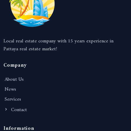
Local real estate company with 15 years experience in
Pattaya real estate market!
Company
About Us
News
Services
Contact
Information