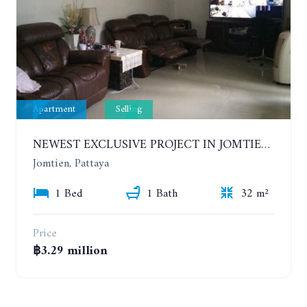
Apartment
Selling
NEWEST EXCLUSIVE PROJECT IN JOMTIEN AREA. 1 BEDROOM. 3TH FLOOR. EMPIRE TOWER PATTAYA
Jomtien, Pattaya
1 Bed
1 Bath
32 m²
Price
฿3.29 million