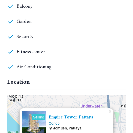
Balcony
Garden
Security
Fitness center
Air Conditioning
Location
×
Empire Tower Pattaya
Selling
Condo
Jomtien, Pattaya