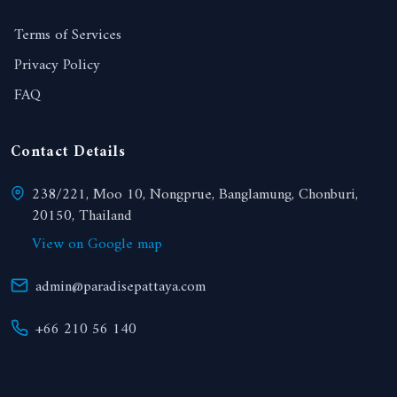
Terms of Services
Privacy Policy
FAQ
Contact Details
238/221, Moo 10, Nongprue, Banglamung, Chonburi,
20150, Thailand
View on Google map
admin@paradisepattaya.com
+66 210 56 140