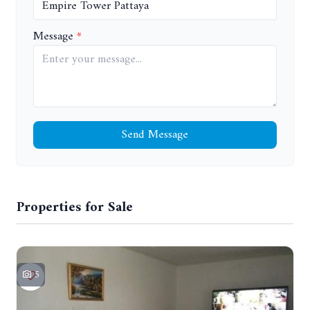
Message
Send Message
Properties for Sale
5