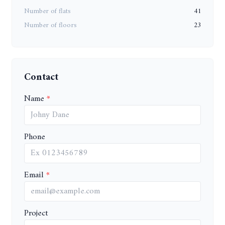
Number of flats
41
Number of floors
23
Contact
Name
Phone
Email
Project