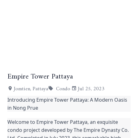
Empire Tower Pattaya
+9
Jomtien, Pattaya
Condo
Jul 25, 2023
Introducing Empire Tower Pattaya: A Modern Oasis
in Nong Prue
Welcome to Empire Tower Pattaya, an exquisite
condo project developed by The Empire Dynasty Co.
Ltd. Completed in July 2023, this remarkable high-