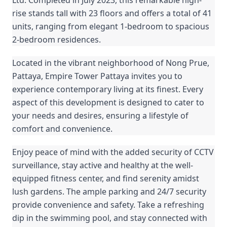
rise stands tall with 23 floors and offers a total of 41
units, ranging from elegant 1-bedroom to spacious
2-bedroom residences.
Located in the vibrant neighborhood of Nong Prue,
Pattaya, Empire Tower Pattaya invites you to
experience contemporary living at its finest. Every
aspect of this development is designed to cater to
your needs and desires, ensuring a lifestyle of
comfort and convenience.
Enjoy peace of mind with the added security of CCTV
surveillance, stay active and healthy at the well-
equipped fitness center, and find serenity amidst
lush gardens. The ample parking and 24/7 security
provide convenience and safety. Take a refreshing
dip in the swimming pool, and stay connected with