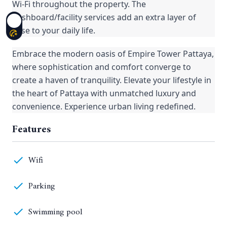
Wi-Fi throughout the property. The
dashboard/facility services add an extra layer of
ease to your daily life.
Embrace the modern oasis of Empire Tower Pattaya,
where sophistication and comfort converge to
create a haven of tranquility. Elevate your lifestyle in
the heart of Pattaya with unmatched luxury and
convenience. Experience urban living redefined.
Features
Wifi
Parking
Swimming pool