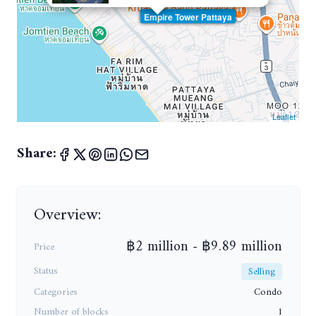
Empire Tower Pattaya
Leaflet
Share:
Overview:
฿2 million - ฿9.89 million
Price
Status
Selling
Categories
Condo
Number of blocks
1