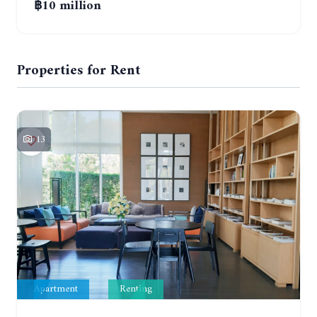
฿10 million
Properties for Rent
13
Apartment
Renting