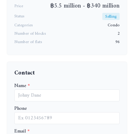
฿5.5 million - ฿340 million
Price
Status
Selling
Categories
Condo
Number of blocks
2
Number of flats
96
Contact
Name
Phone
Email