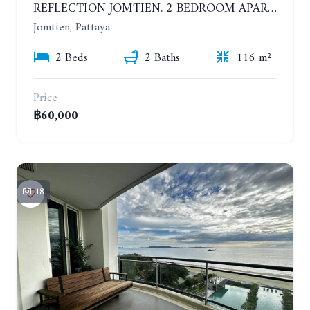
REFLECTION JOMTIEN. 2 BEDROOM APARTMENT IN LUXURY AND UNIQUE CONDOMINIUM. 37TH FLOOR. SEA AND CITY VIEW
Jomtien, Pattaya
2 Beds
2 Baths
116 m²
Price
฿60,000
18