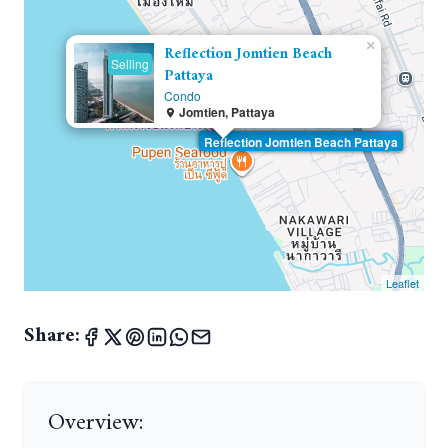
×
Reflection Jomtien Beach
Selling
Pattaya
Condo
Jomtien, Pattaya
Reflection Jomtien Beach Pattaya
Leaflet
Share:
Overview: