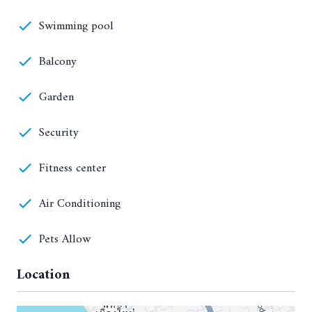
Swimming pool
Balcony
Garden
Security
Fitness center
Air Conditioning
Pets Allow
Location