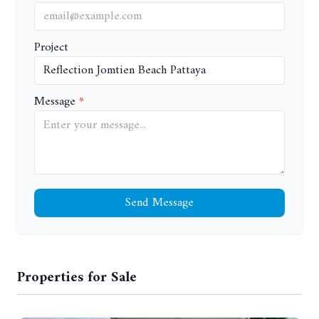
Project
Message
Send Message
Properties for Sale