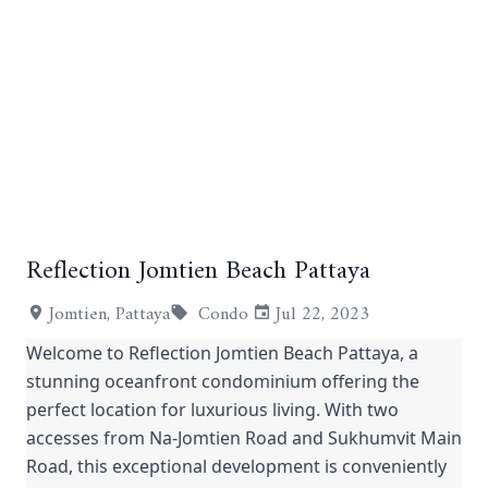
Reflection Jomtien Beach Pattaya
+11
Jomtien, Pattaya
Condo
Jul 22, 2023
Welcome to Reflection Jomtien Beach Pattaya, a
stunning oceanfront condominium offering the
perfect location for luxurious living. With two
accesses from Na-Jomtien Road and Sukhumvit Main
Road, this exceptional development is conveniently