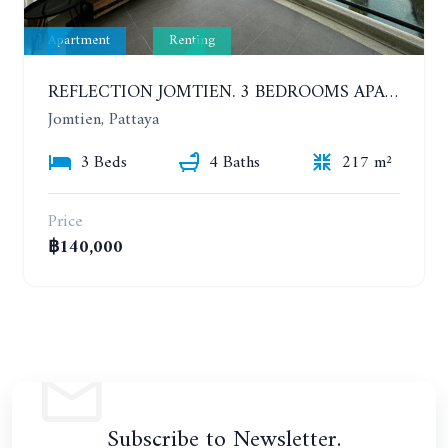
Apartment
Renting
REFLECTION JOMTIEN. 3 BEDROOMS APARTMENT IN LUXURY AND UNIQUE CONDOMINIUM. DIRECT SEA VIEW. YEAR CONTRACT
Jomtien, Pattaya
3 Beds
4 Baths
217 m²
Price
฿140,000
Subscribe to Newsletter.