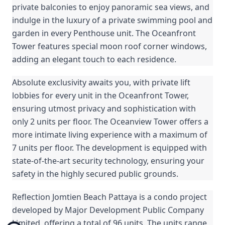
private balconies to enjoy panoramic sea views, and
indulge in the luxury of a private swimming pool and
garden in every Penthouse unit. The Oceanfront
Tower features special moon roof corner windows,
adding an elegant touch to each residence.
Absolute exclusivity awaits you, with private lift
lobbies for every unit in the Oceanfront Tower,
ensuring utmost privacy and sophistication with
only 2 units per floor. The Oceanview Tower offers a
more intimate living experience with a maximum of
7 units per floor. The development is equipped with
state-of-the-art security technology, ensuring your
safety in the highly secured public grounds.
Reflection Jomtien Beach Pattaya is a condo project
developed by Major Development Public Company
Limited, offering a total of 96 units. The units range