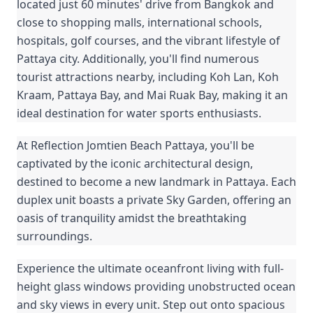
located just 60 minutes' drive from Bangkok and
close to shopping malls, international schools,
hospitals, golf courses, and the vibrant lifestyle of
Pattaya city. Additionally, you'll find numerous
tourist attractions nearby, including Koh Lan, Koh
Kraam, Pattaya Bay, and Mai Ruak Bay, making it an
ideal destination for water sports enthusiasts.
At Reflection Jomtien Beach Pattaya, you'll be
captivated by the iconic architectural design,
destined to become a new landmark in Pattaya. Each
duplex unit boasts a private Sky Garden, offering an
oasis of tranquility amidst the breathtaking
surroundings.
Experience the ultimate oceanfront living with full-
height glass windows providing unobstructed ocean
and sky views in every unit. Step out onto spacious