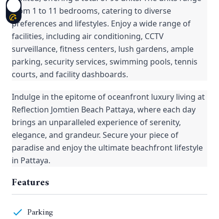
from 1 to 11 bedrooms, catering to diverse
preferences and lifestyles. Enjoy a wide range of
facilities, including air conditioning, CCTV
surveillance, fitness centers, lush gardens, ample
parking, security services, swimming pools, tennis
courts, and facility dashboards.
Indulge in the epitome of oceanfront luxury living at
Reflection Jomtien Beach Pattaya, where each day
brings an unparalleled experience of serenity,
elegance, and grandeur. Secure your piece of
paradise and enjoy the ultimate beachfront lifestyle
in Pattaya.
Features
Parking