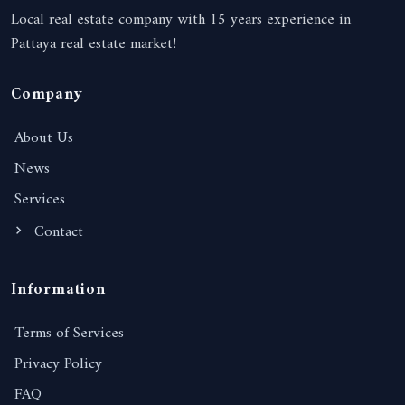
Local real estate company with 15 years experience in
Pattaya real estate market!
Company
About Us
News
Services
Contact
Information
Terms of Services
Privacy Policy
FAQ