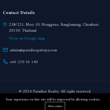
Contact Details
238/221, Moo 10, Nongprue, Banglamung, Chonburi,
20150, Thailand
View on Google map
admin@paradisepattaya.com
+66 210 56 140
© 2024 Paradise Realty. All right reserved.
Your experience on this site will be improved by allowing cookies.
THB
Allow cookies