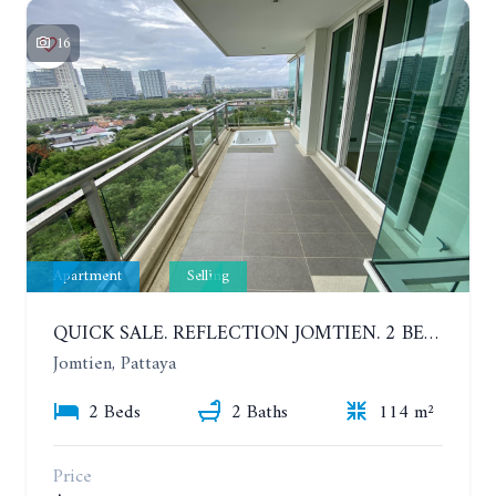
16
Apartment
Selling
QUICK SALE. REFLECTION JOMTIEN. 2 BEDROOM APARTMENT IN LUXURY AND UNIQUE CONDOMINIUM. 8TH FLOOR. SEA AND CITY VIEW
Jomtien, Pattaya
2 Beds
2 Baths
114 m²
Price