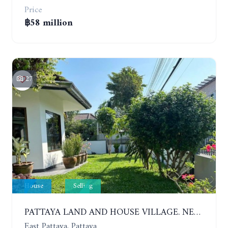
Price
฿58 million
27
House
Selling
PATTAYA LAND AND HOUSE VILLAGE. NEW RENOVATION 3 BEDROOMS HOUSE. EAST PATTAYA
East Pattaya, Pattaya