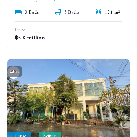
3 Beds
3 Baths
121 m²
Price
฿5.8 million
35
House
Selling