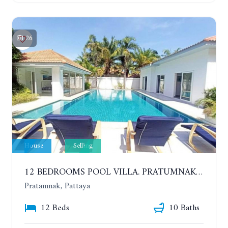
26
House
Selling
12 BEDROOMS POOL VILLA. PRATUMNAK. WALK 3 MINUTE TO COZY BEACH. MAJESTIC RESIDENCE
Pratamnak, Pattaya
12 Beds
10 Baths