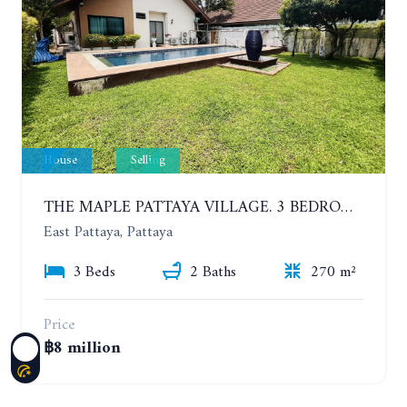
House
Selling
THE MAPLE PATTAYA VILLAGE. 3 BEDROOMS POOL VILLA IN HUAY YAI
East Pattaya, Pattaya
3 Beds
2 Baths
270 m²
Price
฿8 million