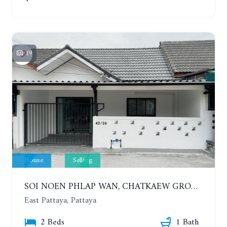
19
House
Selling
SOI NOEN PHLAP WAN, CHATKAEW GROUP VILLAGE. BEAUTIFUL 2 BEDROOMS HOUSE
East Pattaya, Pattaya
2 Beds
1 Bath