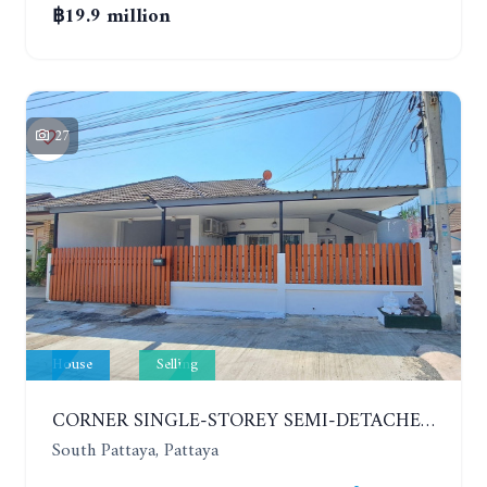
฿19.9 million
27
House
Selling
CORNER SINGLE-STOREY SEMI-DETACHED 3 BEDROOMS HOUSE. RAWIPORN GARDEN HILL. SOUTH PATTAYA
South Pattaya, Pattaya