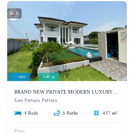
41
House
Selling
BRAND NEW PRIVATE MODERN LUXURY HOUSE WITH 4 BEDROOMS. HUAY YAI
East Pattaya, Pattaya
4 Beds
5 Baths
437 m²
Price