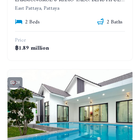
EAKMONGKOL 8 KHAO TALO. BEAUTIFUL 2 BEDROOMS HOUSE, GOOD LOCATION
East Pattaya, Pattaya
2 Beds
2 Baths
Price
฿1.89 million
28