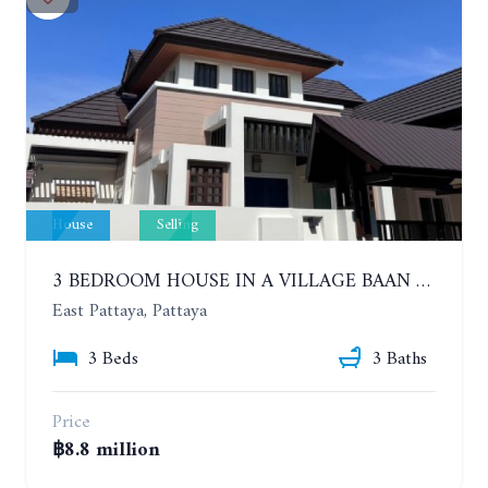
House
Selling
3 BEDROOM HOUSE IN A VILLAGE BAAN SIRISA 16
East Pattaya, Pattaya
3 Beds
3 Baths
Price
฿8.8 million