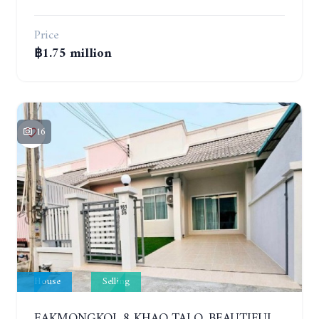
Price
฿1.75 million
16
House
Selling