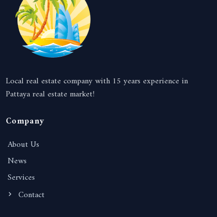
Local real estate company with 15 years experience in
Pattaya real estate market!
Company
About Us
News
Services
Contact