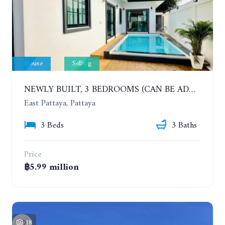
House
Selling
NEWLY BUILT, 3 BEDROOMS (CAN BE ADDED TO 4 BEDROOMS) POOL VILLA, SOI SIAM COUNTRY CLUB. RATTANAKORN VILLAGE 15
East Pattaya, Pattaya
3 Beds
3 Baths
Price
฿5.99 million
18