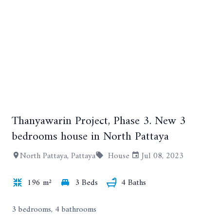
Thanyawarin Project, Phase 3. New 3
+54
bedrooms house in North Pattaya
North Pattaya, Pattaya
House
Jul 08, 2023
196 m²
3 Beds
4 Baths
3 bedrooms, 4 bathrooms