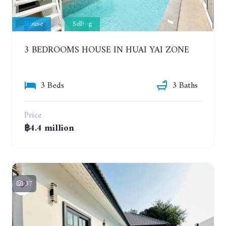
House
Selling
3 BEDROOMS HOUSE IN HUAI YAI ZONE
3 Beds
3 Baths
Price
฿4.4 million
37