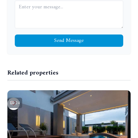
Send Message
Related properties
24