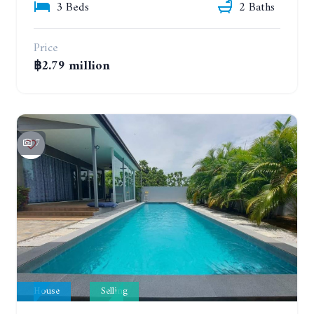
3 Beds
2 Baths
Price
฿2.79 million
7
House
Selling