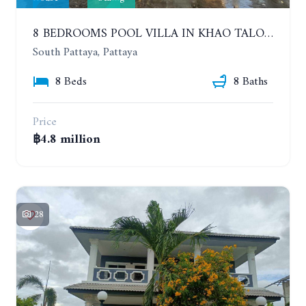
8 BEDROOMS POOL VILLA IN KHAO TALO. SOUTH PATTAYA
South Pattaya, Pattaya
8 Beds
8 Baths
Price
฿4.8 million
28