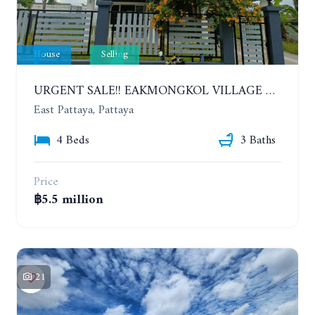
House
Selling
URGENT SALE!! EAKMONGKOL VILLAGE 4, 2-STORY 4 BEDROOMS DETACHED HOUSE
East Pattaya, Pattaya
4 Beds
3 Baths
Price
฿5.5 million
21