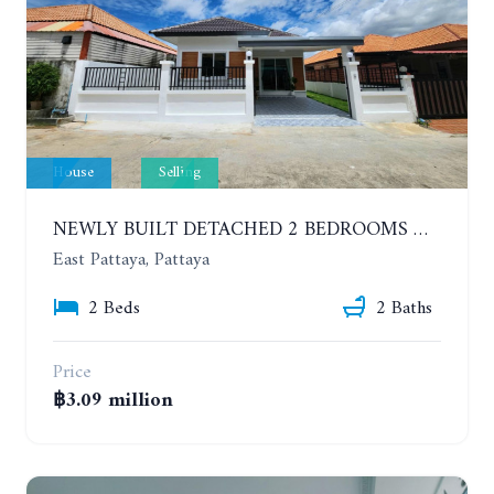
House
Selling
NEWLY BUILT DETACHED 2 BEDROOMS HOUSE IN MODERN STYLE. SOI SIAM COUNTRY CLUB
East Pattaya, Pattaya
2 Beds
2 Baths
Price
฿3.09 million