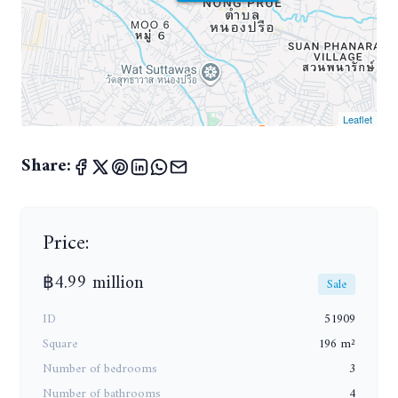
Leaflet
Share:
Price:
฿4.99 million
Sale
ID
51909
Square
196 m²
Number of bedrooms
3
Number of bathrooms
4