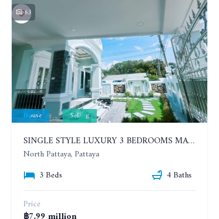
63
House
Selling
SINGLE STYLE LUXURY 3 BEDROOMS MANSION HOUSE
North Pattaya, Pattaya
3 Beds
4 Baths
Price
฿7.99 million