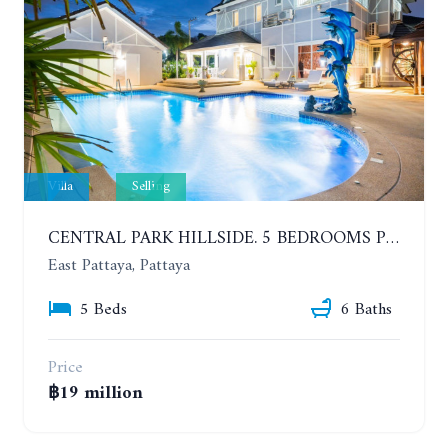
Villa
Selling
CENTRAL PARK HILLSIDE. 5 BEDROOMS POOL VILLA IN THE VILLAGE WITH GOOD LOCATION
East Pattaya, Pattaya
5 Beds
6 Baths
Price
฿19 million