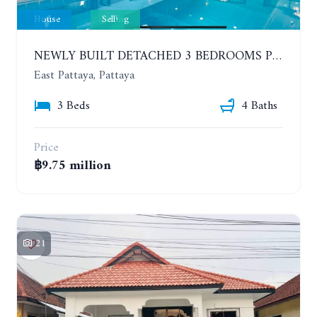
House
Selling
NEWLY BUILT DETACHED 3 BEDROOMS POOL HOUSE. PHONPRAPANIMIT ROAD (SOI SIAM COUNTRY CLUB)
East Pattaya, Pattaya
3 Beds
4 Baths
Price
฿9.75 million
21