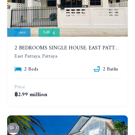
House
Selling
2 BEDROOMS SINGLE HOUSE. EAST PATTAYA
East Pattaya, Pattaya
2 Beds
2 Baths
Price
฿2.99 million
17