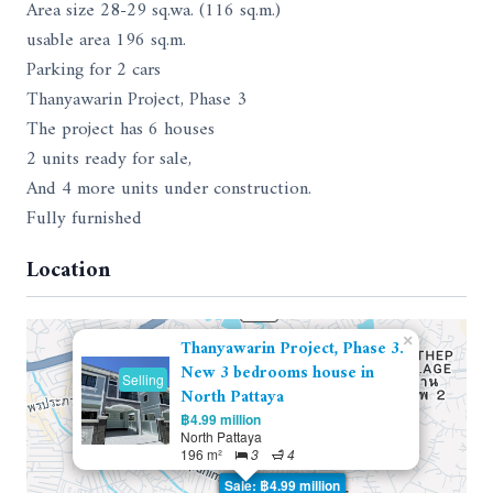
Area size 28-29 sq.wa. (116 sq.m.)
usable area 196 sq.m.
Parking for 2 cars
Thanyawarin Project, Phase 3
The project has 6 houses
2 units ready for sale,
And 4 more units under construction.
Fully furnished
Location
×
Thanyawarin Project, Phase 3.
New 3 bedrooms house in
Selling
North Pattaya
฿4.99 million
North Pattaya
196 m²
3
4
Sale: ฿4.99 million