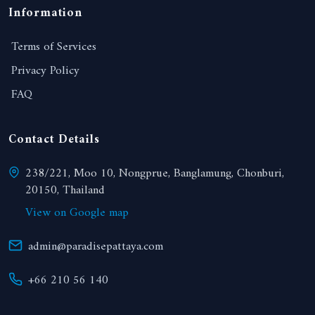
Information
Terms of Services
Privacy Policy
FAQ
Contact Details
238/221, Moo 10, Nongprue, Banglamung, Chonburi,
20150, Thailand
View on Google map
admin@paradisepattaya.com
+66 210 56 140