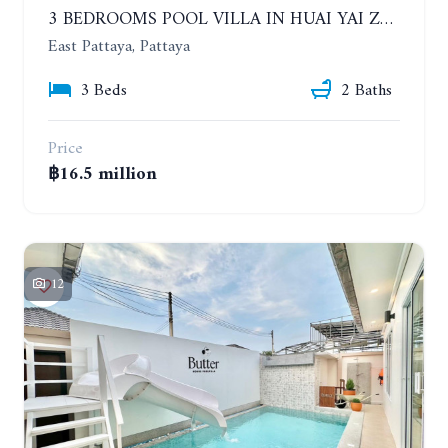
3 BEDROOMS POOL VILLA IN HUAI YAI ZONE
East Pattaya, Pattaya
3 Beds
2 Baths
Price
฿16.5 million
12