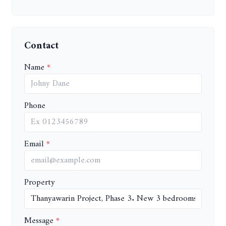
Contact
Name
Phone
Email
Property
Message