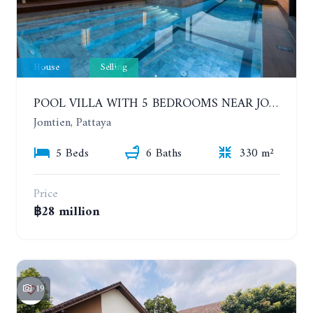
House
Selling
POOL VILLA WITH 5 BEDROOMS NEAR JOMTIEN, IN THEPPRASIT
Jomtien, Pattaya
5 Beds
6 Baths
330 m²
Price
฿28 million
19