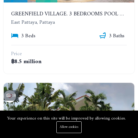
GREENFIELD VILLAGE. 3 BEDROOMS POOL VILLA, SOI SIAM COUNTRY CLUB. PRICE REDUCED FROM 9.5M BAHT
East Pattaya, Pattaya
3 Beds
3 Baths
Price
฿8.5 million
18
Your experience on this site will be improved by allowing cookies.
Allow cookies