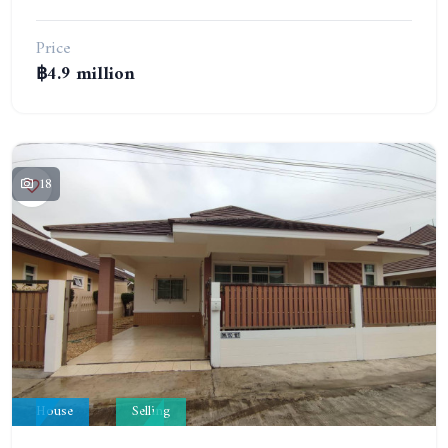
Price
฿4.9 million
18
House
Selling