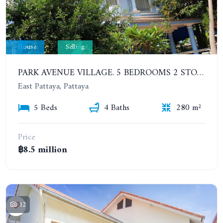
House
Selling
PARK AVENUE VILLAGE. 5 BEDROOMS 2 STOREY DETACHED HOUSE
East Pattaya, Pattaya
5 Beds
4 Baths
280 m²
Price
฿8.5 million
12