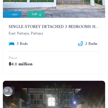
House
Selling
SINGLE-STOREY DETACHED 3 BEDROOMS HOUSE. SP VILLAGE 4 VILLAGE
East Pattaya, Pattaya
3 Beds
2 Baths
Price
฿4.1 million
32