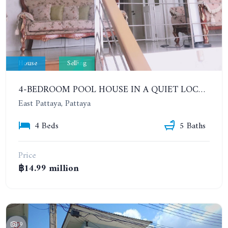
House
Selling
4-BEDROOM POOL HOUSE IN A QUIET LOCATION IN A POPULAR VILLAGE. SP 5 VILLAGE
East Pattaya, Pattaya
4 Beds
5 Baths
Price
฿14.99 million
9