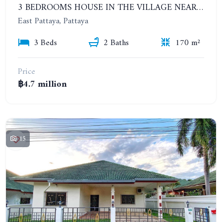
3 BEDROOMS HOUSE IN THE VILLAGE NEAR SIAM COUNTRY CLUB. CHOKCHAI VILLAGE 10
East Pattaya, Pattaya
3 Beds
2 Baths
170 m²
Price
฿4.7 million
15