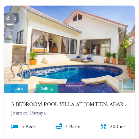
12
House
Selling
3 BEDROOM POOL VILLA AT JOMTIEN. ADARE GARDENS 3, SOI CHAIYAPRUK 3.
Jomtien, Pattaya
3 Beds
3 Baths
200 m²