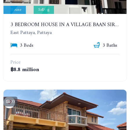
House
Selling
3 BEDROOM HOUSE IN A VILLAGE BAAN SIRISA 16
East Pattaya, Pattaya
3 Beds
3 Baths
Price
฿8.8 million
35