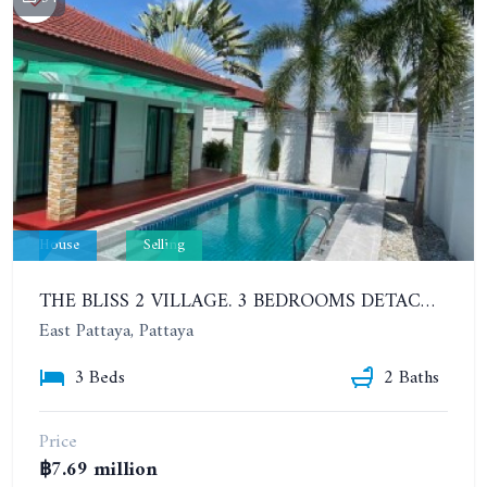
House
Selling
THE BLISS 2 VILLAGE. 3 BEDROOMS DETACHED POOL HOUSE IN HUAI YAI AREA
East Pattaya, Pattaya
3 Beds
2 Baths
Price
฿7.69 million