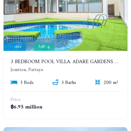
House
Selling
3 BEDROOM POOL VILLA. ADARE GARDENS 3, SOI CHAIYAPRUK 3. QUICK SALE 6.95 MB ONLY!!
Jomtien, Pattaya
3 Beds
3 Baths
200 m²
Price
฿6.95 million