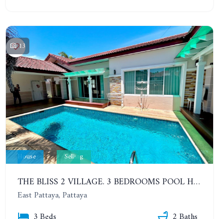
13
House
Selling
THE BLISS 2 VILLAGE. 3 BEDROOMS POOL HOUSE IN HUAI YAI AREA
East Pattaya, Pattaya
3 Beds
2 Baths