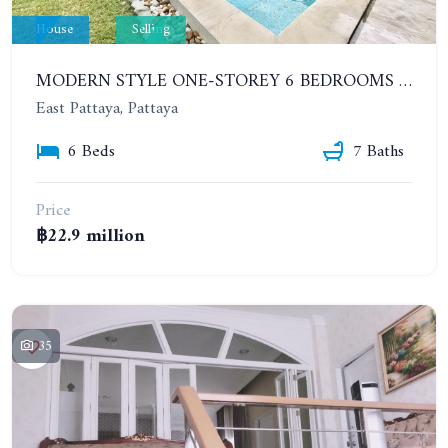
House
Selling
MODERN STYLE ONE-STOREY 6 BEDROOMS HOUSE WITH SWIMMING POOL - HUAY YAI. GARDEN VILLE 5
East Pattaya, Pattaya
6 Beds
7 Baths
Price
฿22.9 million
35