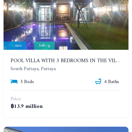
House
Selling
POOL VILLA WITH 3 BEDROOMS IN THE VILLAGE IN CENTRAL PATTAYA. PATTAYA LAGOON VILLAGE (PHASE 3)
South Pattaya, Pattaya
3 Beds
4 Baths
Price
฿13.9 million