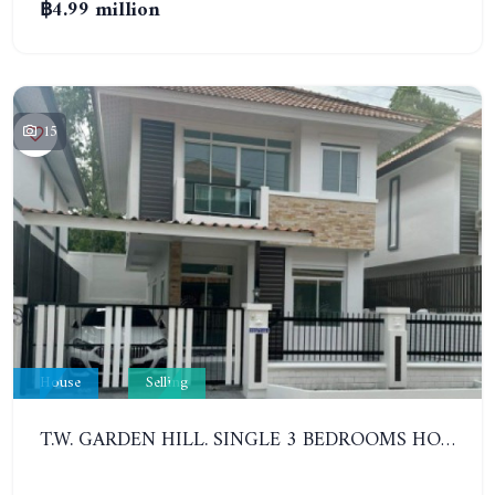
฿4.99 million
15
House
Selling
T.W. GARDEN HILL. SINGLE 3 BEDROOMS HOUSE. NA JOMTIEN