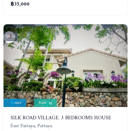
฿35,000
16
House
Renting
SILK ROAD VILLAGE. 3 BEDROOMS HOUSE
East Pattaya, Pattaya