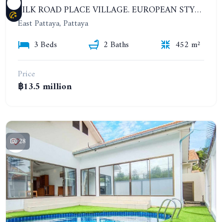
SILK ROAD PLACE VILLAGE. EUROPEAN STYLE PRIVATE 3 BEDROOMS POOL VILLA
East Pattaya, Pattaya
3 Beds
2 Baths
452 m²
Price
฿13.5 million
28