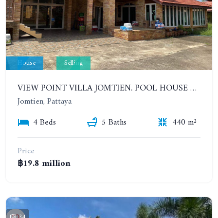
House
Selling
VIEW POINT VILLA JOMTIEN. POOL HOUSE WITH 4 BEDROOMS IN JOMTIEN
Jomtien, Pattaya
4 Beds
5 Baths
440 m²
Price
฿19.8 million
34