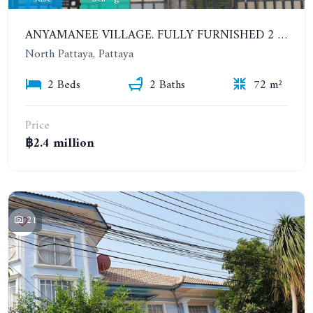
ANYAMANEE VILLAGE. FULLY FURNISHED 2 BEDROOMS HOUSE IN NORTH PATTAYA
North Pattaya, Pattaya
2 Beds
2 Baths
72 m²
Price
฿2.4 million
21