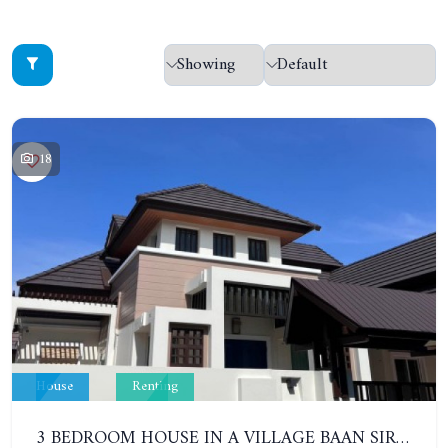
18
House
Renting
3 BEDROOM HOUSE IN A VILLAGE BAAN SIRISA 16. YEAR CONTRACT