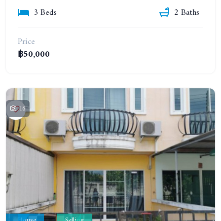
3 Beds
2 Baths
Price
฿50,000
16
House
Selling