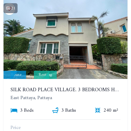
21
House
Renting
SILK ROAD PLACE VILLAGE. 3 BEDROOMS HOUSE. YEAR CONTRACT
East Pattaya, Pattaya
3 Beds
3 Baths
240 m²
Price