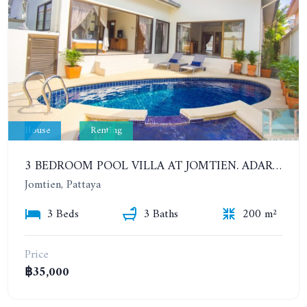
House
Renting
3 BEDROOM POOL VILLA AT JOMTIEN. ADARE GARDENS 3, SOI CHAIYAPRUK 3.
Jomtien, Pattaya
3 Beds
3 Baths
200 m²
Price
฿35,000