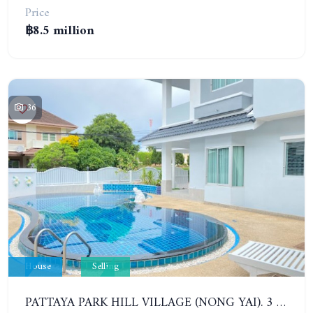
Price
฿8.5 million
36
House
Selling
PATTAYA PARK HILL VILLAGE (NONG YAI). 3 BEDROOMS DETACHED POOL HOUSE