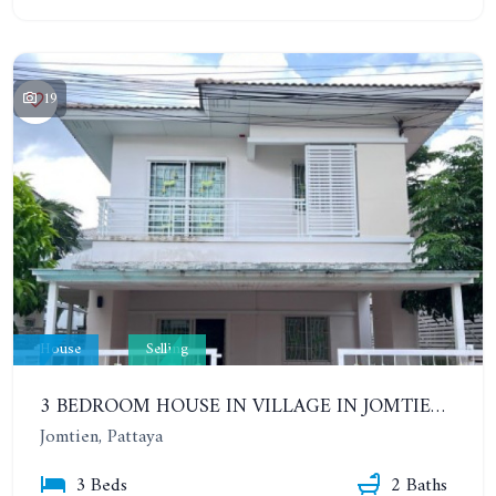
19
House
Selling
3 BEDROOM HOUSE IN VILLAGE IN JOMTIEN. CHAIYAPHRUEK 2. THE GREEN PARK VILLAGE
Jomtien, Pattaya
3 Beds
2 Baths