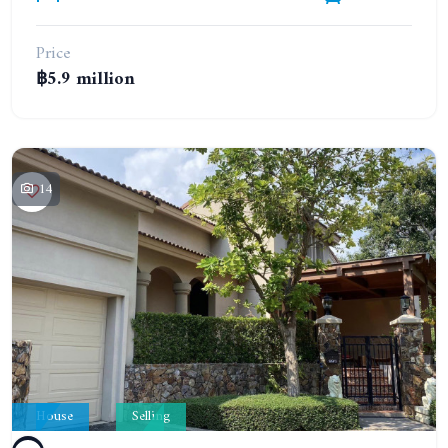
Price
฿5.9 million
14
House
Selling