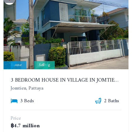
House
Selling
3 BEDROOM HOUSE IN VILLAGE IN JOMTIEN. CHAIYAPHRUEK 2. THE GREEN PARK VILLAGE
Jomtien, Pattaya
3 Beds
2 Baths
Price
฿4.7 million