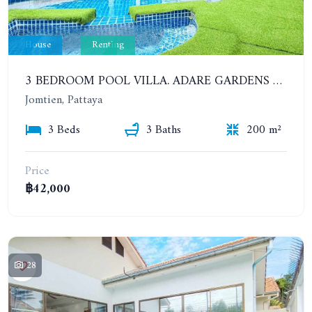
House
Renting
3 BEDROOM POOL VILLA. ADARE GARDENS 3, SOI CHAIYAPRUK 3
Jomtien, Pattaya
3 Beds
3 Baths
200 m²
Price
฿42,000
28