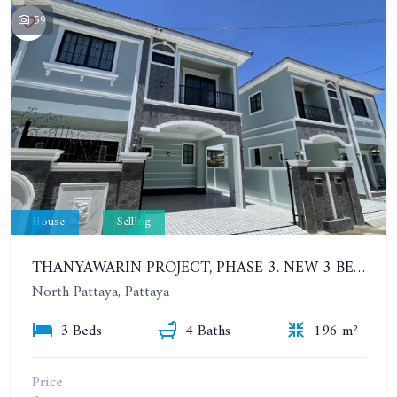
59
House
Selling
THANYAWARIN PROJECT, PHASE 3. NEW 3 BEDROOMS HOUSE IN NORTH PATTAYA
North Pattaya, Pattaya
3 Beds
4 Baths
196 m²
Price