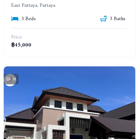
East Pattaya, Pattaya
3 Beds
3 Baths
Price
฿45,000
18