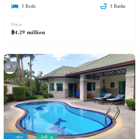
3 Beds
3 Baths
Price
฿4.29 million
17
House
Selling