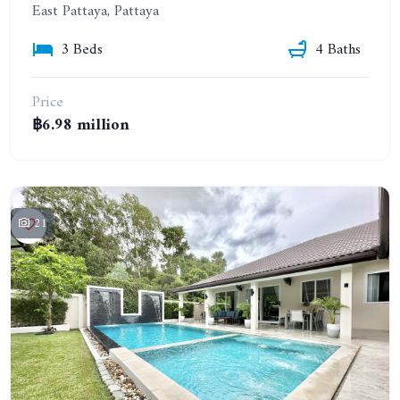
East Pattaya, Pattaya
3 Beds
4 Baths
Price
฿6.98 million
21