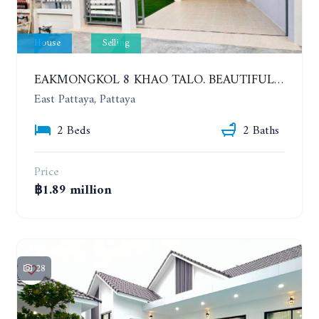
House
Selling
EAKMONGKOL 8 KHAO TALO. BEAUTIFUL 2 BEDROOMS HOUSE, GOOD LOCATION
East Pattaya, Pattaya
2 Beds
2 Baths
Price
฿1.89 million
28