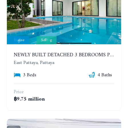
House
Selling
NEWLY BUILT DETACHED 3 BEDROOMS POOL HOUSE. PHONPRAPANIMIT ROAD (SOI SIAM COUNTRY CLUB)
East Pattaya, Pattaya
3 Beds
4 Baths
Price
฿9.75 million