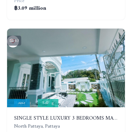
Price
฿3.09 million
63
House
Selling
SINGLE STYLE LUXURY 3 BEDROOMS MANSION HOUSE
North Pattaya, Pattaya