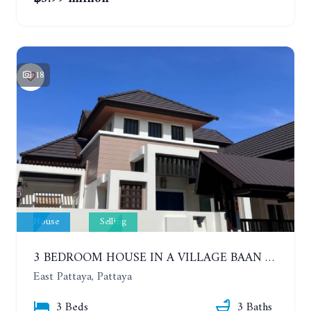
18
House
Selling
3 BEDROOM HOUSE IN A VILLAGE BAAN SIRISA 16
East Pattaya, Pattaya
3 Beds
3 Baths