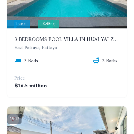
House
Selling
3 BEDROOMS POOL VILLA IN HUAI YAI ZONE
East Pattaya, Pattaya
3 Beds
2 Baths
Price
฿16.5 million
12