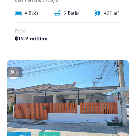
East Pattaya, Pattaya
4 Beds
5 Baths
437 m²
Price
฿19.9 million
27