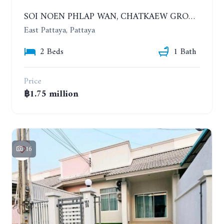
SOI NOEN PHLAP WAN, CHATKAEW GROUP VILLAGE. BEAUTIFUL 2 BEDROOMS HOUSE
East Pattaya, Pattaya
2 Beds
1 Bath
Price
฿1.75 million
16