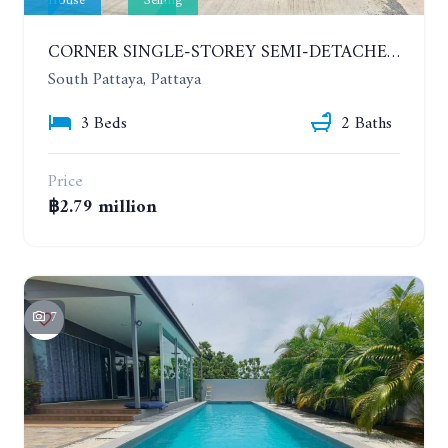
House
Selling
CORNER SINGLE-STOREY SEMI-DETACHED 3 BEDROOMS HOUSE. RAWIPORN GARDEN HILL. SOUTH PATTAYA
South Pattaya, Pattaya
3 Beds
2 Baths
Price
฿2.79 million
7