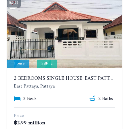
21
House
Selling
2 BEDROOMS SINGLE HOUSE. EAST PATTAYA
East Pattaya, Pattaya
2 Beds
2 Baths
Price
฿2.99 million