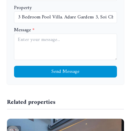
Property
Message
Send Message
Related properties
24