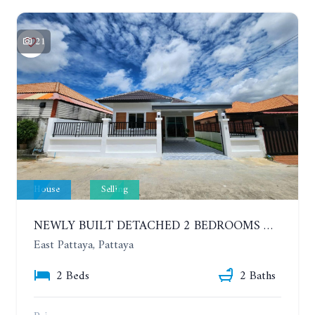
21
House
Selling
NEWLY BUILT DETACHED 2 BEDROOMS HOUSE IN MODERN STYLE. SOI SIAM COUNTRY CLUB
East Pattaya, Pattaya
2 Beds
2 Baths