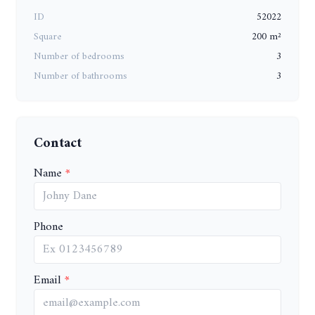
ID
52022
Square
200 m²
Number of bedrooms
3
Number of bathrooms
3
Contact
Name
Phone
Email