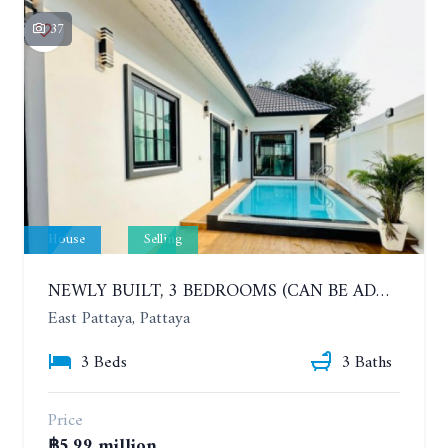
37
House
Selling
NEWLY BUILT, 3 BEDROOMS (CAN BE ADDED TO 4 BEDROOMS) POOL VILLA, SOI SIAM COUNTRY CLUB. RATTANAKORN VILLAGE 15
East Pattaya, Pattaya
3 Beds
3 Baths
Price
฿5.99 million