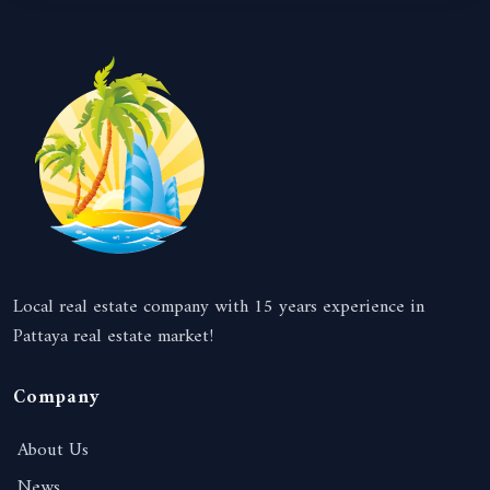
Local real estate company with 15 years experience in
Pattaya real estate market!
Company
About Us
News