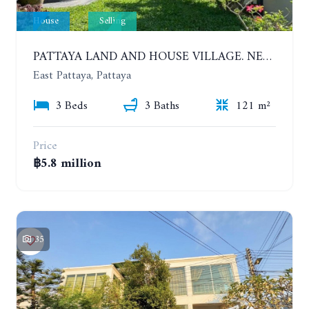
House
Selling
PATTAYA LAND AND HOUSE VILLAGE. NEW RENOVATION 3 BEDROOMS HOUSE. EAST PATTAYA
East Pattaya, Pattaya
3 Beds
3 Baths
121 m²
Price
฿5.8 million
35