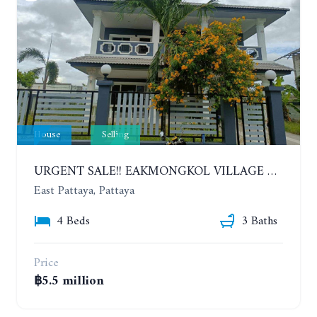
House
Selling
URGENT SALE!! EAKMONGKOL VILLAGE 4, 2-STORY 4 BEDROOMS DETACHED HOUSE
East Pattaya, Pattaya
4 Beds
3 Baths
Price
฿5.5 million