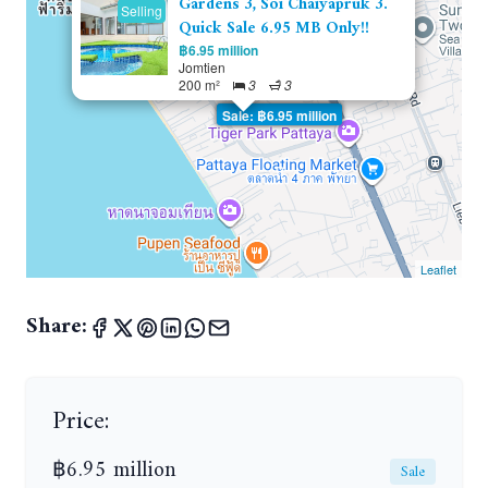
Gardens 3, Soi Chaiyapruk 3.
Selling
Quick Sale 6.95 MB Only!!
฿6.95 million
Jomtien
200 m²
3
3
Sale: ฿6.95 million
Leaflet
Share:
Price:
฿6.95 million
Sale