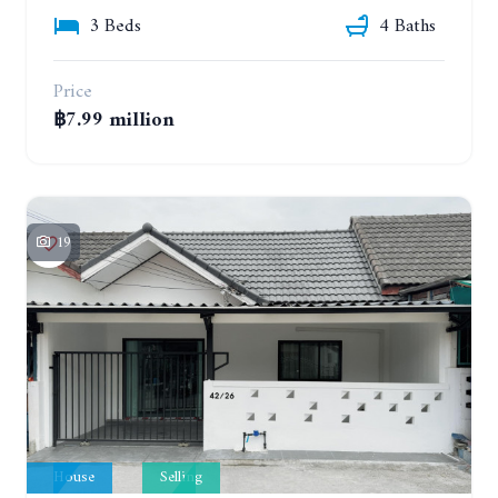
3 Beds
4 Baths
Price
฿7.99 million
19
House
Selling