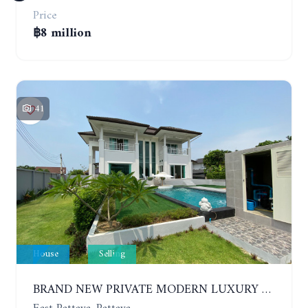
Price
฿8 million
41
House
Selling
BRAND NEW PRIVATE MODERN LUXURY HOUSE WITH 4 BEDROOMS. HUAY YAI