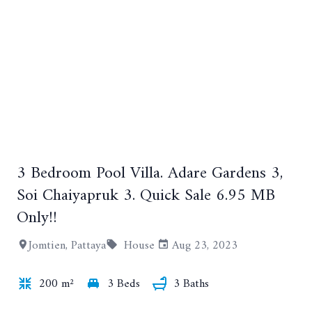
+23
3 Bedroom Pool Villa. Adare Gardens 3,
Soi Chaiyapruk 3. Quick Sale 6.95 MB
Only!!
Jomtien, Pattaya
House
Aug 23, 2023
200 m²
3 Beds
3 Baths