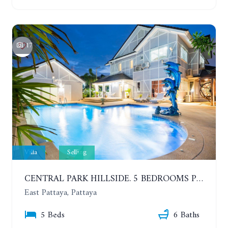
17
Villa
Selling
CENTRAL PARK HILLSIDE. 5 BEDROOMS POOL VILLA IN THE VILLAGE WITH GOOD LOCATION
East Pattaya, Pattaya
5 Beds
6 Baths