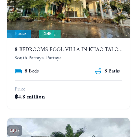
House
Selling
8 BEDROOMS POOL VILLA IN KHAO TALO. SOUTH PATTAYA
South Pattaya, Pattaya
8 Beds
8 Baths
Price
฿4.8 million
28