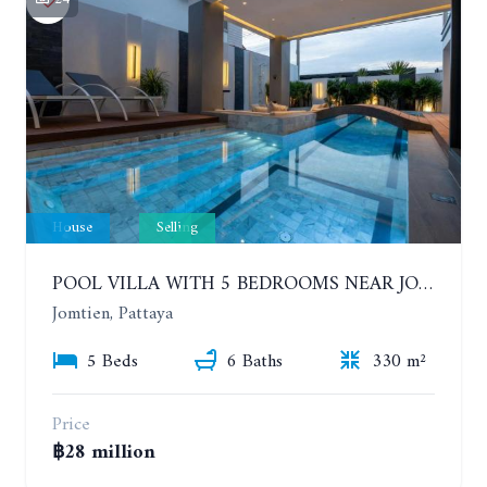
House
Selling
POOL VILLA WITH 5 BEDROOMS NEAR JOMTIEN, IN THEPPRASIT
Jomtien, Pattaya
5 Beds
6 Baths
330 m²
Price
฿28 million