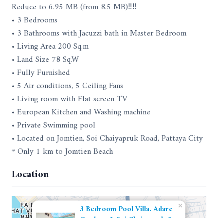
Reduce to 6.95 MB (from 8.5 MB)‼‼
• 3 Bedrooms
• 3 Bathrooms with Jacuzzi bath in Master Bedroom
• Living Area 200 Sq.m
• Land Size 78 Sq.W
• Fully Furnished
• 5 Air conditions, 5 Ceiling Fans
• Living room with Flat screen TV
• European Kitchen and Washing machine
• Private Swimming pool
• Located on Jomtien, Soi Chaiyapruk Road, Pattaya City
* Only 1 km to Jomtien Beach
Location
×
3 Bedroom Pool Villa. Adare