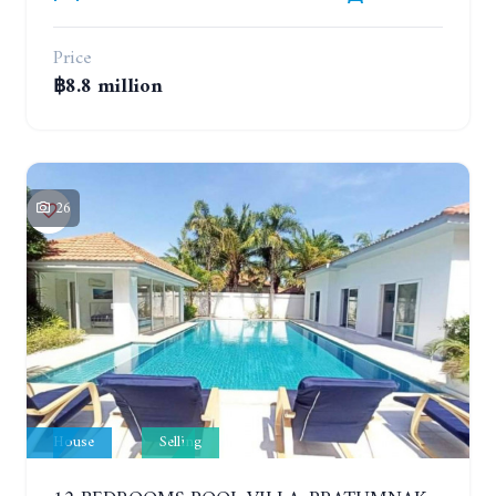
Price
฿8.8 million
26
House
Selling