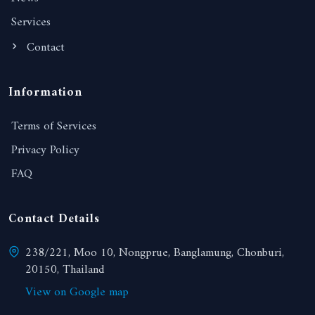
Services
Contact
Information
Terms of Services
Privacy Policy
FAQ
Contact Details
238/221, Moo 10, Nongprue, Banglamung, Chonburi,
20150, Thailand
View on Google map