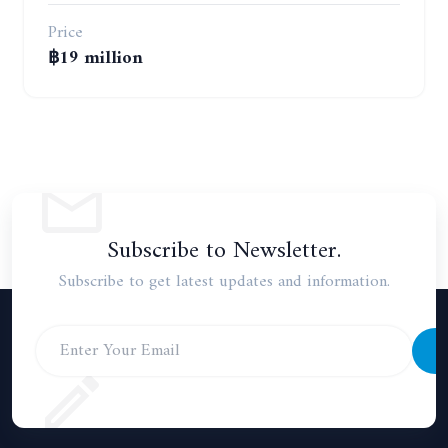
Price
฿19 million
Subscribe to Newsletter.
Subscribe to get latest updates and information.
S