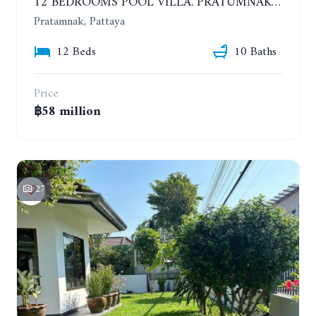
12 BEDROOMS POOL VILLA. PRATUMNAK. WALK 3 MINUTE TO COZY BEACH. MAJESTIC RESIDENCE
Pratamnak, Pattaya
12 Beds
10 Baths
Price
฿58 million
27