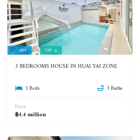
House
Selling
3 BEDROOMS HOUSE IN HUAI YAI ZONE
3 Beds
3 Baths
Price
฿4.4 million