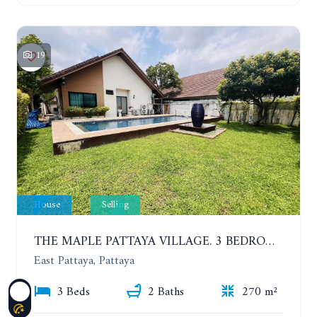
19
House
Selling
THE MAPLE PATTAYA VILLAGE. 3 BEDROOMS POOL VILLA IN HUAY YAI
East Pattaya, Pattaya
3 Beds
2 Baths
270 m²