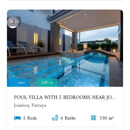
24
House
Selling
POOL VILLA WITH 5 BEDROOMS NEAR JOMTIEN, IN THEPPRASIT
Jomtien, Pattaya
5 Beds
6 Baths
330 m²