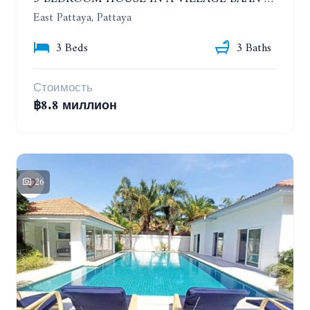
East Pattaya, Pattaya
3 Beds
3 Baths
Стоимость
฿8.8 миллион
26