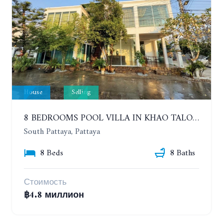
House
Selling
8 BEDROOMS POOL VILLA IN KHAO TALO. SOUTH PATTAYA
South Pattaya, Pattaya
8 Beds
8 Baths
Стоимость
฿4.8 миллион