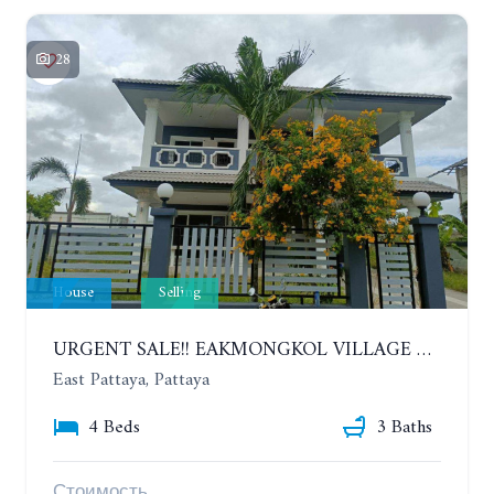
28
House
Selling
URGENT SALE!! EAKMONGKOL VILLAGE 4, 2-STORY 4 BEDROOMS DETACHED HOUSE
East Pattaya, Pattaya
4 Beds
3 Baths
Стоимость