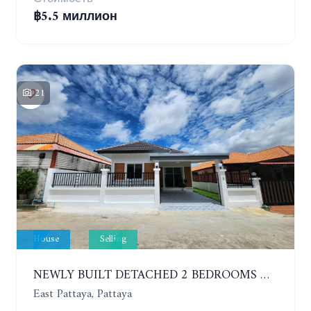
฿5.5 миллион
21
House
Selling
NEWLY BUILT DETACHED 2 BEDROOMS HOUSE IN MODERN STYLE. SOI SIAM COUNTRY CLUB
East Pattaya, Pattaya