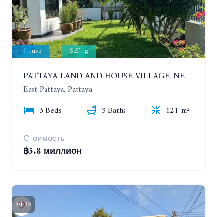
House
Selling
PATTAYA LAND AND HOUSE VILLAGE. NEW RENOVATION 3 BEDROOMS HOUSE. EAST PATTAYA
East Pattaya, Pattaya
3 Beds
3 Baths
121 m²
Стоимость
฿5.8 миллион
35