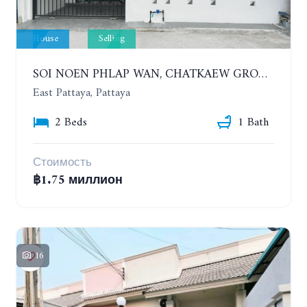
House
Selling
SOI NOEN PHLAP WAN, CHATKAEW GROUP VILLAGE. BEAUTIFUL 2 BEDROOMS HOUSE
East Pattaya, Pattaya
2 Beds
1 Bath
Стоимость
฿1.75 миллион
16