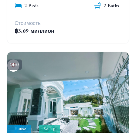
2 Beds
2 Baths
Стоимость
฿3.09 миллион
63
House
Selling