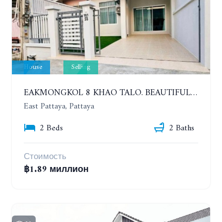
House
Selling
EAKMONGKOL 8 KHAO TALO. BEAUTIFUL 2 BEDROOMS HOUSE, GOOD LOCATION
East Pattaya, Pattaya
2 Beds
2 Baths
Стоимость
฿1.89 миллион