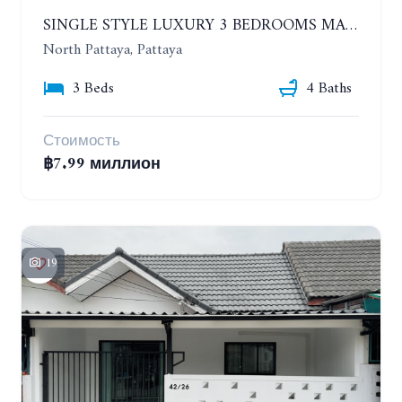
SINGLE STYLE LUXURY 3 BEDROOMS MANSION HOUSE
North Pattaya, Pattaya
3 Beds
4 Baths
Стоимость
฿7.99 миллион
19