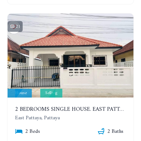
21
House
Selling
2 BEDROOMS SINGLE HOUSE. EAST PATTAYA
East Pattaya, Pattaya
2 Beds
2 Baths