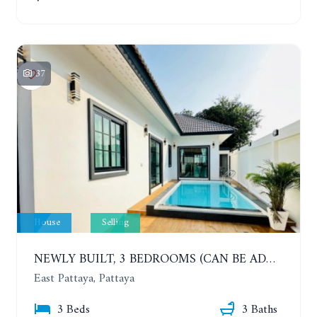
37
House
Selling
NEWLY BUILT, 3 BEDROOMS (CAN BE ADDED TO 4 BEDROOMS) POOL VILLA, SOI SIAM COUNTRY CLUB. RATTANAKORN VILLAGE 15
East Pattaya, Pattaya
3 Beds
3 Baths