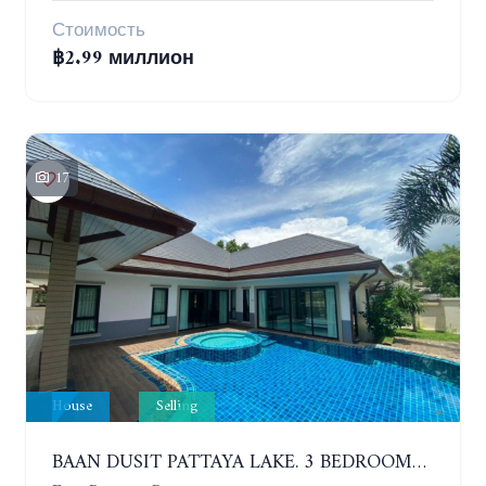
Стоимость
฿2.99 миллион
17
House
Selling
BAAN DUSIT PATTAYA LAKE. 3 BEDROOMS POOL HOUSE. HUAI YAI