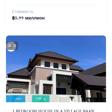
Стоимость
฿5.99 миллион
18
House
Selling
3 BEDROOM HOUSE IN A VILLAGE BAAN SIRISA 16