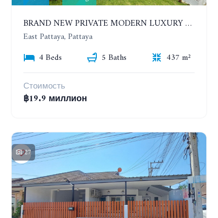
BRAND NEW PRIVATE MODERN LUXURY HOUSE WITH 4 BEDROOMS. HUAY YAI
East Pattaya, Pattaya
4 Beds
5 Baths
437 m²
Стоимость
฿19.9 миллион
27