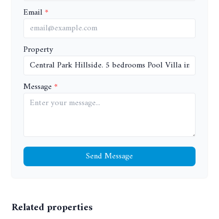
Email
Property
Message
Send Message
Related properties