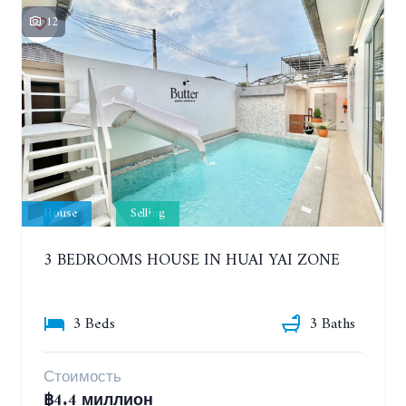
12
House
Selling
3 BEDROOMS HOUSE IN HUAI YAI ZONE
3 Beds
3 Baths
Стоимость
฿4.4 миллион