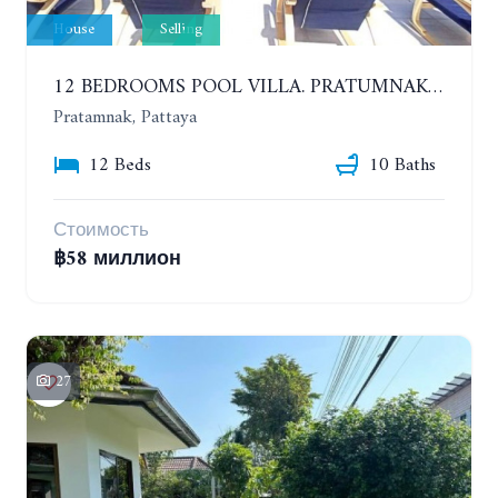
House
Selling
12 BEDROOMS POOL VILLA. PRATUMNAK. WALK 3 MINUTE TO COZY BEACH
Pratamnak, Pattaya
12 Beds
10 Baths
Стоимость
฿58 миллион
27