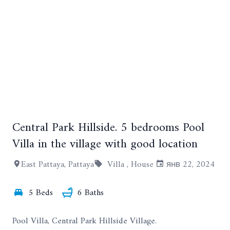
Central Park Hillside. 5 bedrooms Pool
+12
Villa in the village with good location
East Pattaya, Pattaya
Villa ,
House
янв 22, 2024
5 Beds
6 Baths
Pool Villa, Central Park Hillside Village.