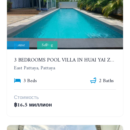
House
Selling
3 BEDROOMS POOL VILLA IN HUAI YAI ZONE
East Pattaya, Pattaya
3 Beds
2 Baths
Стоимость
฿16.5 миллион