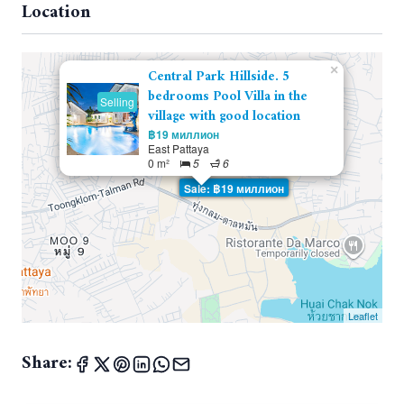
Location
×
Central Park Hillside. 5
bedrooms Pool Villa in the
Selling
village with good location
฿19 миллион
East Pattaya
0 m²
5
6
Sale: ฿19 миллион
Leaflet
Share: