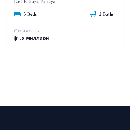
East Pattaya, Pattaya
3 Beds
2 Baths
Стоимость
฿7.8 миллион