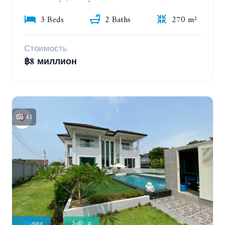
3 Beds
2 Baths
270 m²
Стоимость
฿8 миллион
41
House
Selling