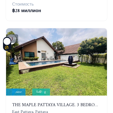
Стоимость
฿28 миллион
19
House
Selling
THE MAPLE PATTAYA VILLAGE. 3 BEDROOMS POOL VILLA IN HUAY YAI
East Pattaya, Pattaya