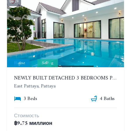
28
House
Selling
NEWLY BUILT DETACHED 3 BEDROOMS POOL HOUSE. PHONPRAPANIMIT ROAD (SOI SIAM COUNTRY CLUB)
East Pattaya, Pattaya
3 Beds
4 Baths
Стоимость
฿9.75 миллион