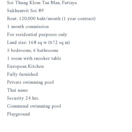
Soi Thung Klom Tan Man, Pattaya
Sukhumvit Soi 89
Rent: 120,000 baht/month (1 year contract)
1 month commission
For residential purposes only
Land size: 168 sq w (672 sq m)
5 bedrooms, 6 bathrooms
1 room with snooker table
European Kitchen
Fully furnished
Private swimming pool
Thai name
Security 24 hrs.
Communal swimming pool
Playground