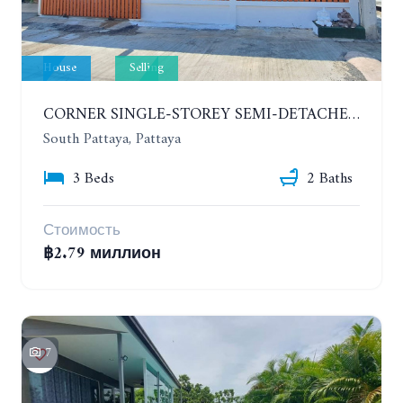
House
Selling
CORNER SINGLE-STOREY SEMI-DETACHED 3 BEDROOMS HOUSE. RAWIPORN GARDEN HILL. SOUTH PATTAYA
South Pattaya, Pattaya
3 Beds
2 Baths
Стоимость
฿2.79 миллион
7