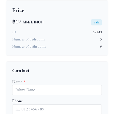
Price:
฿19 миллион
Sale
ID
52243
Number of bedrooms
5
Number of bathrooms
6
Contact
Name
Phone