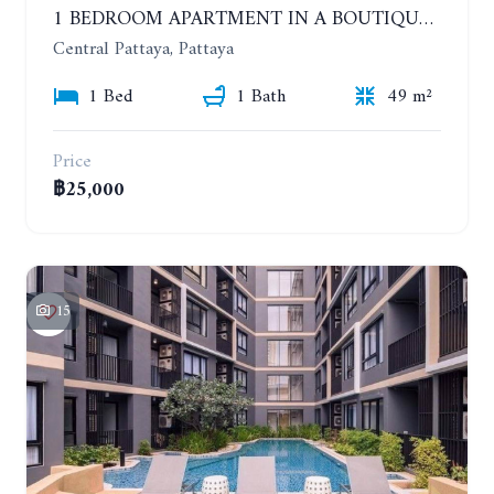
1 BEDROOM APARTMENT IN A BOUTIQUE CONDOMINIUM IN THE HEART OF PATTAYA. APUS CONDOMINIUM. YEAR CONTRACT
Central Pattaya, Pattaya
1 Bed
1 Bath
49 m²
Price
฿25,000
15