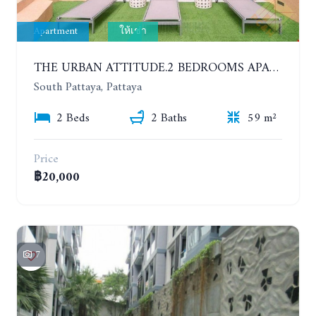
Apartment
ให้เช่า
THE URBAN ATTITUDE.2 BEDROOMS APARTMENT IN SOUTH PATTAYA. YEAR CONTRACT
South Pattaya, Pattaya
2 Beds
2 Baths
59 m²
Price
฿20,000
7