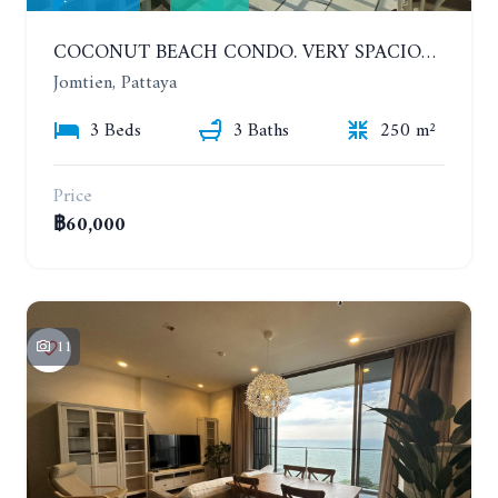
COCONUT BEACH CONDO. VERY SPACIOUS APARTMENT WITH 3 BEDROOMS IN JOMTIEN. 7TH FLOOR. YEAR CONTRACT
Jomtien, Pattaya
3 Beds
3 Baths
250 m²
Price
฿60,000
11