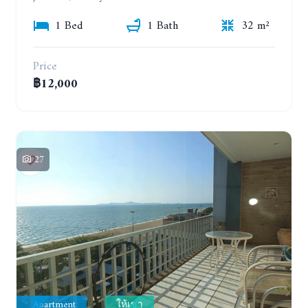
1 Bed
1 Bath
32 m²
Price
฿12,000
27
Apartment
ให้เช่า