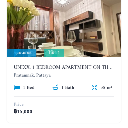
Apartment
ให้เช่า
UNIXX. 1 BEDROOM APARTMENT ON THE 12TH FLOOR. SEA VIEW. YEAR CONTRACT
Pratamnak, Pattaya
1 Bed
1 Bath
35 m²
Price
฿15,000