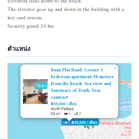
Elevators slide down to the beach
The elevator goes up and down in the building with a
key card system.
Security guard 24 hrs.
ตำแหน่ง
×
Baan Plai Haad. Corner 1
bedroom apartment 50 meters
from the beach. Sea view and
ให้เช่า
Sanctuary of Truth. Year
contract
฿35,000 / เดือน
North Pattaya
55 m²
1
1
เช่า: ฿35,000 / เดือน