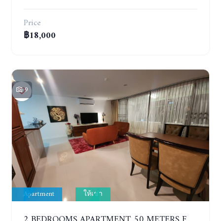
Price
฿18,000
9
Apartment
ให้เช่า
2 BEDROOMS APARTMENT, 50 METERS FROM THE BEACH. PANCHALAE BOUTIQUE RESIDENCE. YEAR CONTRACT