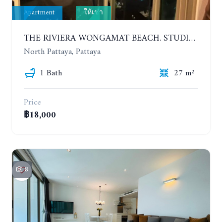
Apartment
ให้เช่า
THE RIVIERA WONGAMAT BEACH. STUDIO IN A LUXURY CONDOMINIUM. 19TH FLOOR. YEAR CONTRACT
North Pattaya, Pattaya
1 Bath
27 m²
Price
฿18,000
8