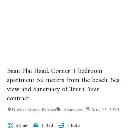
Baan Plai Haad. Corner 1 bedroom
+21
apartment 50 meters from the beach. Sea
view and Sanctuary of Truth. Year
contract
North Pattaya, Pattaya
Apartment
ก.พ. 23, 2024
55 m²
1 Bed
1 Bath