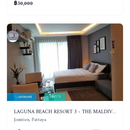
฿30,000
15
Apartment
ให้เช่า
LAGUNA BEACH RESORT 3 - THE MALDIVES. STUDIO NEAR THE BEACH. 2TH FLOOR. YEAR CONTRACT - 8000 BAHT PER MONTH
Jomtien, Pattaya