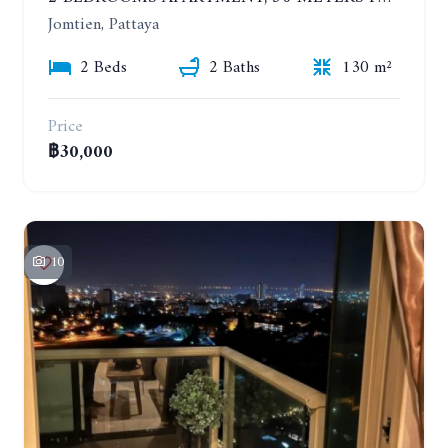
Jomtien, Pattaya
2 Beds
2 Baths
130 m²
Price
฿30,000
10