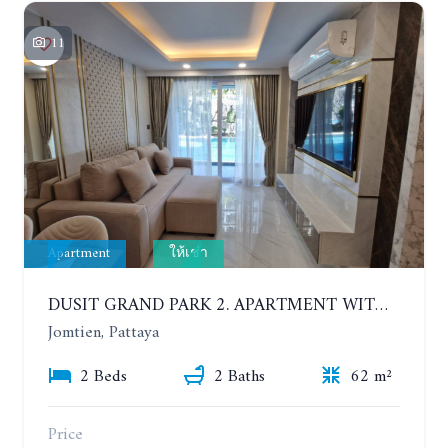
11
Apartment
ให้เช่า
DUSIT GRAND PARK 2. APARTMENT WITH 2 BEDROOMS IN JOMTIEN. FLOOR 1
Jomtien, Pattaya
2 Beds
2 Baths
62 m²
Price