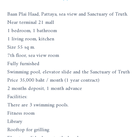
Baan Plai Haad, Pattaya, sea view and Sanctuary of Truth.
Near terminal 21 mall
1 bedroom, 1 bathroom
1 living room, kitchen
Size 55 sq m.
7th floor, sea view room
Fully furnished
Swimming pool, elevator slide and the Sanctuary of Truth
Price 35,000 baht / month (1 year contract)
2 months deposit, 1 month advance
Facilities:
There are 3 swimming pools.
Fitness room
Library
Rooftop for grilling