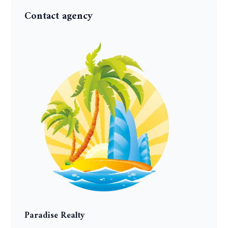
Contact agency
Paradise Realty