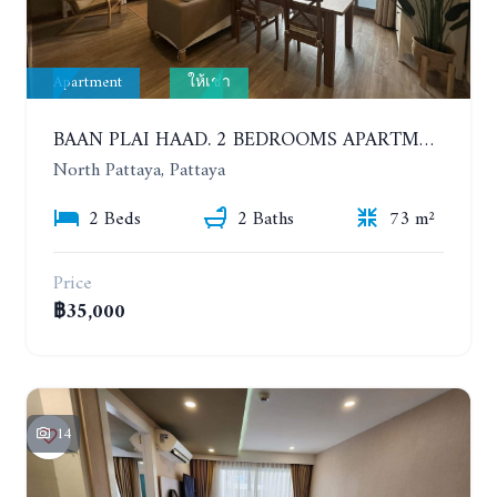
Apartment
ให้เช่า
BAAN PLAI HAAD. 2 BEDROOMS APARTMENT 50 METERS FROM THE BEACH. 9TH FLOOR. SEA VIEW. YEAR CONTRACT
North Pattaya, Pattaya
2 Beds
2 Baths
73 m²
Price
฿35,000
14