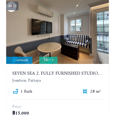
13
Apartment
ให้เช่า
SEVEN SEA 2. FULLY FURNISHED STUDIO. 5TH FLOOR. 1 YEAR - 12,000 BAHT/MONTH
Jomtien, Pattaya
1 Bath
28 m²
Price
฿15,000