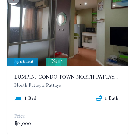
Apartment
ให้เช่า
LUMPINI CONDO TOWN NORTH PATTAYA-SUKUMVIT. 1 BEDROOM APARTMENT. SEA VIEW. 16TH FLOOR. YEAR CONTRACT
North Pattaya, Pattaya
1 Bed
1 Bath
Price
฿7,000