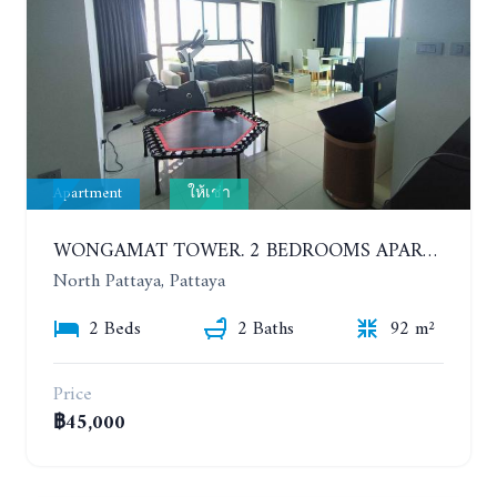
Apartment
ให้เช่า
WONGAMAT TOWER. 2 BEDROOMS APARTMENT. 13TH FLOOR. YEAR CONTRACT
North Pattaya, Pattaya
2 Beds
2 Baths
92 m²
Price
฿45,000