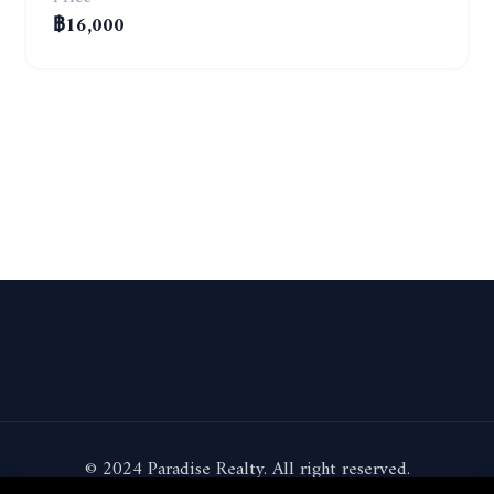
฿16,000
© 2024 Paradise Realty. All right reserved.