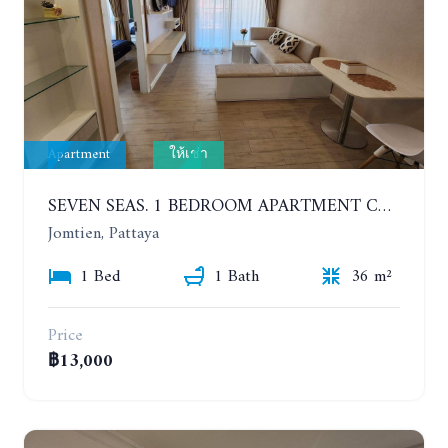
Apartment
ให้เช่า
SEVEN SEAS. 1 BEDROOM APARTMENT CLOSE TO THE BEACH. 4TH FLOOR. FROM 6 MONTHS
Jomtien, Pattaya
1 Bed
1 Bath
36 m²
Price
฿13,000