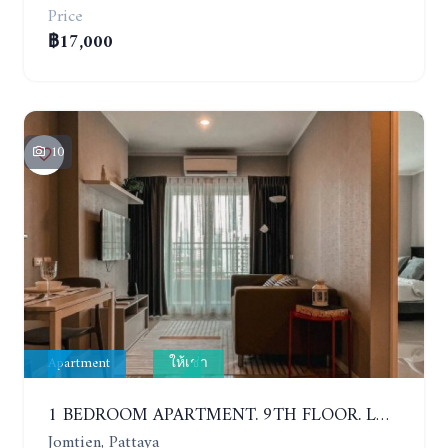
Price
฿17,000
10
Apartment
ให้เช่า
1 BEDROOM APARTMENT. 9TH FLOOR. LUMPINI PARK BEACH JOMTIEN. YEAR CONTRACT
Jomtien, Pattaya