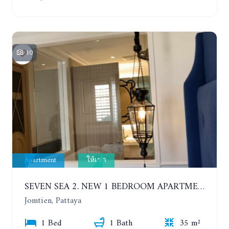
10
Apartment
ให้เช่า
SEVEN SEA 2. NEW 1 BEDROOM APARTMENT. 7TH FLOOR. CITY AND SEA VIEW. 1 YEAR - 14,000 BAHT/MONTH
Jomtien, Pattaya
1 Bed
1 Bath
35 m²