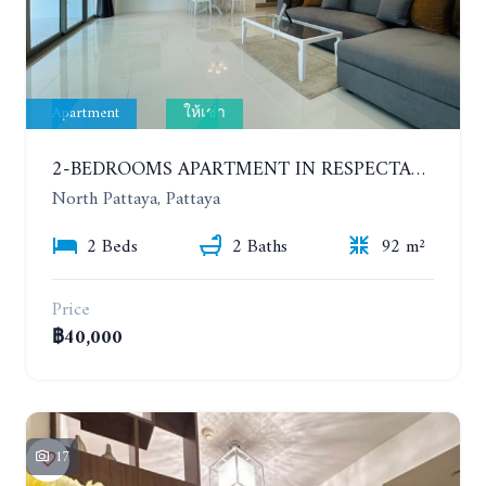
Apartment
ให้เช่า
2-BEDROOMS APARTMENT IN RESPECTABLE CONDOMINIUM. 2ND FLOOR. THE SANCTUARY WONG AMAT. YEAR CONTRACT
North Pattaya, Pattaya
2 Beds
2 Baths
92 m²
Price
฿40,000
17