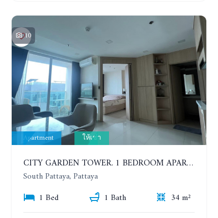
10
Apartment
ให้เช่า
CITY GARDEN TOWER. 1 BEDROOM APARTMENT. 7TH FLOOR. 15,000 BAHT/MONTH (1 YEAR CONTRACT)
South Pattaya, Pattaya
1 Bed
1 Bath
34 m²