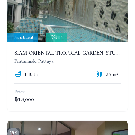
Apartment
ให้เช่า
SIAM ORIENTAL TROPICAL GARDEN. STUDIO, 5ST FLOOR. YEAR CONTRACT - 8 000 BAHT PER MONTH
Pratamnak, Pattaya
1 Bath
25 m²
Price
฿13,000
9