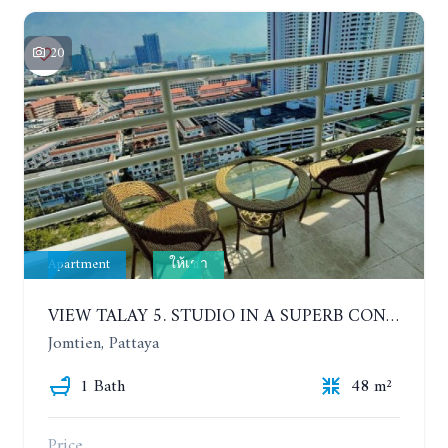
20
Apartment
ให้เช่า
VIEW TALAY 5. STUDIO IN A SUPERB CONDOMINIUM IN JOMTIEN. 20TH FLOOR. YEAR CONTRACT
Jomtien, Pattaya
1 Bath
48 m²
Price