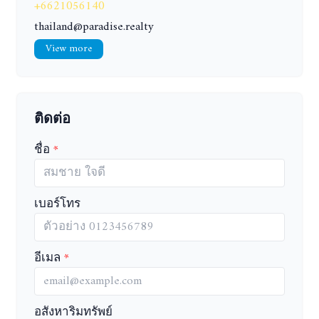
+6621056140
thailand@paradise.realty
View more
ติดต่อ
ชื่อ
เบอร์โทร
อีเมล
อสังหาริมทรัพย์