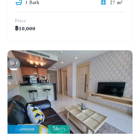
1 Bath
27 m²
Price
฿10,000
8
Apartment
ให้เช่า