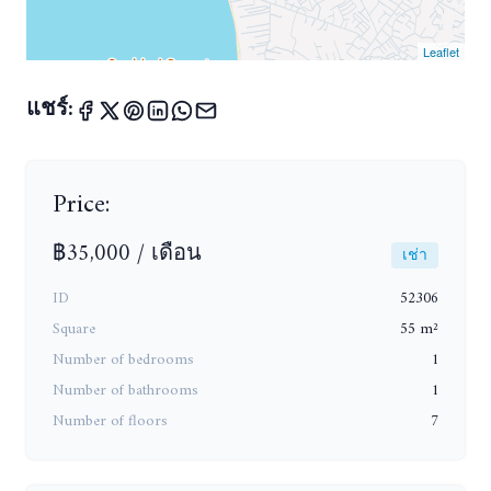
Leaflet
แชร์:
Price:
฿35,000 / เดือน
เช่า
ID
52306
Square
55 m²
Number of bedrooms
1
Number of bathrooms
1
Number of floors
7