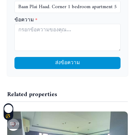
ข้อความ
ส่งข้อความ
Related properties
19