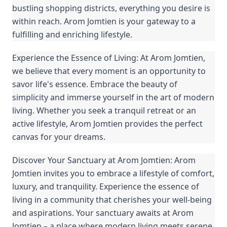
bustling shopping districts, everything you desire is
within reach. Arom Jomtien is your gateway to a
fulfilling and enriching lifestyle.
Experience the Essence of Living: At Arom Jomtien,
we believe that every moment is an opportunity to
savor life's essence. Embrace the beauty of
simplicity and immerse yourself in the art of modern
living. Whether you seek a tranquil retreat or an
active lifestyle, Arom Jomtien provides the perfect
canvas for your dreams.
Discover Your Sanctuary at Arom Jomtien: Arom
Jomtien invites you to embrace a lifestyle of comfort,
luxury, and tranquility. Experience the essence of
living in a community that cherishes your well-being
and aspirations. Your sanctuary awaits at Arom
Jomtien – a place where modern living meets serene