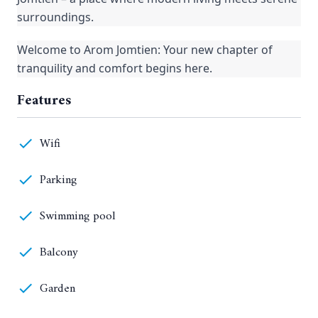
surroundings.
Welcome to Arom Jomtien: Your new chapter of
tranquility and comfort begins here.
Features
Wifi
Parking
Swimming pool
Balcony
Garden