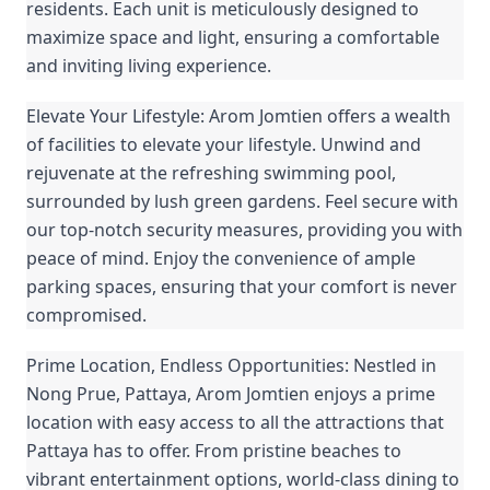
residents. Each unit is meticulously designed to
maximize space and light, ensuring a comfortable
and inviting living experience.
Elevate Your Lifestyle: Arom Jomtien offers a wealth
of facilities to elevate your lifestyle. Unwind and
rejuvenate at the refreshing swimming pool,
surrounded by lush green gardens. Feel secure with
our top-notch security measures, providing you with
peace of mind. Enjoy the convenience of ample
parking spaces, ensuring that your comfort is never
compromised.
Prime Location, Endless Opportunities: Nestled in
Nong Prue, Pattaya, Arom Jomtien enjoys a prime
location with easy access to all the attractions that
Pattaya has to offer. From pristine beaches to
vibrant entertainment options, world-class dining to