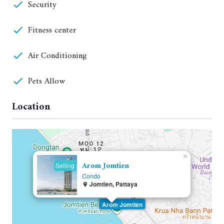
Security
Fitness center
Air Conditioning
Pets Allow
Location
×
Arom Jomtien
Selling
Condo
Jomtien, Pattaya
Arom Jomtien