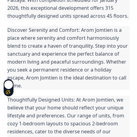
2026, this exceptional development offers 315
thoughtfully designed units spread across 45 floors.
Discover Serenity and Comfort: Arom Jomtien is a
place where serenity and comfort harmoniously
blend to create a haven of tranquility. Step into your
sanctuary and experience the perfect balance of
modern living and peaceful surroundings. Whether
you seek a permanent residence or a holiday
escape, Arom Jomtien is the ideal destination to call
home.
Thoughtfully Designed Units: At Arom Jomtien, we
believe that your home should reflect your unique
lifestyle and preferences. Our range of units, from
cozy 1-bedroom layouts to spacious 2-bedroom
residences, cater to the diverse needs of our