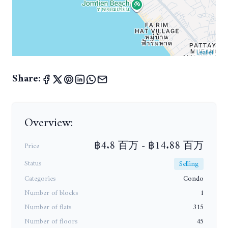
Leaflet
Share:
Overview:
฿4.8 百万 - ฿14.88 百万
Price
Status
Selling
Categories
Condo
Number of blocks
1
Number of flats
315
Number of floors
45