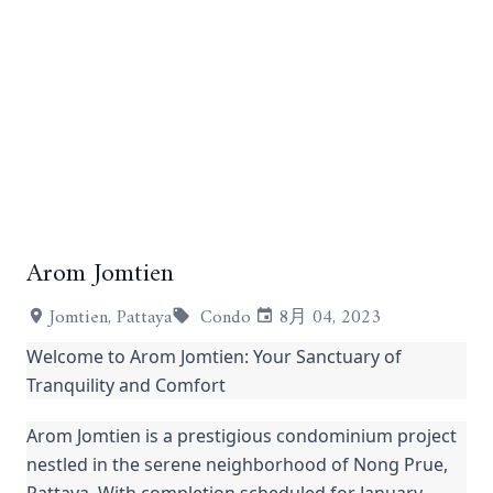
Arom Jomtien
+19
Jomtien, Pattaya
Condo
8月 04, 2023
Welcome to Arom Jomtien: Your Sanctuary of
Tranquility and Comfort
Arom Jomtien is a prestigious condominium project
nestled in the serene neighborhood of Nong Prue,
Pattaya. With completion scheduled for January