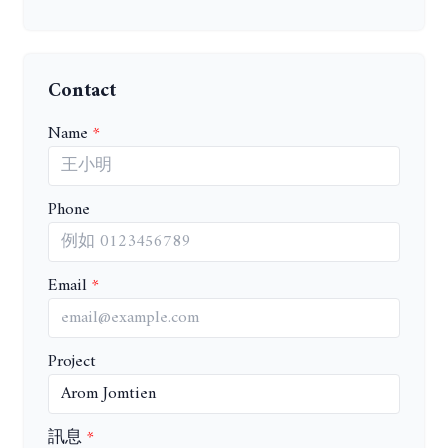
Contact
Name
Phone
Email
Project
訊息