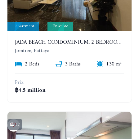
Apartment
En vente
JADA BEACH CONDOMINIUM. 2 BEDROOMS, 3 BATHROOMS APARTMENT IN JOMTIEN. GROUND FLOOR
Jomtien, Pattaya
2 Beds
3 Baths
130 m²
Prix
฿4.5 million
17