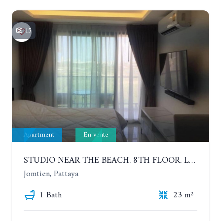
15
Apartment
En vente
STUDIO NEAR THE BEACH. 8TH FLOOR. LAGUNA BEACH RESORT 3 - THE MALDIVES
Jomtien, Pattaya
1 Bath
23 m²