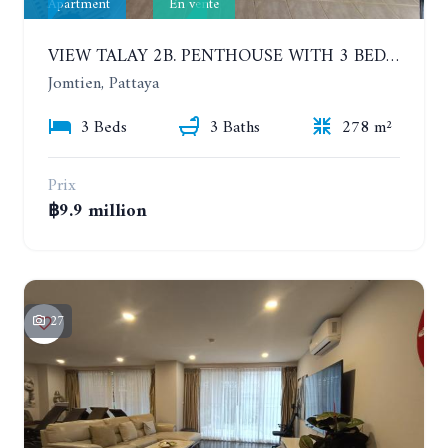
Apartment
En vente
VIEW TALAY 2B. PENTHOUSE WITH 3 BEDROOMS. 17TH-18TH FLOORS CITY/SEA VIEW
Jomtien, Pattaya
3 Beds
3 Baths
278 m²
Prix
฿9.9 million
27