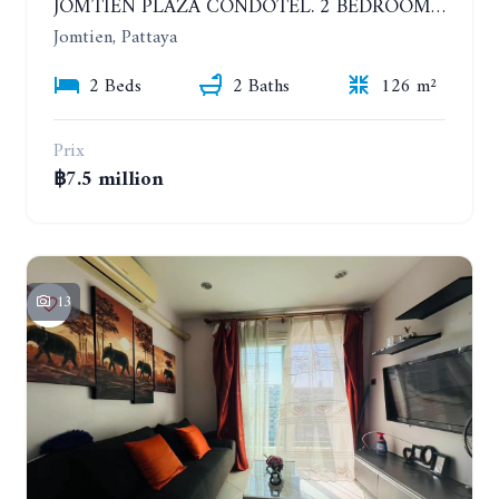
JOMTIEN PLAZA CONDOTEL. 2 BEDROOMS APARTMENT NEAR THE BEACH. 17TH FLOOR
Jomtien, Pattaya
2 Beds
2 Baths
126 m²
Prix
฿7.5 million
13