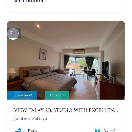
฿5.4 million
13
Apartment
En vente
VIEW TALAY 2B. STUDIO WITH EXCELLENT LOCATION IN JOMTIEN AREA
Jomtien, Pattaya
1 Bath
37 m²