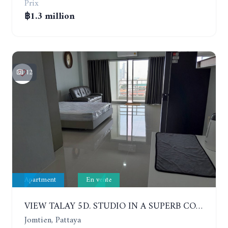
Prix
฿1.3 million
12
Apartment
En vente
VIEW TALAY 5D. STUDIO IN A SUPERB CONDOMINIUM IN JOMTIEN. 11TH FLOOR
Jomtien, Pattaya