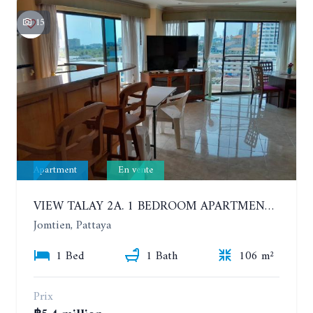
15
Apartment
En vente
VIEW TALAY 2A. 1 BEDROOM APARTMENT WITH EXCELLENT LOCATION IN JOMTIEN AREA
Jomtien, Pattaya
1 Bed
1 Bath
106 m²
Prix