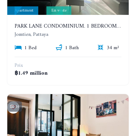
Apartment
En vente
PARK LANE CONDOMINIUM. 1 BEDROOM APARTMENT IN A RESIDENTIAL COMPLEX ON JOMTIEN. 7TH FLOOR
Jomtien, Pattaya
1 Bed
1 Bath
34 m²
Prix
฿1.49 million
16