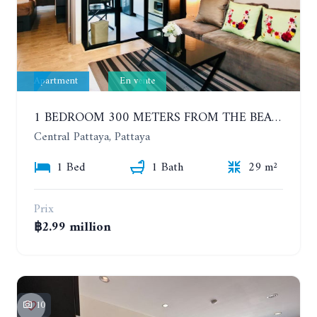
Apartment
En vente
1 BEDROOM 300 METERS FROM THE BEACH ON THE 2TH FLOOR. THE BASE CENTRAL PATTAYA
Central Pattaya, Pattaya
1 Bed
1 Bath
29 m²
Prix
฿2.99 million
10