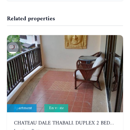
Related properties
11
Apartment
En vente
CHATEAU DALE THABALI. DUPLEX 2 BEDROOMS, 2 BATHROOMS. 3 BALCONIES