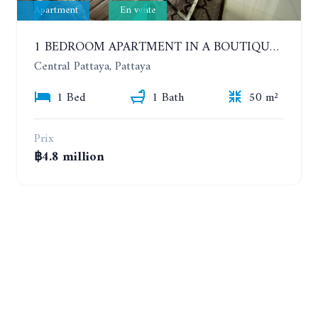
Apartment
En vente
1 BEDROOM APARTMENT IN A BOUTIQUE CONDOMINIUM IN THE HEART OF PATTAYA. APUS CONDOMINIUM. 7TH FLOOR
Central Pattaya, Pattaya
1 Bed
1 Bath
50 m²
Prix
฿4.8 million