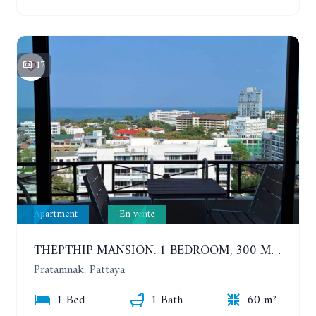
17
Apartment
En vente
THEPTHIP MANSION. 1 BEDROOM, 300 METERS FROM THE BEACH. 12TH FLOOR. SEA VIEW
Pratamnak, Pattaya
1 Bed
1 Bath
60 m²