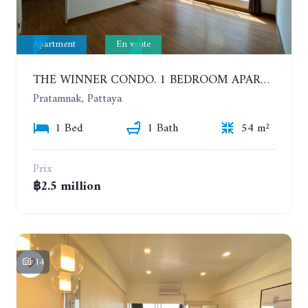
Apartment
En vente
THE WINNER CONDO. 1 BEDROOM APARTMENT NEAR THE BEACH
Pratamnak, Pattaya
1 Bed
1 Bath
54 m²
Prix
฿2.5 million
14