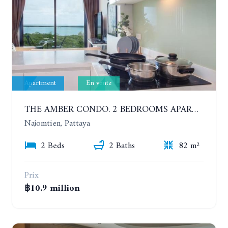
Apartment
En vente
THE AMBER CONDO. 2 BEDROOMS APARTMENT 60 METERS FROM THE SEA
Najomtien, Pattaya
2 Beds
2 Baths
82 m²
Prix
฿10.9 million