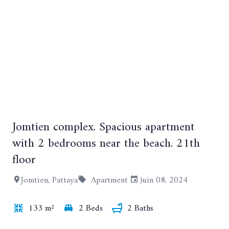
Jomtien complex. Spacious apartment
+25
with 2 bedrooms near the beach. 21th
floor
Jomtien, Pattaya
Apartment
juin 08, 2024
133 m²
2 Beds
2 Baths