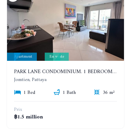
Apartment
En vente
PARK LANE CONDOMINIUM. 1 BEDROOM APARTMENT IN A RESIDENTIAL COMPLEX ON JOMTIEN
Jomtien, Pattaya
1 Bed
1 Bath
36 m²
Prix
฿1.5 million