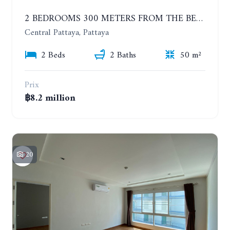
2 BEDROOMS 300 METERS FROM THE BEACH ON THE 12TH FLOOR. THE BASE CENTRAL PATTAYA
Central Pattaya, Pattaya
2 Beds
2 Baths
50 m²
Prix
฿8.2 million
20