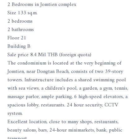
2 Bedrooms in Jomtien complex
Size 133 sq.m.
2 bedrooms
2 bathrooms
Floor 21
Building B
Sale price 8.4 Mil THB (foreign quota)
The condominium is located at the very beginning of
Jomtien, near Dongtan Beach, consists of two 39-story
towers. Infrastructure includes a shared swimming pool
with sea views, a children's pool, a garden, a gym, tennis,
massage parlor, ample parking, 6 high-speed elevators, a
spacious lobby, restaurants. 24 hour security, CCTV
system.
Excellent location, close to many shops, restaurants,
beauty salons, bars, 24-hour minimarkets, bank, public
transport.