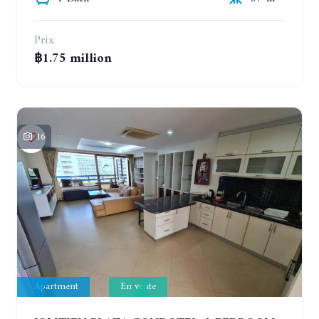
Prix
฿1.75 million
16
Apartment
En vente