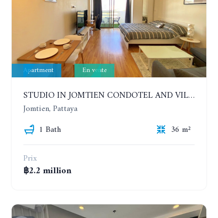
Apartment
En vente
STUDIO IN JOMTIEN CONDOTEL AND VILLAGE. 9TH FLOOR
Jomtien, Pattaya
1 Bath
36 m²
Prix
฿2.2 million