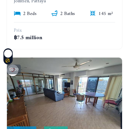
Jomtien, Pattaya
2 Beds
2 Baths
145 m²
Prix
฿7.5 million
20