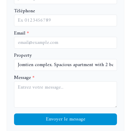
Téléphone
Email
Property
Message
Envoyer le message