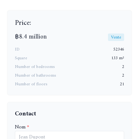
Price:
฿8.4 million
Vente
ID
52346
Square
133 m²
Number of bedrooms
2
Number of bathrooms
2
Number of floors
21
Contact
Nom