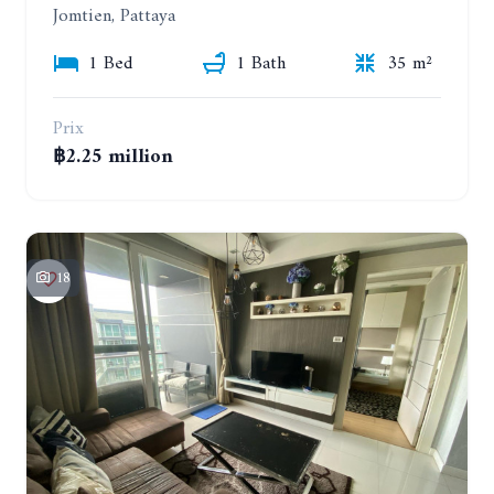
Jomtien, Pattaya
1 Bed
1 Bath
35 m²
Prix
฿2.25 million
18