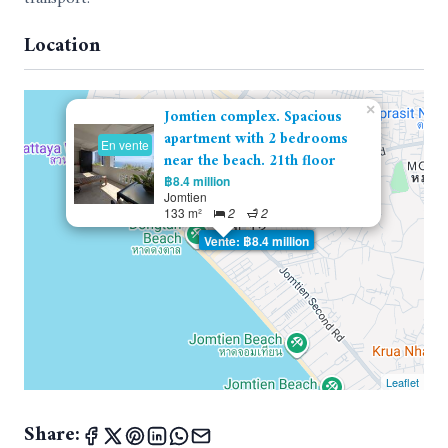
Location
×
Jomtien complex. Spacious
apartment with 2 bedrooms
En vente
near the beach. 21th floor
฿8.4 million
Jomtien
133 m²
2
2
Vente: ฿8.4 million
Leaflet
Share: