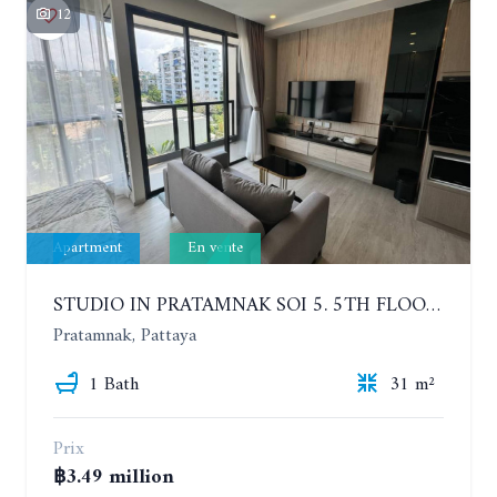
12
Apartment
En vente
STUDIO IN PRATAMNAK SOI 5. 5TH FLOOR. THE PANORA PATTAYA
Pratamnak, Pattaya
1 Bath
31 m²
Prix
฿3.49 million