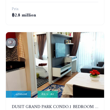
Prix
฿2.8 million
17
Apartment
En vente
DUSIT GRAND PARK CONDO.1 BEDROOM IN RESORT STYLE CONDOMINIUM LUXURY IN JOMTIEN BEACH