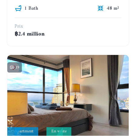
1 Bath
48 m²
Prix
฿2.4 million
19
Apartment
En vente