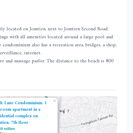
tly located on Jomtien, next to Jomtien Second Road.
ings with all amenities located around a large pool and
 condominium also has a recreation area, bridges, a shop,
rveillance, internet.
re and massage parlor. The distance to the beach is 800
×
k Lane Condominium. 1
room apartment in a
idential complex on
tien. 7th floor
9 million