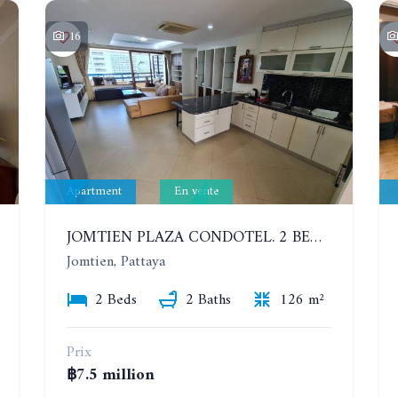
16
Apartment
En vente
JOMTIEN PLAZA CONDOTEL. 2 BEDROOMS APARTMENT NEAR THE BEACH. 17TH FLOOR
Jomtien, Pattaya
2 Beds
2 Baths
126 m²
Prix
฿7.5 million