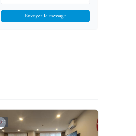
Envoyer le message
27