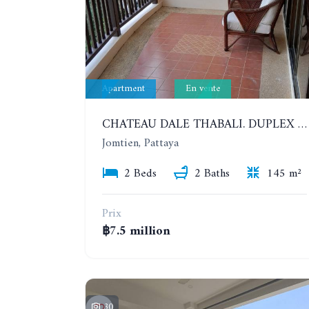
Apartment
En vente
CHATEAU DALE THABALI. DUPLEX 2 BEDROOMS, 2 BATHROOMS. 3 BALCONIES
Jomtien, Pattaya
2 Beds
2 Baths
145 m²
Prix
฿7.5 million
30