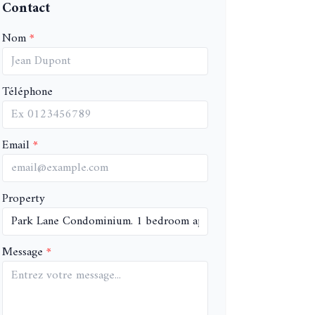
Contact
Nom
Téléphone
Email
Property
Message