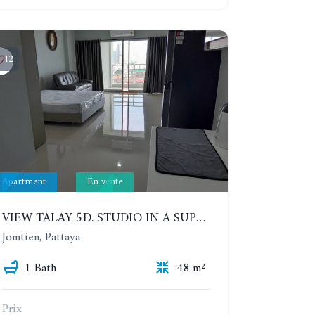
12
Apartment
En vente
VIEW TALAY 5D. STUDIO IN A SUPERB CONDOMINIUM IN JOMTIEN. 11TH FLOOR
Jomtien, Pattaya
1 Bath
48 m²
Prix