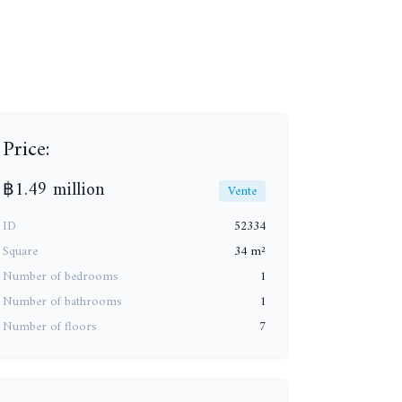
Price:
+8
฿1.49 million
Vente
ID
52334
Square
34 m²
Number of bedrooms
1
Number of bathrooms
1
Number of floors
7