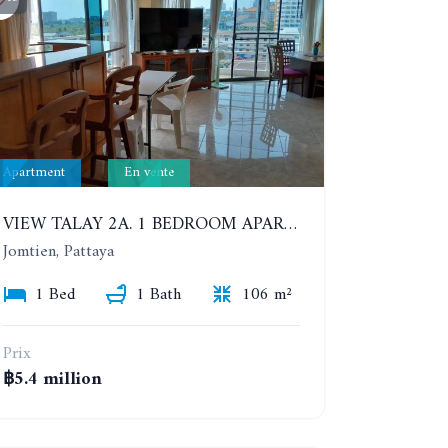
Apartment
En vente
VIEW TALAY 2A. 1 BEDROOM APARTMENT WITH EXCELLENT LOCATION IN JOMTIEN AREA
Jomtien, Pattaya
1 Bed
1 Bath
106 m²
Prix
฿5.4 million