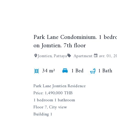
Park Lane Condominium. 1 bedroo
on Jomtien. 7th floor
Jomtien, Pattaya
Apartment
avr. 01, 
34 m²
1 Bed
1 Bath
Park Lane Jomtien Residence
Price: 1,490,000 THB
1 bedroom 1 bathroom
Floor 7, City view
Building 1