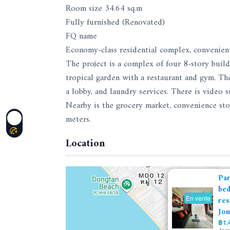
Room size 34.64 sq.m
Fully furnished (Renovated)
FQ name
Economy-class residential complex, convenien
The project is a complex of four 8-story build
tropical garden with a restaurant and gym. The
a lobby, and laundry services. There is video su
Nearby is the grocery market, convenience sto
meters.
Location
Par
bed
En vente
res
Jom
฿1.4