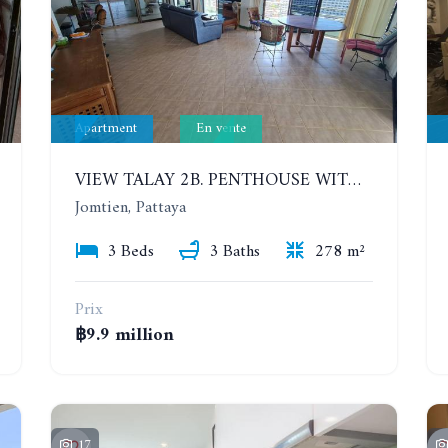
Apartment
En vente
VIEW TALAY 2B. PENTHOUSE WITH 3 BEDROOMS. 17TH-18TH FLOORS CITY/SEA VIEW
Jomtien, Pattaya
3 Beds
3 Baths
278 m²
Prix
฿9.9 million
17