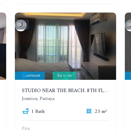
15
Apartment
En vente
STUDIO NEAR THE BEACH. 8TH FLOOR. LAGUNA BEACH RESORT 3 - THE MALDIVES
Jomtien, Pattaya
1 Bath
23 m²
Prix