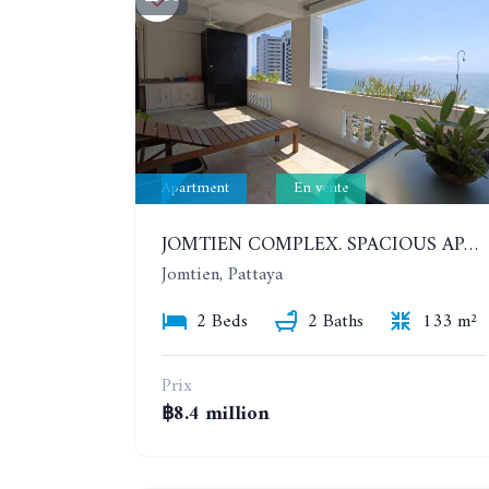
Apartment
En vente
JOMTIEN COMPLEX. SPACIOUS APARTMENT WITH 2 BEDROOMS NEAR THE BEACH. 21TH FLOOR
Jomtien, Pattaya
2 Beds
2 Baths
133 m²
Prix
฿8.4 million