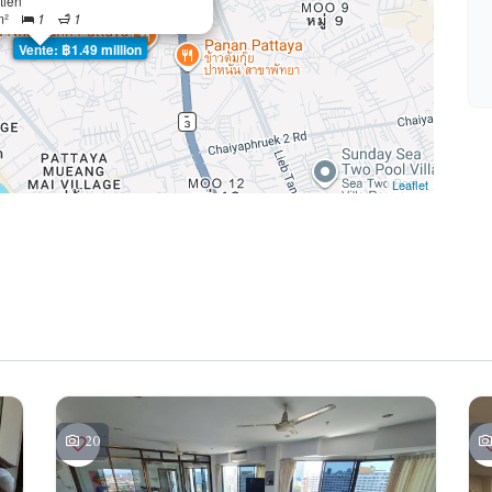
tien
m²
1
1
Vente: ฿1.49 million
Leaflet
20