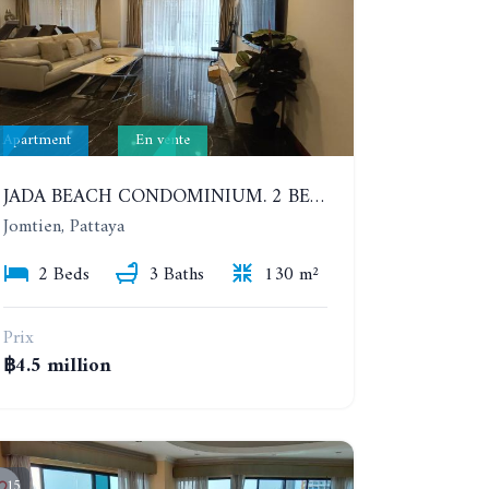
Apartment
En vente
JADA BEACH CONDOMINIUM. 2 BEDROOMS, 3 BATHROOMS APARTMENT IN JOMTIEN. GROUND FLOOR
Jomtien, Pattaya
2 Beds
3 Baths
130 m²
Prix
฿4.5 million
15