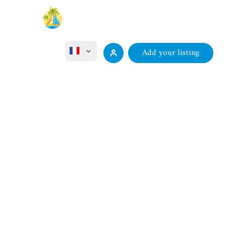
Add your listing
English
ไทย
Русский
Deutsch
中文 (中国)