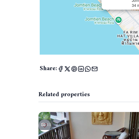
Jom
34 
Share:
Related properties
11