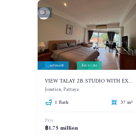
13
Apartment
En vente
VIEW TALAY 2B. STUDIO WITH EXCELLENT LOCATION IN JOMTIEN AREA
Jomtien, Pattaya
1 Bath
37 m²
Prix
฿1.75 million