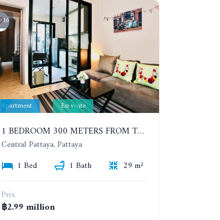
16
Apartment
En vente
1 BEDROOM 300 METERS FROM THE BEACH ON THE 2TH FLOOR. THE BASE CENTRAL PATTAYA
Central Pattaya, Pattaya
1 Bed
1 Bath
29 m²
Prix
฿2.99 million