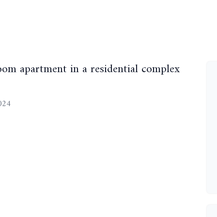
m apartment in a residential complex
2024