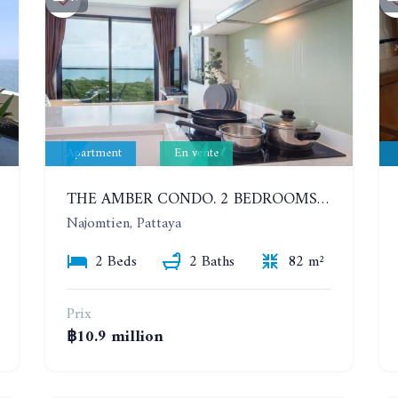
Apartment
En vente
THE AMBER CONDO. 2 BEDROOMS APARTMENT 60 METERS FROM THE SEA
Najomtien, Pattaya
2 Beds
2 Baths
82 m²
Prix
฿10.9 million