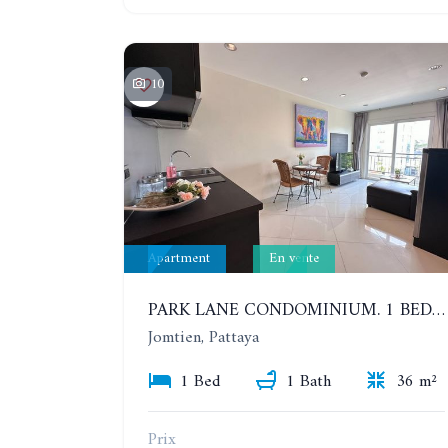
10
Apartment
En vente
PARK LANE CONDOMINIUM. 1 BEDROOM APARTMENT IN A RESIDENTIAL COMPLEX ON JOMTIEN
Jomtien, Pattaya
1 Bed
1 Bath
36 m²
Prix