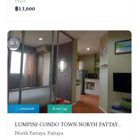
Price
฿13,000
9
Apartment
Renting
LUMPINI CONDO TOWN NORTH PATTAYA-SUKUMVIT. 1 BEDROOM APARTMENT. SEA VIEW. 16TH FLOOR. YEAR CONTRACT
North Pattaya, Pattaya