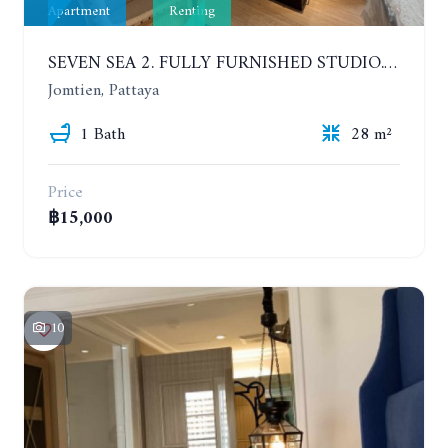
Apartment
Renting
SEVEN SEA 2. FULLY FURNISHED STUDIO. 5TH FLOOR. 1 YEAR - 12,000 BAHT/MONTH
Jomtien, Pattaya
1 Bath
28 m²
Price
฿15,000
10