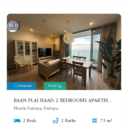
11
Apartment
Renting
BAAN PLAI HAAD. 2 BEDROOMS APARTMENT 50 METERS FROM THE BEACH. 9TH FLOOR. SEA VIEW. YEAR CONTRACT
North Pattaya, Pattaya
2 Beds
2 Baths
73 m²