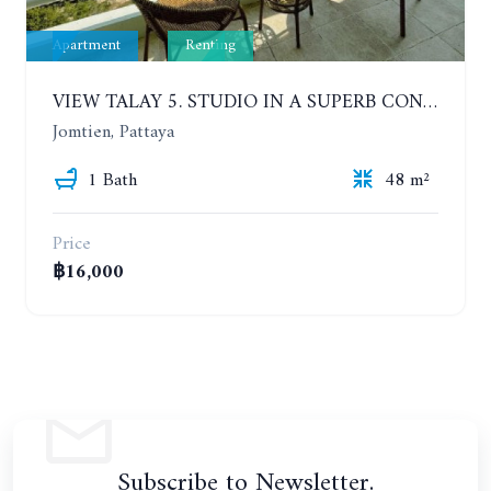
Apartment
Renting
VIEW TALAY 5. STUDIO IN A SUPERB CONDOMINIUM IN JOMTIEN. 20TH FLOOR. YEAR CONTRACT
Jomtien, Pattaya
1 Bath
48 m²
Price
฿16,000
Subscribe to Newsletter.