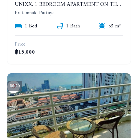
UNIXX. 1 BEDROOM APARTMENT ON THE 12TH FLOOR. SEA VIEW. YEAR CONTRACT
Pratamnak, Pattaya
1 Bed
1 Bath
35 m²
Price
฿15,000
20