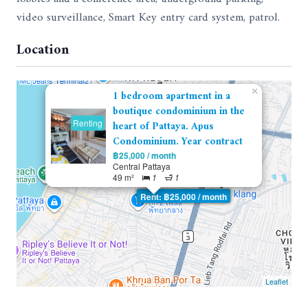
video surveillance, Smart Key entry card system, patrol.
Location
×
1 bedroom apartment in a
boutique condominium in the
Renting
heart of Pattaya. Apus
Condominium. Year contract
฿25,000 / month
Central Pattaya
49 m²
1
1
Rent: ฿25,000 / month
Leaflet