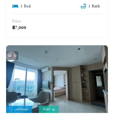
1 Bed
1 Bath
Price
฿7,000
10
Apartment
Renting