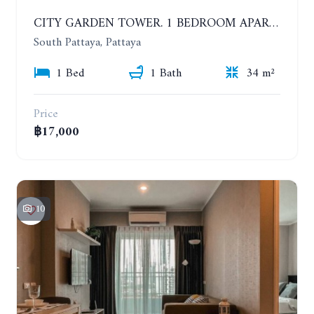
CITY GARDEN TOWER. 1 BEDROOM APARTMENT. 7TH FLOOR. 15,000 BAHT/MONTH (1 YEAR CONTRACT)
South Pattaya, Pattaya
1 Bed
1 Bath
34 m²
Price
฿17,000
10