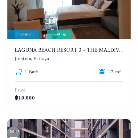
Apartment
Renting
LAGUNA BEACH RESORT 3 - THE MALDIVES. STUDIO NEAR THE BEACH. 2TH FLOOR. YEAR CONTRACT - 8000 BAHT PER MONTH
Jomtien, Pattaya
1 Bath
27 m²
Price
฿10,000
15