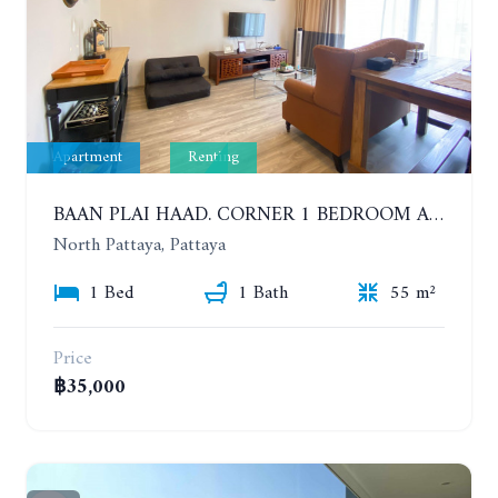
Apartment
Renting
BAAN PLAI HAAD. CORNER 1 BEDROOM APARTMENT 50 METERS FROM THE BEACH. SEA VIEW AND SANCTUARY OF TRUTH. YEAR CONTRACT
North Pattaya, Pattaya
1 Bed
1 Bath
55 m²
Price
฿35,000