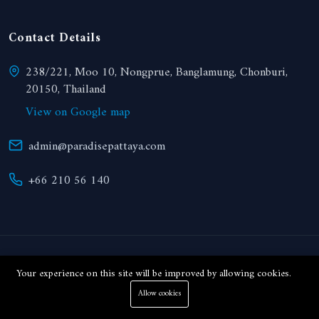
Contact Details
238/221, Moo 10, Nongprue, Banglamung, Chonburi,
20150, Thailand
View on Google map
admin@paradisepattaya.com
+66 210 56 140
© 2024 Paradise Realty. All right reserved.
Your experience on this site will be improved by allowing cookies.
Allow cookies
THB