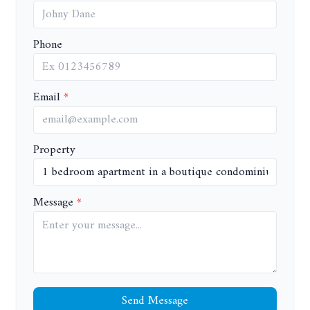
Phone
Email
Property
Message
Send Message