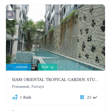
7
Apartment
Renting
SIAM ORIENTAL TROPICAL GARDEN. STUDIO, 5ST FLOOR. YEAR CONTRACT - 8 000 BAHT PER MONTH
Pratamnak, Pattaya
1 Bath
25 m²