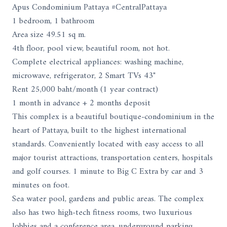
Apus Condominium Pattaya #CentralPattaya
1 bedroom, 1 bathroom
Area size 49.51 sq m.
4th floor, pool view, beautiful room, not hot.
Complete electrical appliances: washing machine,
microwave, refrigerator, 2 Smart TVs 43"
Rent 25,000 baht/month (1 year contract)
1 month in advance + 2 months deposit
This complex is a beautiful boutique-condominium in the
heart of Pattaya, built to the highest international
standards. Conveniently located with easy access to all
major tourist attractions, transportation centers, hospitals
and golf courses. 1 minute to Big C Extra by car and 3
minutes on foot.
Sea water pool, gardens and public areas. The complex
also has two high-tech fitness rooms, two luxurious
lobbies and a conference area, underground parking,