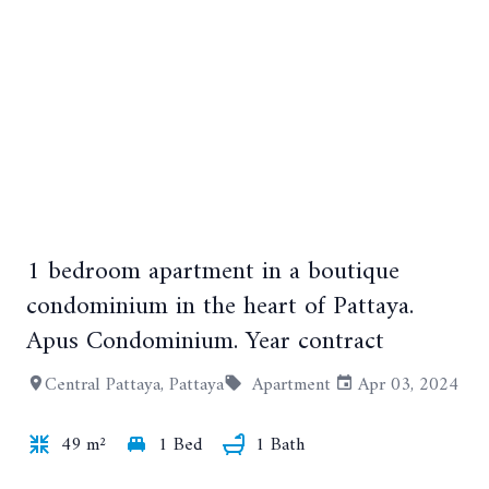
1 bedroom apartment in a boutique
+3
condominium in the heart of Pattaya.
Apus Condominium. Year contract
Central Pattaya, Pattaya
Apartment
Apr 03, 2024
49 m²
1 Bed
1 Bath