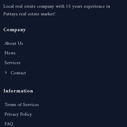
Local real estate company with 15 years experience in
Pattaya real estate market!
Company
About Us
News
Services
Contact
Information
Terms of Services
Privacy Policy
FAQ