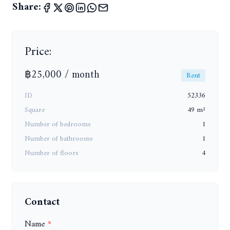
Share:
Price:
฿25,000 / month
Rent
ID
52336
Square
49 m²
Number of bedrooms
1
Number of bathrooms
1
Number of floors
4
Contact
Name