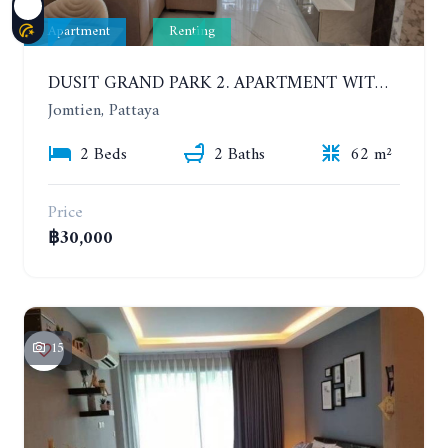
Apartment
Renting
DUSIT GRAND PARK 2. APARTMENT WITH 2 BEDROOMS IN JOMTIEN. FLOOR 1
Jomtien, Pattaya
2 Beds
2 Baths
62 m²
Price
฿30,000
15