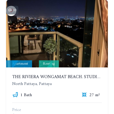
10
Apartment
Renting
THE RIVIERA WONGAMAT BEACH. STUDIO IN A LUXURY CONDOMINIUM. 19TH FLOOR. YEAR CONTRACT
North Pattaya, Pattaya
1 Bath
27 m²
Price