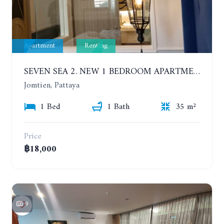
Apartment
Renting
SEVEN SEA 2. NEW 1 BEDROOM APARTMENT. 7TH FLOOR. CITY AND SEA VIEW. 1 YEAR - 14,000 BAHT/MONTH
Jomtien, Pattaya
1 Bed
1 Bath
35 m²
Price
฿18,000
9