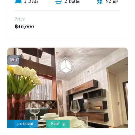
2 Beds
2 Baths
92 m²
Price
฿40,000
17
Apartment
Renting