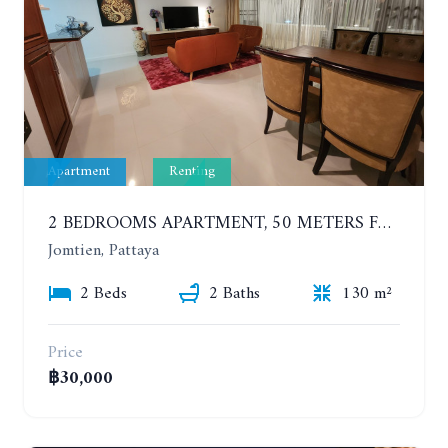
Apartment
Renting
2 BEDROOMS APARTMENT, 50 METERS FROM THE BEACH. PANCHALAE BOUTIQUE RESIDENCE. YEAR CONTRACT
Jomtien, Pattaya
2 Beds
2 Baths
130 m²
Price
฿30,000