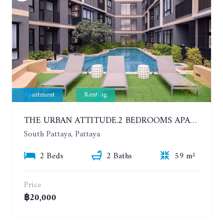
Apartment
Renting
THE URBAN ATTITUDE.2 BEDROOMS APARTMENT IN SOUTH PATTAYA. YEAR CONTRACT
South Pattaya, Pattaya
2 Beds
2 Baths
59 m²
Price
฿20,000