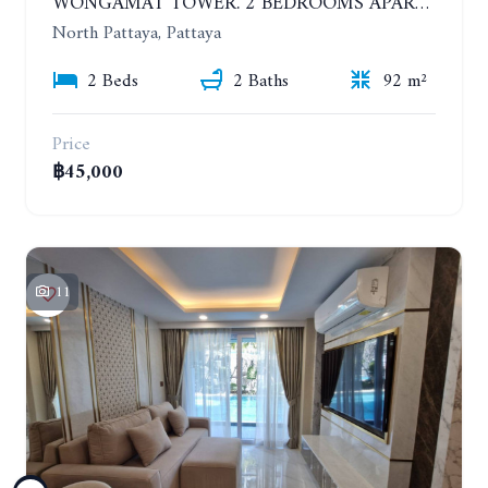
WONGAMAT TOWER. 2 BEDROOMS APARTMENT. 13TH FLOOR. YEAR CONTRACT
North Pattaya, Pattaya
2 Beds
2 Baths
92 m²
Price
฿45,000
11