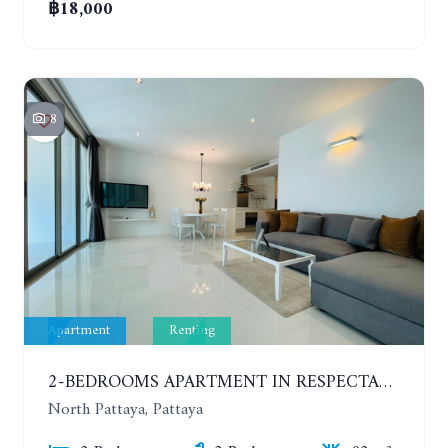
฿18,000
8
Apartment
Renting
2-BEDROOMS APARTMENT IN RESPECTABLE CONDOMINIUM. 2ND FLOOR. THE SANCTUARY WONG AMAT. YEAR CONTRACT
North Pattaya, Pattaya