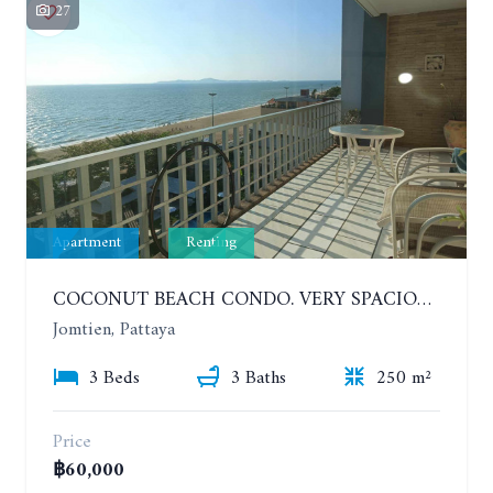
27
Apartment
Renting
COCONUT BEACH CONDO. VERY SPACIOUS APARTMENT WITH 3 BEDROOMS IN JOMTIEN. 7TH FLOOR. YEAR CONTRACT
Jomtien, Pattaya
3 Beds
3 Baths
250 m²
Price
฿60,000