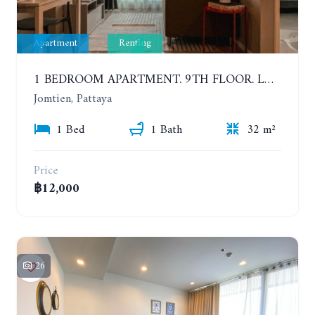
Apartment
Renting
1 BEDROOM APARTMENT. 9TH FLOOR. LUMPINI PARK BEACH JOMTIEN. YEAR CONTRACT
Jomtien, Pattaya
1 Bed
1 Bath
32 m²
Price
฿12,000
26