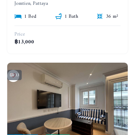
Jomtien, Pattaya
1 Bed
1 Bath
36 m²
Price
฿13,000
13