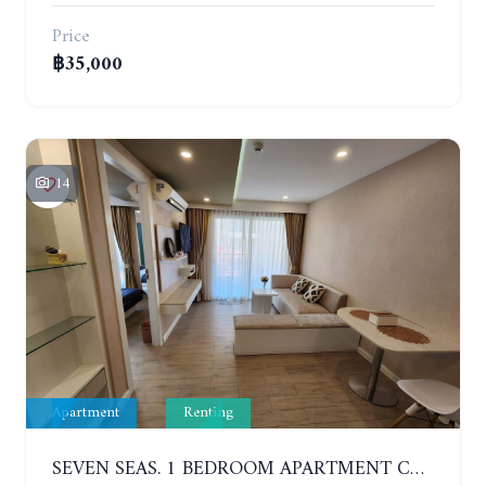
Price
฿35,000
14
Apartment
Renting
SEVEN SEAS. 1 BEDROOM APARTMENT CLOSE TO THE BEACH. 4TH FLOOR. FROM 6 MONTHS