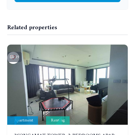
Related properties
19
Apartment
Renting