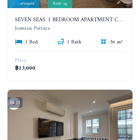
Apartment
Renting
SEVEN SEAS. 1 BEDROOM APARTMENT CLOSE TO THE BEACH. 4TH FLOOR. FROM 6 MONTHS
Jomtien, Pattaya
1 Bed
1 Bath
36 m²
Price
฿13,000
13