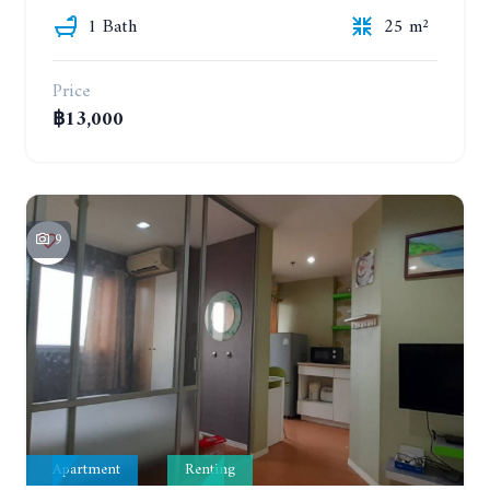
1 Bath
25 m²
Price
฿13,000
9
Apartment
Renting