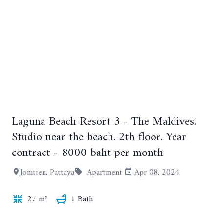
Laguna Beach Resort 3 - The Maldives.
+10
Studio near the beach. 2th floor. Year
contract - 8000 baht per month
Jomtien, Pattaya
Apartment
Apr 08, 2024
27 m²
1 Bath