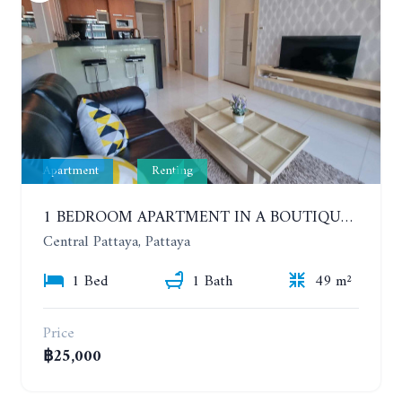
Apartment
Renting
1 BEDROOM APARTMENT IN A BOUTIQUE CONDOMINIUM IN THE HEART OF PATTAYA. APUS CONDOMINIUM. YEAR CONTRACT
Central Pattaya, Pattaya
1 Bed
1 Bath
49 m²
Price
฿25,000