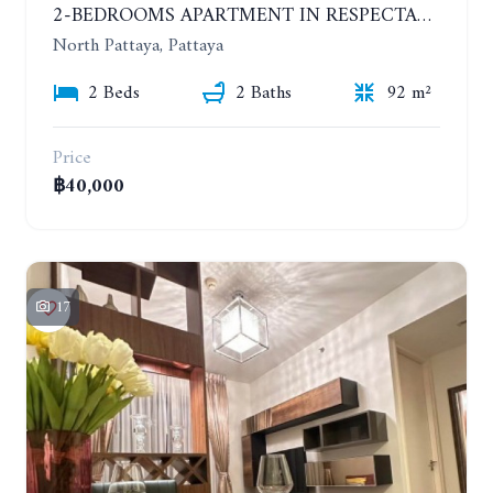
2-BEDROOMS APARTMENT IN RESPECTABLE CONDOMINIUM. 2ND FLOOR. THE SANCTUARY WONG AMAT. YEAR CONTRACT
North Pattaya, Pattaya
2 Beds
2 Baths
92 m²
Price
฿40,000
17