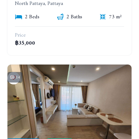
North Pattaya, Pattaya
2 Beds
2 Baths
73 m²
Price
฿35,000
14