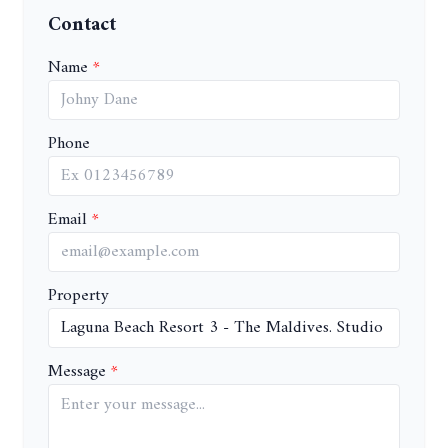
Contact
Name
Phone
Email
Property
Message