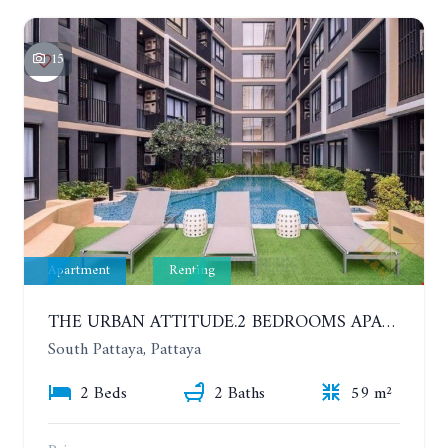
15
Apartment
Renting
THE URBAN ATTITUDE.2 BEDROOMS APARTMENT IN SOUTH PATTAYA. YEAR CONTRACT
South Pattaya, Pattaya
2 Beds
2 Baths
59 m²