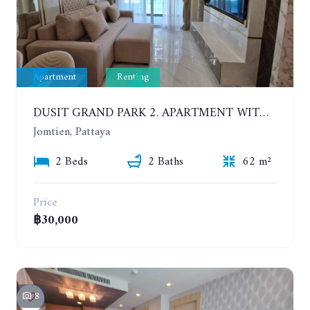
Apartment
Renting
DUSIT GRAND PARK 2. APARTMENT WITH 2 BEDROOMS IN JOMTIEN. FLOOR 1
Jomtien, Pattaya
2 Beds
2 Baths
62 m²
Price
฿30,000
8