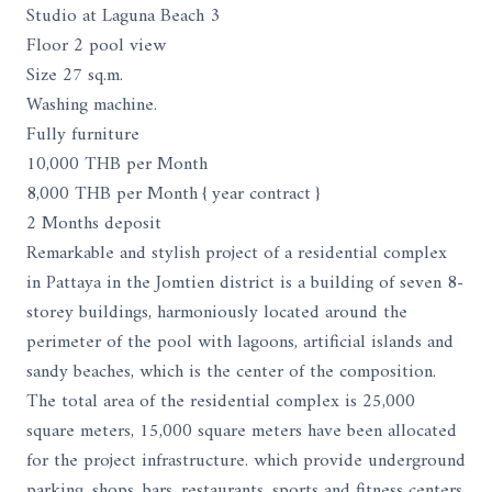
Studio at Laguna Beach 3
Floor 2 pool view
Size 27 sq.m.
Washing machine.
Fully furniture
10,000 THB per Month
8,000 THB per Month { year contract }
2 Months deposit
Remarkable and stylish project of a residential complex
in Pattaya in the Jomtien district is a building of seven 8-
storey buildings, harmoniously located around the
perimeter of the pool with lagoons, artificial islands and
sandy beaches, which is the center of the composition.
The total area of ​​the residential complex is 25,000
square meters, 15,000 square meters have been allocated
for the project infrastructure. which provide underground
parking, shops, bars, restaurants, sports and fitness centers,