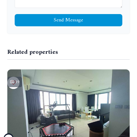
Send Message
Related properties
19