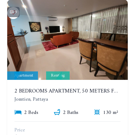
9
Apartment
Renting
2 BEDROOMS APARTMENT, 50 METERS FROM THE BEACH. PANCHALAE BOUTIQUE RESIDENCE. YEAR CONTRACT
Jomtien, Pattaya
2 Beds
2 Baths
130 m²
Price