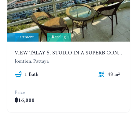
Apartment
Renting
VIEW TALAY 5. STUDIO IN A SUPERB CONDOMINIUM IN JOMTIEN. 20TH FLOOR. YEAR CONTRACT
Jomtien, Pattaya
1 Bath
48 m²
Price
฿16,000