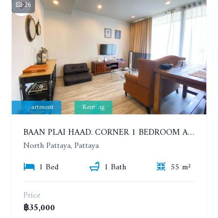
26
Apartment
Renting
BAAN PLAI HAAD. CORNER 1 BEDROOM APARTMENT 50 METERS FROM THE BEACH. SEA VIEW AND SANCTUARY OF TRUTH. YEAR CONTRACT
North Pattaya, Pattaya
1 Bed
1 Bath
55 m²
Price
฿35,000