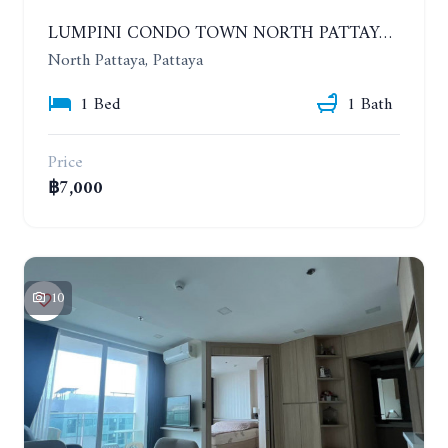
LUMPINI CONDO TOWN NORTH PATTAYA-SUKUMVIT. 1 BEDROOM APARTMENT. SEA VIEW. 16TH FLOOR. YEAR CONTRACT
North Pattaya, Pattaya
1 Bed
1 Bath
Price
฿7,000
10