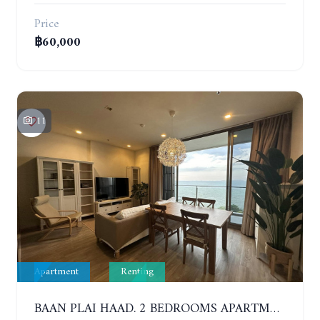
Price
฿60,000
11
Apartment
Renting
BAAN PLAI HAAD. 2 BEDROOMS APARTMENT 50 METERS FROM THE BEACH. 9TH FLOOR. SEA VIEW. YEAR CONTRACT