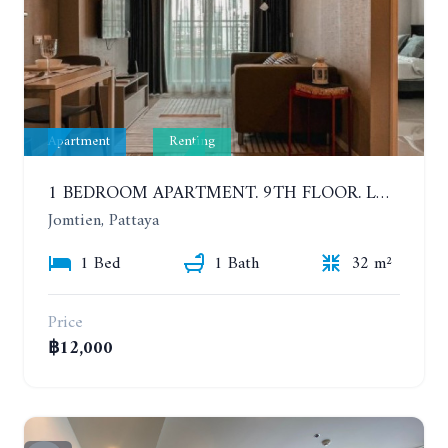
Apartment
Renting
1 BEDROOM APARTMENT. 9TH FLOOR. LUMPINI PARK BEACH JOMTIEN. YEAR CONTRACT
Jomtien, Pattaya
1 Bed
1 Bath
32 m²
Price
฿12,000