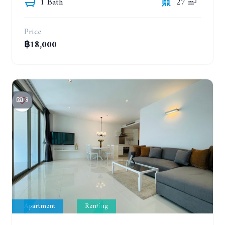
1 Bath
27 m²
Price
฿18,000
8
Apartment
Renting