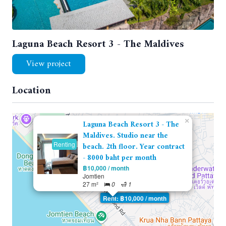
Laguna Beach Resort 3 - The Maldives
View project
Location
×
Laguna Beach Resort 3 - The
Maldives. Studio near the
Renting
beach. 2th floor. Year contract
- 8000 baht per month
฿10,000 / month
Jomtien
27 m²
0
1
Rent: ฿10,000 / month