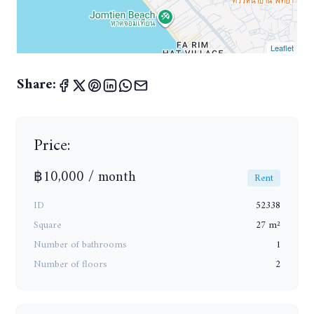
Leaflet
Share:
Price:
฿10,000 / month
Rent
ID
52338
Square
27 m²
Number of bathrooms
1
Number of floors
2