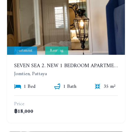
Apartment
Renting
SEVEN SEA 2. NEW 1 BEDROOM APARTMENT. 7TH FLOOR. CITY AND SEA VIEW. 1 YEAR - 14,000 BAHT/MONTH
Jomtien, Pattaya
1 Bed
1 Bath
35 m²
Price
฿18,000