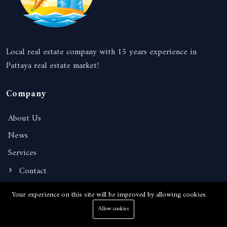
Local real estate company with 15 years experience in
Pattaya real estate market!
Company
About Us
News
Services
Contact
Your experience on this site will be improved by allowing cookies.
Information
Allow cookies