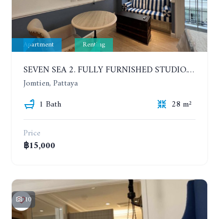
Apartment
Renting
SEVEN SEA 2. FULLY FURNISHED STUDIO. 5TH FLOOR. 1 YEAR - 12,000 BAHT/MONTH
Jomtien, Pattaya
1 Bath
28 m²
Price
฿15,000
10