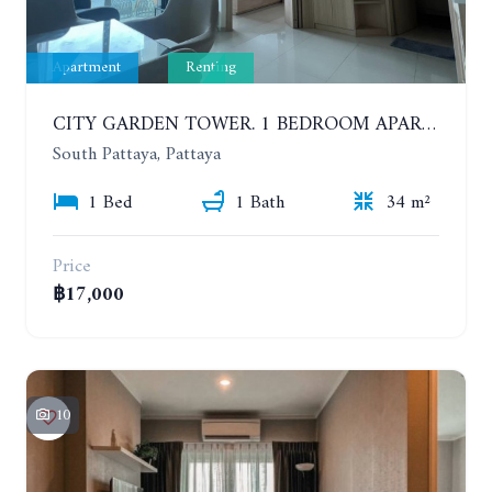
Apartment
Renting
CITY GARDEN TOWER. 1 BEDROOM APARTMENT. 7TH FLOOR. 15,000 BAHT/MONTH (1 YEAR CONTRACT)
South Pattaya, Pattaya
1 Bed
1 Bath
34 m²
Price
฿17,000
10