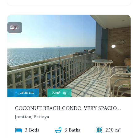
27
Apartment
Renting
COCONUT BEACH CONDO. VERY SPACIOUS APARTMENT WITH 3 BEDROOMS IN JOMTIEN. 7TH FLOOR. YEAR CONTRACT
Jomtien, Pattaya
3 Beds
3 Baths
250 m²