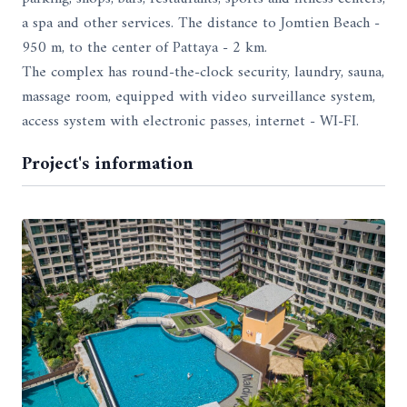
a spa and other services. The distance to Jomtien Beach -
950 m, to the center of Pattaya - 2 km.
The complex has round-the-clock security, laundry, sauna,
massage room, equipped with video surveillance system,
access system with electronic passes, internet - WI-FI.
Project's information