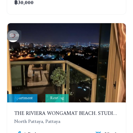
฿30,000
10
Apartment
Renting
THE RIVIERA WONGAMAT BEACH. STUDIO IN A LUXURY CONDOMINIUM. 19TH FLOOR. YEAR CONTRACT
North Pattaya, Pattaya