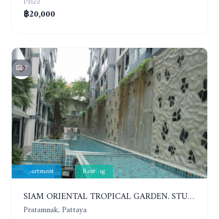
Price
฿20,000
7
Apartment
Renting
SIAM ORIENTAL TROPICAL GARDEN. STUDIO, 5ST FLOOR. YEAR CONTRACT - 8 000 BAHT PER MONTH
Pratamnak, Pattaya