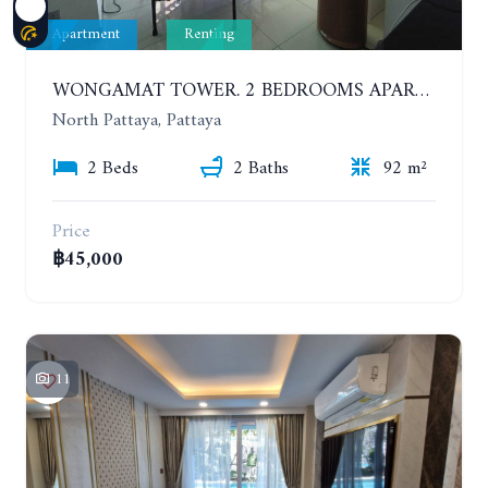
Apartment
Renting
WONGAMAT TOWER. 2 BEDROOMS APARTMENT. 13TH FLOOR. YEAR CONTRACT
North Pattaya, Pattaya
2 Beds
2 Baths
92 m²
Price
฿45,000
11