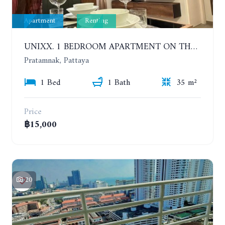
Apartment
Renting
UNIXX. 1 BEDROOM APARTMENT ON THE 12TH FLOOR. SEA VIEW. YEAR CONTRACT
Pratamnak, Pattaya
1 Bed
1 Bath
35 m²
Price
฿15,000
20