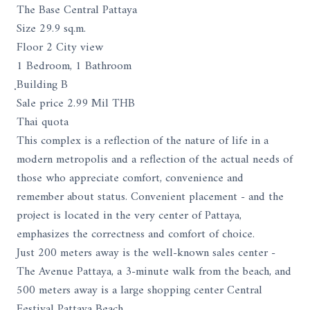
The Base Central Pattaya
Size 29.9 sq.m.
Floor 2 City view
1 Bedroom, 1 Bathroom
ฺBuilding B
Sale price 2.99 Mil THB
Thai quota
This complex is a reflection of the nature of life in a
modern metropolis and a reflection of the actual needs of
those who appreciate comfort, convenience and
remember about status. Convenient placement - and the
project is located in the very center of Pattaya,
emphasizes the correctness and comfort of choice.
Just 200 meters away is the well-known sales center -
The Avenue Pattaya, a 3-minute walk from the beach, and
500 meters away is a large shopping center Central
Festival Pattaya Beach.