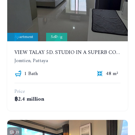
Apartment
Selling
VIEW TALAY 5D. STUDIO IN A SUPERB CONDOMINIUM IN JOMTIEN. 11TH FLOOR
Jomtien, Pattaya
1 Bath
48 m²
Price
฿2.4 million
19