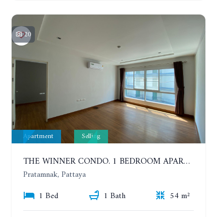
20
Apartment
Selling
THE WINNER CONDO. 1 BEDROOM APARTMENT NEAR THE BEACH
Pratamnak, Pattaya
1 Bed
1 Bath
54 m²