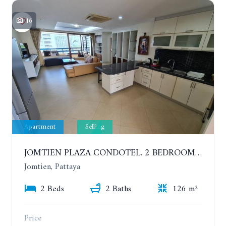
16
Apartment
Selling
JOMTIEN PLAZA CONDOTEL. 2 BEDROOMS APARTMENT NEAR THE BEACH. 17TH FLOOR
Jomtien, Pattaya
2 Beds
2 Baths
126 m²
Price