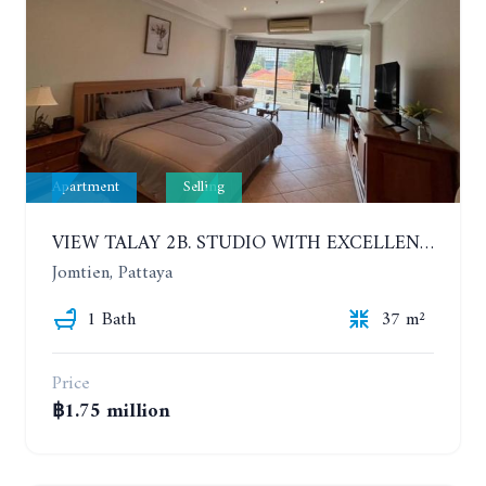
Apartment
Selling
VIEW TALAY 2B. STUDIO WITH EXCELLENT LOCATION IN JOMTIEN AREA
Jomtien, Pattaya
1 Bath
37 m²
Price
฿1.75 million