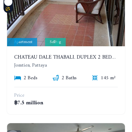
Apartment
Selling
CHATEAU DALE THABALI. DUPLEX 2 BEDROOMS, 2 BATHROOMS. 3 BALCONIES
Jomtien, Pattaya
2 Beds
2 Baths
145 m²
Price
฿7.5 million