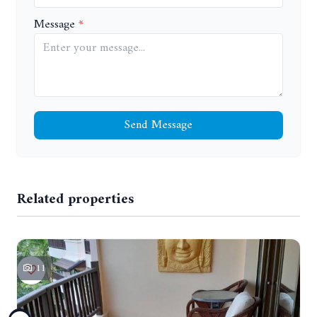
Message
Send Message
Related properties
11