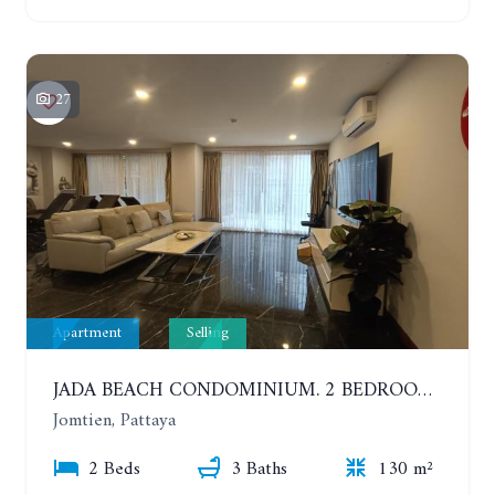
27
Apartment
Selling
JADA BEACH CONDOMINIUM. 2 BEDROOMS, 3 BATHROOMS APARTMENT IN JOMTIEN. GROUND FLOOR
Jomtien, Pattaya
2 Beds
3 Baths
130 m²