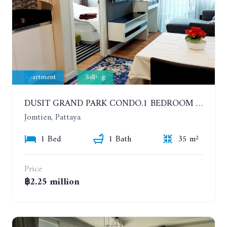
Apartment
Selling
DUSIT GRAND PARK CONDO.1 BEDROOM IN RESORT STYLE CONDOMINIUM LUXURY IN JOMTIEN BEACH
Jomtien, Pattaya
1 Bed
1 Bath
35 m²
Price
฿2.25 million