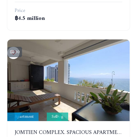
Price
฿4.5 million
30
Apartment
Selling
JOMTIEN COMPLEX. SPACIOUS APARTMENT WITH 2 BEDROOMS NEAR THE BEACH. 21TH FLOOR