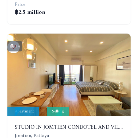
Price
฿2.5 million
14
Apartment
Selling
STUDIO IN JOMTIEN CONDOTEL AND VILLAGE. 9TH FLOOR
Jomtien, Pattaya