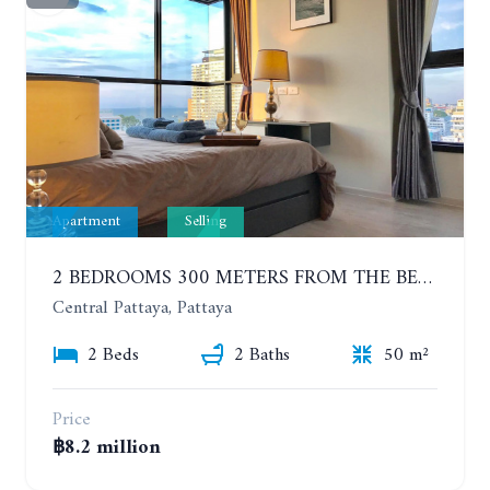
Apartment
Selling
2 BEDROOMS 300 METERS FROM THE BEACH ON THE 12TH FLOOR. THE BASE CENTRAL PATTAYA
Central Pattaya, Pattaya
2 Beds
2 Baths
50 m²
Price
฿8.2 million