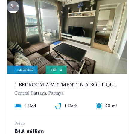
18
Apartment
Selling
1 BEDROOM APARTMENT IN A BOUTIQUE CONDOMINIUM IN THE HEART OF PATTAYA. APUS CONDOMINIUM. 7TH FLOOR
Central Pattaya, Pattaya
1 Bed
1 Bath
50 m²
Price
฿4.8 million