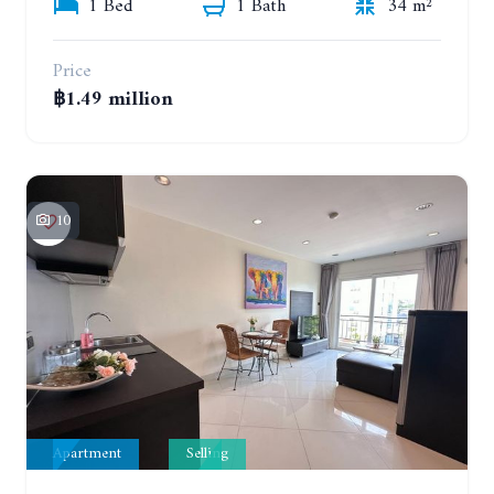
1 Bed
1 Bath
34 m²
Price
฿1.49 million
10
Apartment
Selling