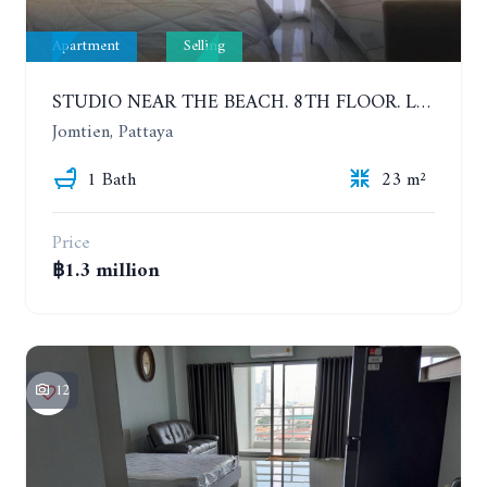
Apartment
Selling
STUDIO NEAR THE BEACH. 8TH FLOOR. LAGUNA BEACH RESORT 3 - THE MALDIVES
Jomtien, Pattaya
1 Bath
23 m²
Price
฿1.3 million
12