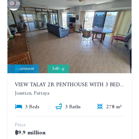
20
Apartment
Selling
VIEW TALAY 2B. PENTHOUSE WITH 3 BEDROOMS. 17TH-18TH FLOORS CITY/SEA VIEW
Jomtien, Pattaya
3 Beds
3 Baths
278 m²
Price
฿9.9 million