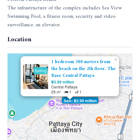
The infrastructure of the complex includes Sea View
Swimming Pool, a fitness room, security and video
surveillance, an elevator.
Location
×
1 bedroom 300 meters from
the beach on the 2th floor. The
Selling
Base Central Pattaya
฿2.99 million
Central Pattaya
29 m²
1
1
Sale: ฿2.99 million