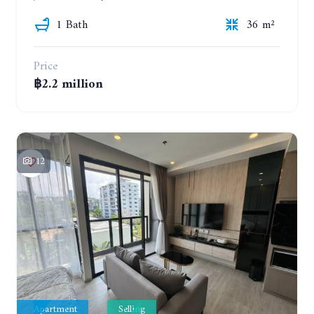
1 Bath
36 m²
Price
฿2.2 million
12
Apartment
Selling