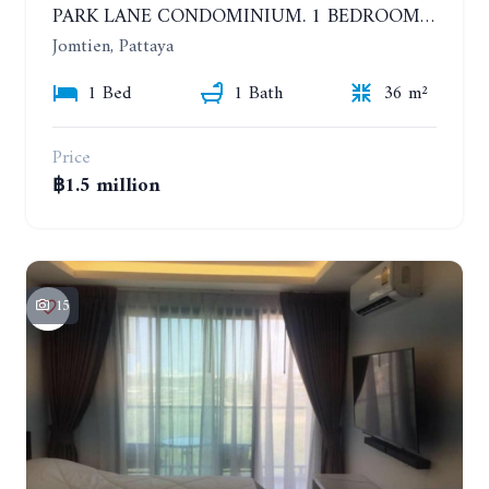
PARK LANE CONDOMINIUM. 1 BEDROOM APARTMENT IN A RESIDENTIAL COMPLEX ON JOMTIEN
Jomtien, Pattaya
1 Bed
1 Bath
36 m²
Price
฿1.5 million
15