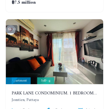
฿7.5 million
13
Apartment
Selling
PARK LANE CONDOMINIUM. 1 BEDROOM APARTMENT IN A RESIDENTIAL COMPLEX ON JOMTIEN. 7TH FLOOR
Jomtien, Pattaya