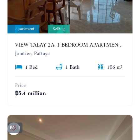
Apartment
Selling
VIEW TALAY 2A. 1 BEDROOM APARTMENT WITH EXCELLENT LOCATION IN JOMTIEN AREA
Jomtien, Pattaya
1 Bed
1 Bath
106 m²
Price
฿5.4 million
13