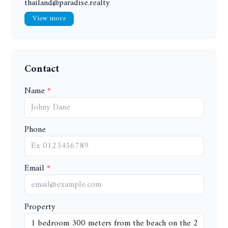
thailand@paradise.realty
View more
Contact
Name
Phone
Email
Property