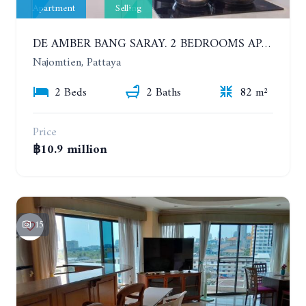
Apartment
Selling
DE AMBER BANG SARAY. 2 BEDROOMS APARTMENT 60 METERS FROM THE SEA
Najomtien, Pattaya
2 Beds
2 Baths
82 m²
Price
฿10.9 million
15