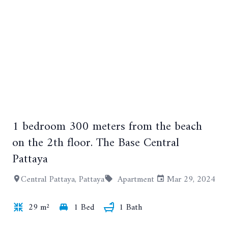
+11
1 bedroom 300 meters from the beach
on the 2th floor. The Base Central
Pattaya
Central Pattaya, Pattaya
Apartment
Mar 29, 2024
29 m²
1 Bed
1 Bath