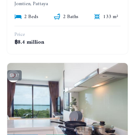
Jomtien, Pattaya
2 Beds
2 Baths
133 m²
Price
฿8.4 million
17