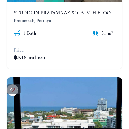
STUDIO IN PRATAMNAK SOI 5. 5TH FLOOR. THE PANORA PATTAYA
Pratamnak, Pattaya
1 Bath
31 m²
Price
฿3.49 million
17