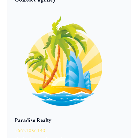
Contact agency
Paradise Realty
+6621056140