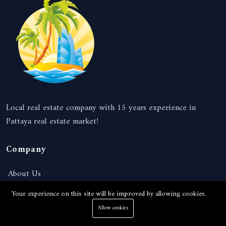
Local real estate company with 15 years experience in
Pattaya real estate market!
Company
About Us
News
Your experience on this site will be improved by allowing cookies.
Services
Allow cookies