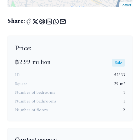
Leaflet
Share:
Price:
฿2.99 million
Sale
ID
52333
Square
29 m²
Number of bedrooms
1
Number of bathrooms
1
Number of floors
2