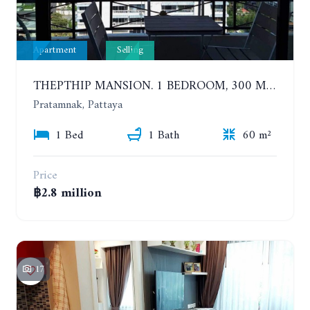
Apartment
Selling
THEPTHIP MANSION. 1 BEDROOM, 300 METERS FROM THE BEACH. 12TH FLOOR. SEA VIEW
Pratamnak, Pattaya
1 Bed
1 Bath
60 m²
Price
฿2.8 million
17