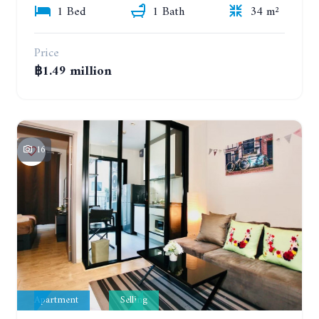
1 Bed
1 Bath
34 m²
Price
฿1.49 million
16
Apartment
Selling