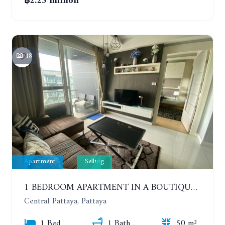
฿2.25 million
18
Apartment
Selling
1 BEDROOM APARTMENT IN A BOUTIQUE CONDOMINIUM IN THE HEART OF PATTAYA. APUS CONDOMINIUM. 7TH FLOOR
Central Pattaya, Pattaya
1 Bed
1 Bath
50 m²