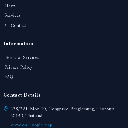
News
Services
Contact
Information
Terms of Services
Privacy Policy
FAQ
Contact Details
238/221, Moo 10, Nongprue, Banglamung, Chonburi,
20150, Thailand
View on Google map