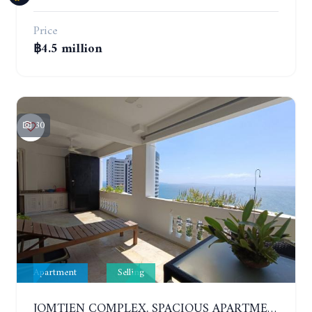
Price
฿4.5 million
30
Apartment
Selling
JOMTIEN COMPLEX. SPACIOUS APARTMENT WITH 2 BEDROOMS NEAR THE BEACH. 21TH FLOOR