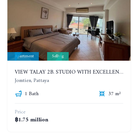
Apartment
Selling
VIEW TALAY 2B. STUDIO WITH EXCELLENT LOCATION IN JOMTIEN AREA
Jomtien, Pattaya
1 Bath
37 m²
Price
฿1.75 million