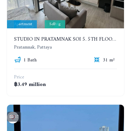
Apartment
Selling
STUDIO IN PRATAMNAK SOI 5. 5TH FLOOR. THE PANORA PATTAYA
Pratamnak, Pattaya
1 Bath
31 m²
Price
฿3.49 million
17