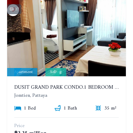
17
Apartment
Selling
DUSIT GRAND PARK CONDO.1 BEDROOM IN RESORT STYLE CONDOMINIUM LUXURY IN JOMTIEN BEACH
Jomtien, Pattaya
1 Bed
1 Bath
35 m²
Price