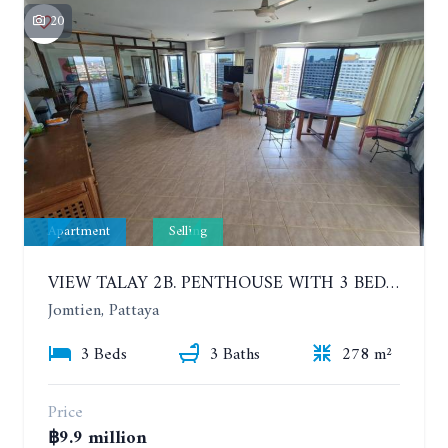
20
Apartment
Selling
VIEW TALAY 2B. PENTHOUSE WITH 3 BEDROOMS. 17TH-18TH FLOORS CITY/SEA VIEW
Jomtien, Pattaya
3 Beds
3 Baths
278 m²
Price
฿9.9 million