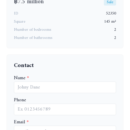
฿7.5 million
Sale
ID
52350
Square
145 m²
Number of bedrooms
2
Number of bathrooms
2
Contact
Name
Phone
Email