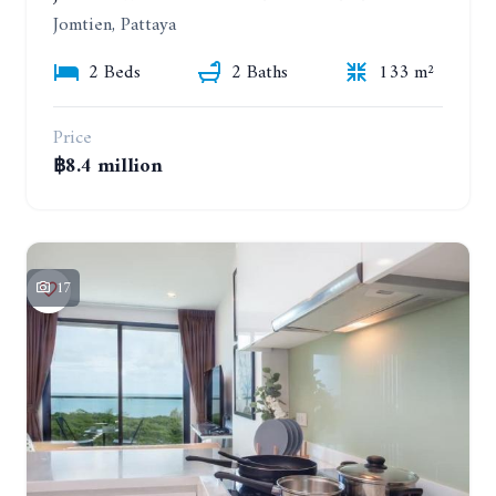
Jomtien, Pattaya
2 Beds
2 Baths
133 m²
Price
฿8.4 million
17