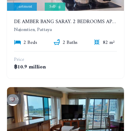
Apartment
Selling
DE AMBER BANG SARAY. 2 BEDROOMS APARTMENT 60 METERS FROM THE SEA
Najomtien, Pattaya
2 Beds
2 Baths
82 m²
Price
฿10.9 million
15