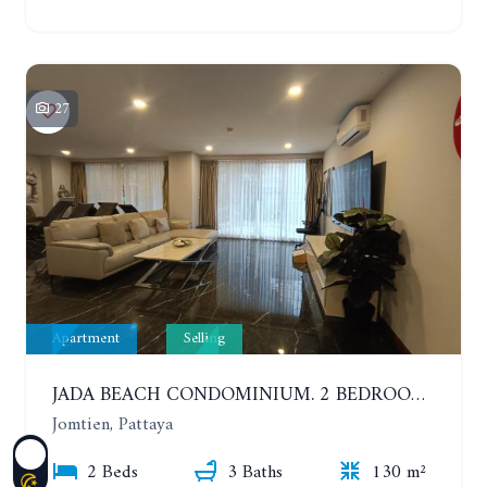
27
Apartment
Selling
JADA BEACH CONDOMINIUM. 2 BEDROOMS, 3 BATHROOMS APARTMENT IN JOMTIEN. GROUND FLOOR
Jomtien, Pattaya
2 Beds
3 Baths
130 m²