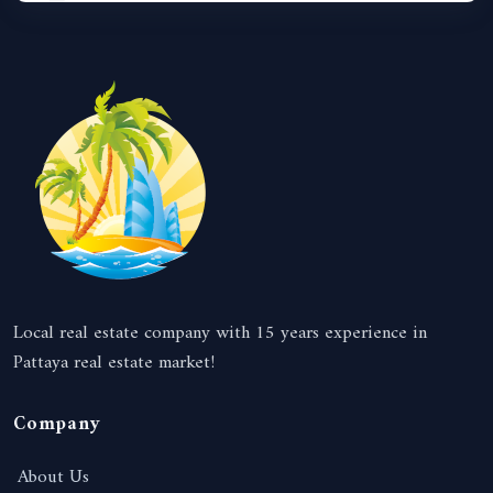
Local real estate company with 15 years experience in
Pattaya real estate market!
Company
About Us