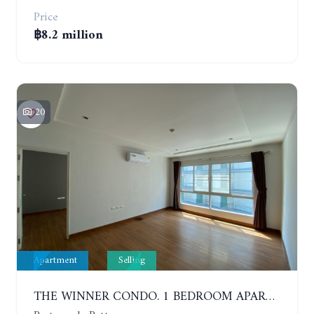
Price
฿8.2 million
20
Apartment
Selling
THE WINNER CONDO. 1 BEDROOM APARTMENT NEAR THE BEACH