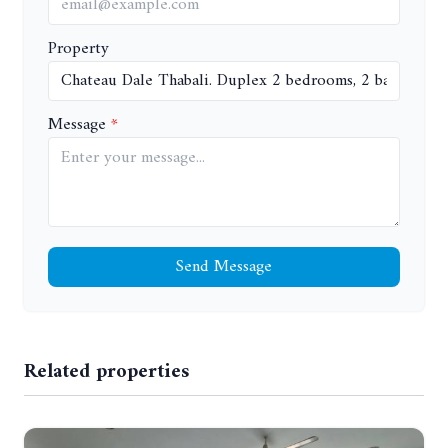
Property
Message
Send Message
Related properties