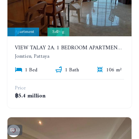
Apartment
Selling
VIEW TALAY 2A. 1 BEDROOM APARTMENT WITH EXCELLENT LOCATION IN JOMTIEN AREA
Jomtien, Pattaya
1 Bed
1 Bath
106 m²
Price
฿5.4 million
13