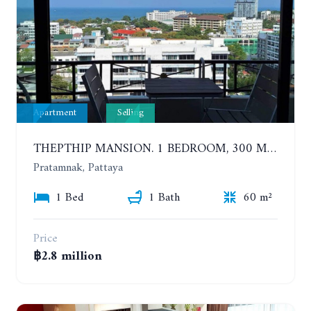
Apartment
Selling
THEPTHIP MANSION. 1 BEDROOM, 300 METERS FROM THE BEACH. 12TH FLOOR. SEA VIEW
Pratamnak, Pattaya
1 Bed
1 Bath
60 m²
Price
฿2.8 million