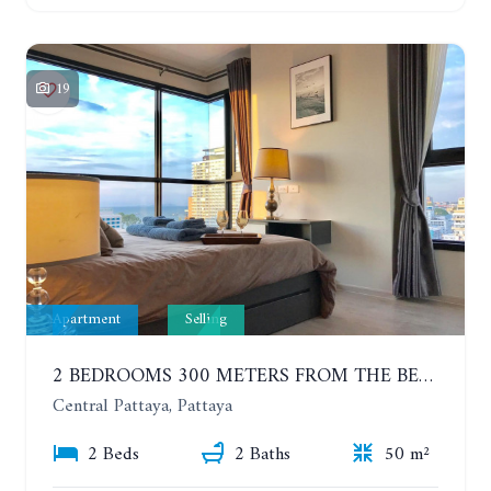
19
Apartment
Selling
2 BEDROOMS 300 METERS FROM THE BEACH ON THE 12TH FLOOR. THE BASE CENTRAL PATTAYA
Central Pattaya, Pattaya
2 Beds
2 Baths
50 m²