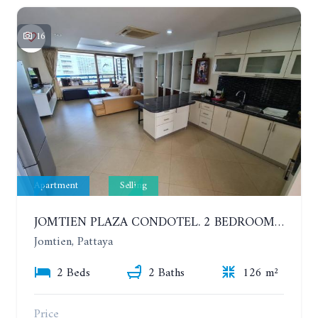
16
Apartment
Selling
JOMTIEN PLAZA CONDOTEL. 2 BEDROOMS APARTMENT NEAR THE BEACH. 17TH FLOOR
Jomtien, Pattaya
2 Beds
2 Baths
126 m²
Price