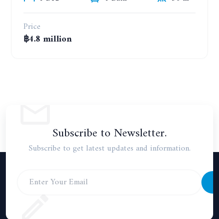
Price
฿4.8 million
Subscribe to Newsletter.
Subscribe to get latest updates and information.
S