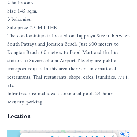
2 bathrooms
Size 145 sq.m.
3 balconies.
Sale price 7.5 Mil THB
The condominium is located on Tappraya Street, between
South Pattaya and Jomtien Beach. Just 500 meters to
Dongtan Beach, 60 meters to Food Mart and the bus
station to Suvarnabhumi Airport. Nearby are public
transport routes. In this area there are international
restaurants, Thai restaurants, shops, cafes, laundries, 7/11,
etc.
Infrastructure includes a communal pool, 24-hour
security, parking.
Location
×