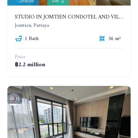
Apartment
Selling
STUDIO IN JOMTIEN CONDOTEL AND VILLAGE. 9TH FLOOR
Jomtien, Pattaya
1 Bath
36 m²
Price
฿2.2 million
12