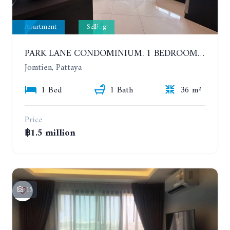
Apartment
Selling
PARK LANE CONDOMINIUM. 1 BEDROOM APARTMENT IN A RESIDENTIAL COMPLEX ON JOMTIEN
Jomtien, Pattaya
1 Bed
1 Bath
36 m²
Price
฿1.5 million
15