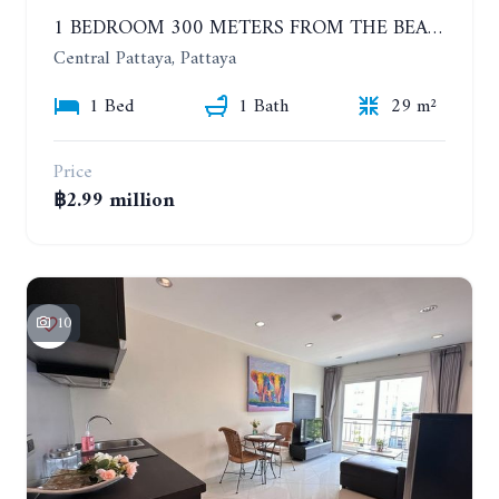
1 BEDROOM 300 METERS FROM THE BEACH ON THE 2TH FLOOR. THE BASE CENTRAL PATTAYA
Central Pattaya, Pattaya
1 Bed
1 Bath
29 m²
Price
฿2.99 million
10