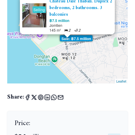
Chateau Dale Thabali. Duplex 2
bedrooms, 2 bathrooms. 3
Selling
balconies
฿7.5 million
Jomtien
145 m²
2
2
Sale: ฿7.5 million
Leaflet
Share:
Price: