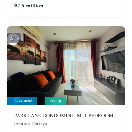
฿7.5 million
13
Apartment
Selling
PARK LANE CONDOMINIUM. 1 BEDROOM APARTMENT IN A RESIDENTIAL COMPLEX ON JOMTIEN. 7TH FLOOR
Jomtien, Pattaya