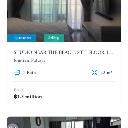
Apartment
Selling
STUDIO NEAR THE BEACH. 8TH FLOOR. LAGUNA BEACH RESORT 3 - THE MALDIVES
Jomtien, Pattaya
1 Bath
23 m²
Price
฿1.3 million