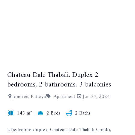
Chateau Dale Thabali. Duplex 2
+6
bedrooms, 2 bathrooms. 3 balconies
Jomtien, Pattaya
Apartment
Jun 27, 2024
145 m²
2 Beds
2 Baths
2 bedrooms duplex, Chateau Dale Thabali Condo,