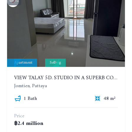
12
Apartment
Selling
VIEW TALAY 5D. STUDIO IN A SUPERB CONDOMINIUM IN JOMTIEN. 11TH FLOOR
Jomtien, Pattaya
1 Bath
48 m²
Price
฿2.4 million