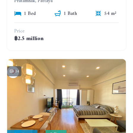
Pratamnak, Pattaya
1 Bed
1 Bath
54 m²
Price
฿2.5 million
14