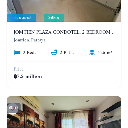
Apartment
Selling
JOMTIEN PLAZA CONDOTEL. 2 BEDROOMS APARTMENT NEAR THE BEACH. 17TH FLOOR
Jomtien, Pattaya
2 Beds
2 Baths
126 m²
Price
฿7.5 million
13