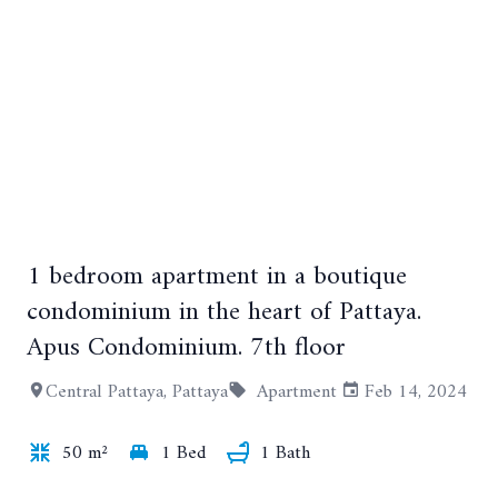
1 bedroom apartment in a boutique
+13
condominium in the heart of Pattaya.
Apus Condominium. 7th floor
Central Pattaya, Pattaya
Apartment
Feb 14, 2024
50 m²
1 Bed
1 Bath