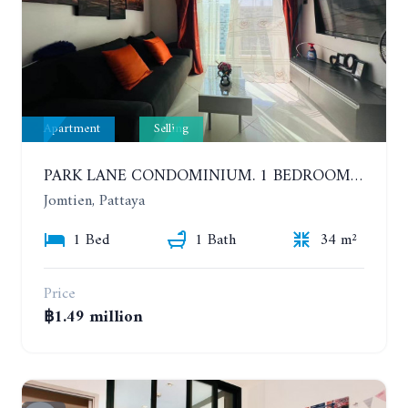
Apartment
Selling
PARK LANE CONDOMINIUM. 1 BEDROOM APARTMENT IN A RESIDENTIAL COMPLEX ON JOMTIEN. 7TH FLOOR
Jomtien, Pattaya
1 Bed
1 Bath
34 m²
Price
฿1.49 million