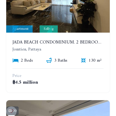
Apartment
Selling
JADA BEACH CONDOMINIUM. 2 BEDROOMS, 3 BATHROOMS APARTMENT IN JOMTIEN. GROUND FLOOR
Jomtien, Pattaya
2 Beds
3 Baths
130 m²
Price
฿4.5 million
30