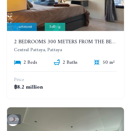
Apartment
Selling
2 BEDROOMS 300 METERS FROM THE BEACH ON THE 12TH FLOOR. THE BASE CENTRAL PATTAYA
Central Pattaya, Pattaya
2 Beds
2 Baths
50 m²
Price
฿8.2 million
20