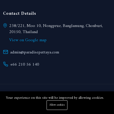
Contact Details
238/221, Moo 10, Nongprue, Banglamung, Chonburi,
20150, Thailand
View on Google map
admin@paradisepattaya.com
+66 210 56 140
© 2024 Paradise Realty. All right reserved.
Your experience on this site will be improved by allowing cookies.
Allow cookies
THB