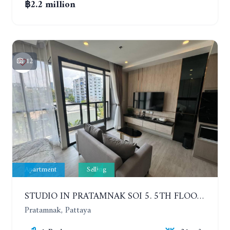
฿2.2 million
12
Apartment
Selling
STUDIO IN PRATAMNAK SOI 5. 5TH FLOOR. THE PANORA PATTAYA
Pratamnak, Pattaya