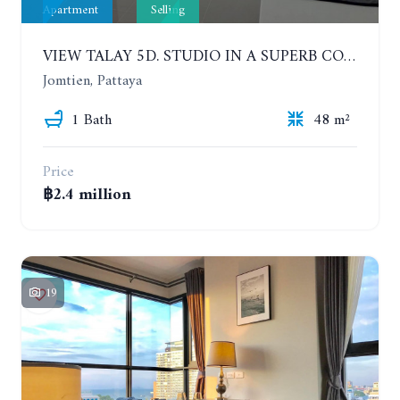
Apartment
Selling
VIEW TALAY 5D. STUDIO IN A SUPERB CONDOMINIUM IN JOMTIEN. 11TH FLOOR
Jomtien, Pattaya
1 Bath
48 m²
Price
฿2.4 million
19