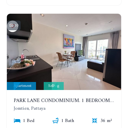
10
Apartment
Selling
PARK LANE CONDOMINIUM. 1 BEDROOM APARTMENT IN A RESIDENTIAL COMPLEX ON JOMTIEN
Jomtien, Pattaya
1 Bed
1 Bath
36 m²