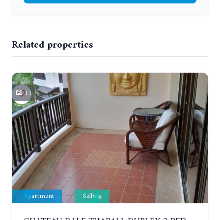
Related properties
11
Apartment
Selling