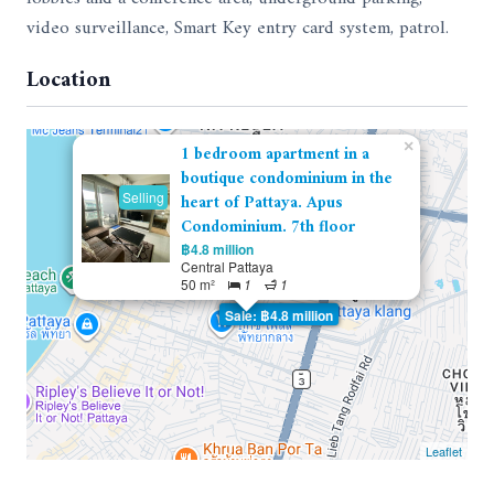
video surveillance, Smart Key entry card system, patrol.
Location
×
1 bedroom apartment in a
boutique condominium in the
Selling
heart of Pattaya. Apus
Condominium. 7th floor
฿4.8 million
Central Pattaya
50 m²
1
1
Sale: ฿4.8 million
Leaflet