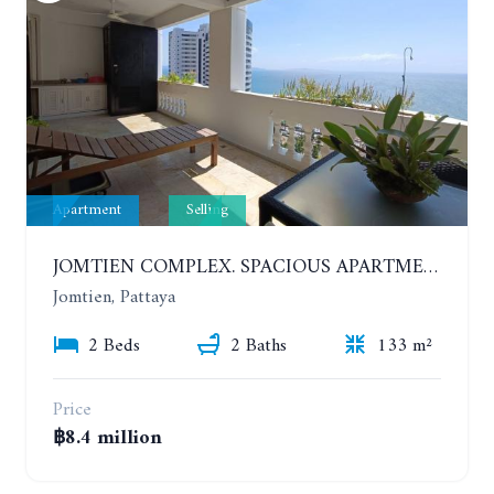
Apartment
Selling
JOMTIEN COMPLEX. SPACIOUS APARTMENT WITH 2 BEDROOMS NEAR THE BEACH. 21TH FLOOR
Jomtien, Pattaya
2 Beds
2 Baths
133 m²
Price
฿8.4 million