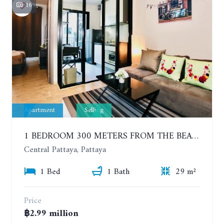
16
Apartment
Selling
1 BEDROOM 300 METERS FROM THE BEACH ON THE 2TH FLOOR. THE BASE CENTRAL PATTAYA
Central Pattaya, Pattaya
1 Bed
1 Bath
29 m²
Price
฿2.99 million