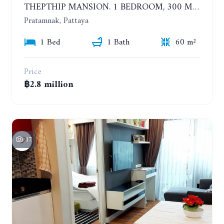
THEPTHIP MANSION. 1 BEDROOM, 300 METERS FROM THE BEACH. 12TH FLOOR. SEA VIEW
Pratamnak, Pattaya
1 Bed
1 Bath
60 m²
Price
฿2.8 million
17