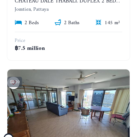
CHATEAU DALE THABALI. DUPLEX 2 BEDROOMS, 2 BATHROOMS. 3 BALCONIES
Jomtien, Pattaya
2 Beds
2 Baths
145 m²
Price
฿7.5 million
20