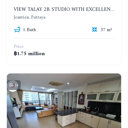
VIEW TALAY 2B. STUDIO WITH EXCELLENT LOCATION IN JOMTIEN AREA
Jomtien, Pattaya
1 Bath
37 m²
Price
฿1.75 million
16