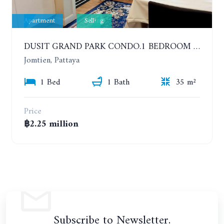
Apartment
Selling
DUSIT GRAND PARK CONDO.1 BEDROOM IN RESORT STYLE CONDOMINIUM LUXURY IN JOMTIEN BEACH
Jomtien, Pattaya
1 Bed
1 Bath
35 m²
Price
฿2.25 million
Subscribe to Newsletter.