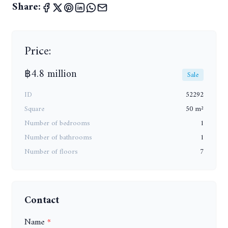
Share:
Price:
฿4.8 million
Sale
ID
52292
Square
50 m²
Number of bedrooms
1
Number of bathrooms
1
Number of floors
7
Contact
Name