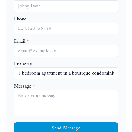
Phone
Email
Property
Message
Send Message