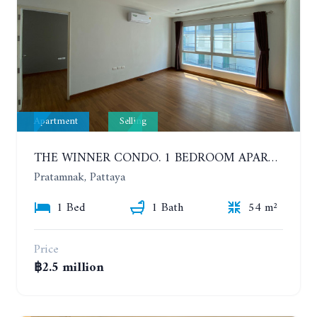
Apartment
Selling
THE WINNER CONDO. 1 BEDROOM APARTMENT NEAR THE BEACH
Pratamnak, Pattaya
1 Bed
1 Bath
54 m²
Price
฿2.5 million