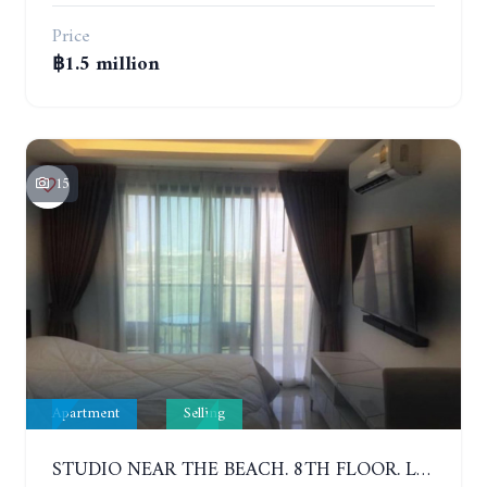
Price
฿1.5 million
15
Apartment
Selling
STUDIO NEAR THE BEACH. 8TH FLOOR. LAGUNA BEACH RESORT 3 - THE MALDIVES