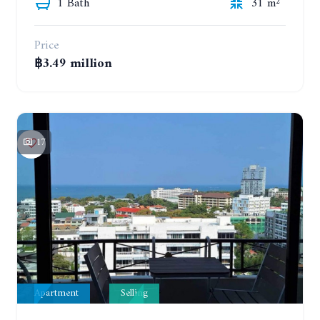
1 Bath
31 m²
Price
฿3.49 million
17
Apartment
Selling