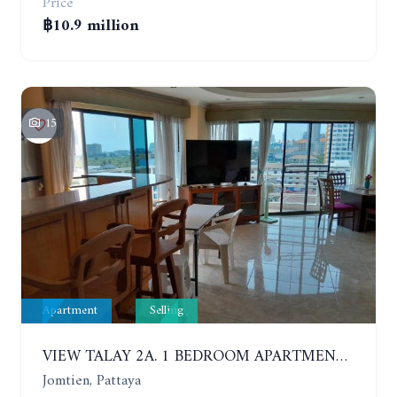
Price
฿10.9 million
15
Apartment
Selling
VIEW TALAY 2A. 1 BEDROOM APARTMENT WITH EXCELLENT LOCATION IN JOMTIEN AREA
Jomtien, Pattaya