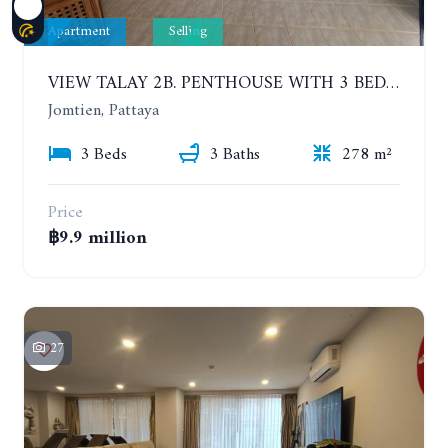
Apartment
Selling
VIEW TALAY 2B. PENTHOUSE WITH 3 BEDROOMS. 17TH-18TH FLOORS CITY/SEA VIEW
Jomtien, Pattaya
3 Beds
3 Baths
278 m²
Price
฿9.9 million
27