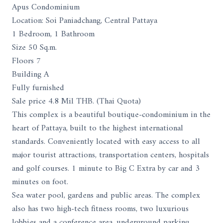
Apus Condominium
Location: Soi Paniadchang, Central Pattaya
1 Bedroom, 1 Bathroom
Size 50 Sq.m.
Floors 7
Building A
Fully furnished
Sale price 4.8 Mil THB. (Thai Quota)
This complex is a beautiful boutique-condominium in the
heart of Pattaya, built to the highest international
standards. Conveniently located with easy access to all
major tourist attractions, transportation centers, hospitals
and golf courses. 1 minute to Big C Extra by car and 3
minutes on foot.
Sea water pool, gardens and public areas. The complex
also has two high-tech fitness rooms, two luxurious
lobbies and a conference area, underground parking,