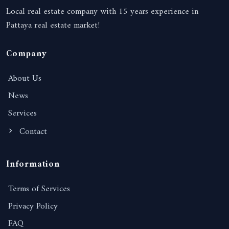
Local real estate company with 15 years experience in
Pattaya real estate market!
Company
About Us
News
Services
Contact
Information
Terms of Services
Privacy Policy
FAQ