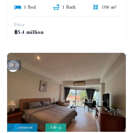
1 Bed
1 Bath
106 m²
Price
฿5.4 million
13
Apartment
Selling