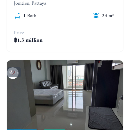
Jomtien, Pattaya
1 Bath
23 m²
Price
฿1.3 million
12