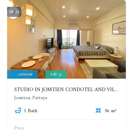
14
Apartment
Selling
STUDIO IN JOMTIEN CONDOTEL AND VILLAGE. 9TH FLOOR
Jomtien, Pattaya
1 Bath
36 m²
Price