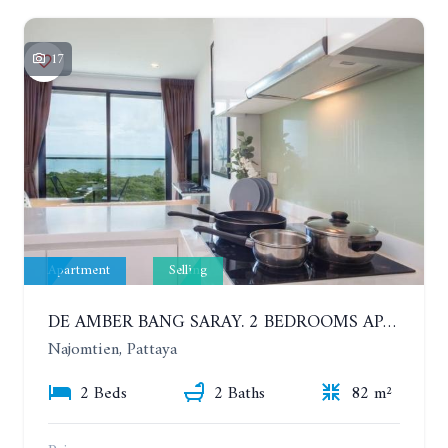
17
Apartment
Selling
DE AMBER BANG SARAY. 2 BEDROOMS APARTMENT 60 METERS FROM THE SEA
Najomtien, Pattaya
2 Beds
2 Baths
82 m²