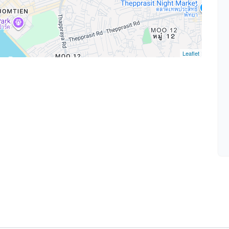
Leaflet