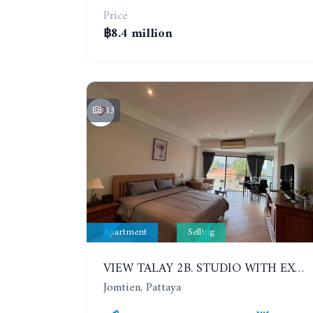
Price
฿8.4 million
13
Apartment
Selling
VIEW TALAY 2B. STUDIO WITH EXCELLENT LOCATION IN JOMTIEN AREA
Jomtien, Pattaya