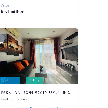
Price
฿5.4 million
13
Apartment
Selling
PARK LANE CONDOMINIUM. 1 BEDROOM APARTMENT IN A RESIDENTIAL COMPLEX ON JOMTIEN. 7TH FLOOR
Jomtien, Pattaya