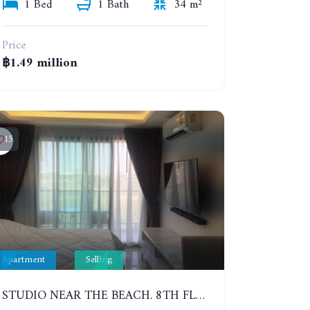
1 Bed
1 Bath
34 m²
Price
฿1.49 million
15
Apartment
Selling
STUDIO NEAR THE BEACH. 8TH FLOOR. LAGUNA BEACH RESORT 3 - THE MALDIVES