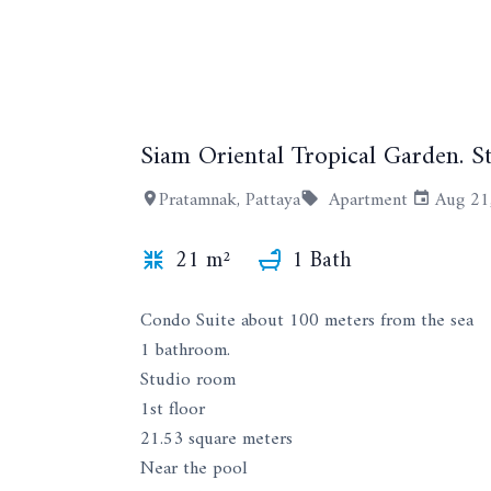
Siam Oriental Tropical Garden. St
Pratamnak, Pattaya
Apartment
Aug 21
21 m²
1 Bath
Condo Suite about 100 meters from the sea
1 bathroom.
Studio room
1st floor
21.53 square meters
Near the pool