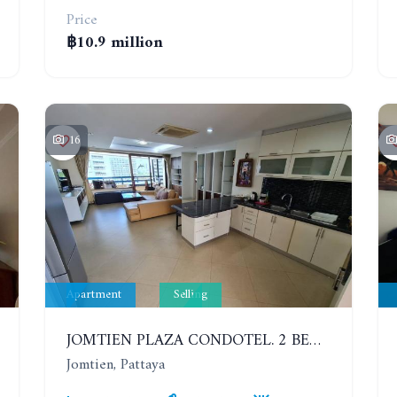
Price
฿10.9 million
16
Apartment
Selling
JOMTIEN PLAZA CONDOTEL. 2 BEDROOMS APARTMENT NEAR THE BEACH. 17TH FLOOR
Jomtien, Pattaya