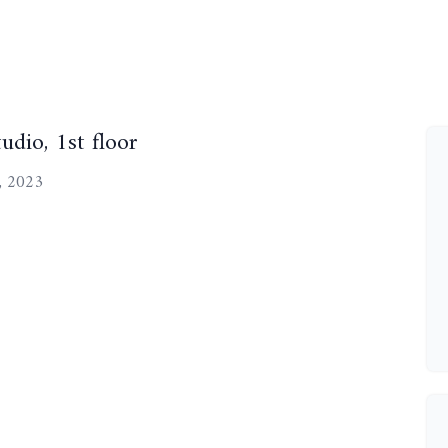
udio, 1st floor
, 2023