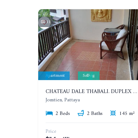
11
Apartment
Selling
CHATEAU DALE THABALI. DUPLEX 2 BEDROOMS, 2 BATHROOMS. 3 BALCONIES
Jomtien, Pattaya
2 Beds
2 Baths
145 m²
Price