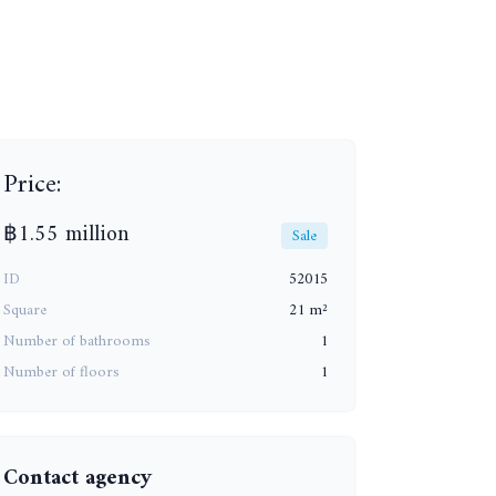
+3
Price:
฿1.55 million
Sale
ID
52015
Square
21 m²
Number of bathrooms
1
Number of floors
1
Contact agency