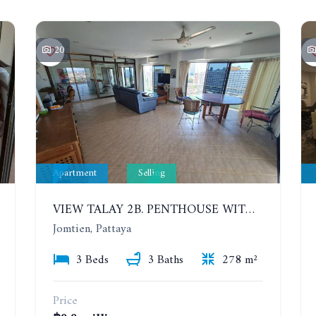
20
Apartment
Selling
VIEW TALAY 2B. PENTHOUSE WITH 3 BEDROOMS. 17TH-18TH FLOORS CITY/SEA VIEW
Jomtien, Pattaya
3 Beds
3 Baths
278 m²
Price