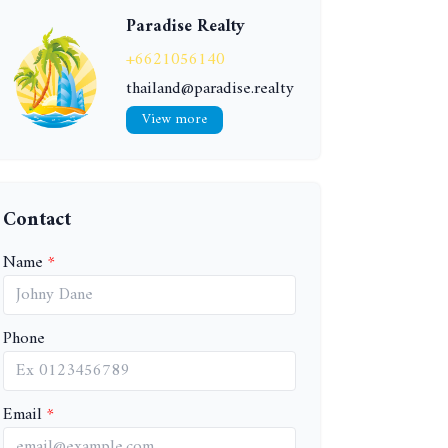
Paradise Realty
+6621056140
thailand@paradise.realty
View more
Contact
Name
Phone
Email