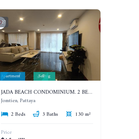
27
Apartment
Selling
JADA BEACH CONDOMINIUM. 2 BEDROOMS, 3 BATHROOMS APARTMENT IN JOMTIEN. GROUND FLOOR
Jomtien, Pattaya
2 Beds
3 Baths
130 m²
Price