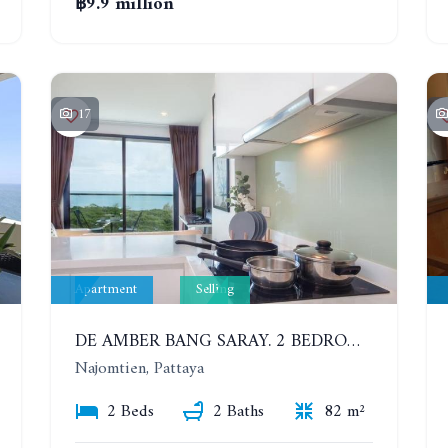
฿9.9 million
17
Apartment
Selling
DE AMBER BANG SARAY. 2 BEDROOMS APARTMENT 60 METERS FROM THE SEA
Najomtien, Pattaya
2 Beds
2 Baths
82 m²