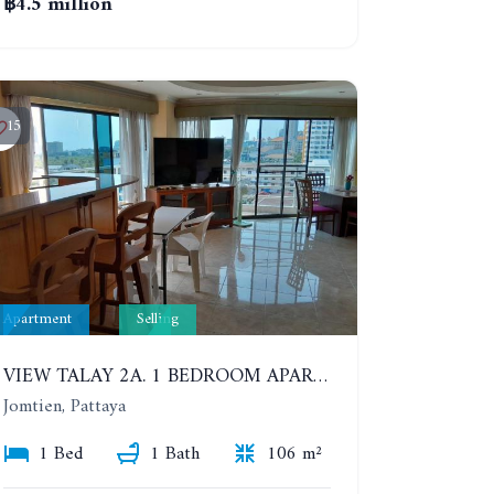
฿4.5 million
15
Apartment
Selling
VIEW TALAY 2A. 1 BEDROOM APARTMENT WITH EXCELLENT LOCATION IN JOMTIEN AREA
Jomtien, Pattaya
1 Bed
1 Bath
106 m²