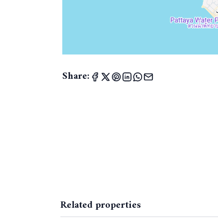
Share:
Related properties