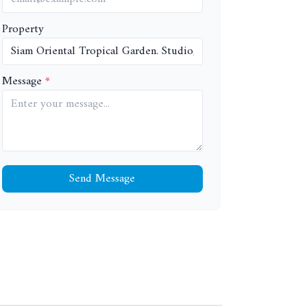
Property
Message
Send Message