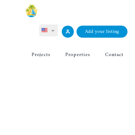
Add your listing
ไทย
Projects
Properties
Contact
Русский
Deutsch
Français
中文 (中国)