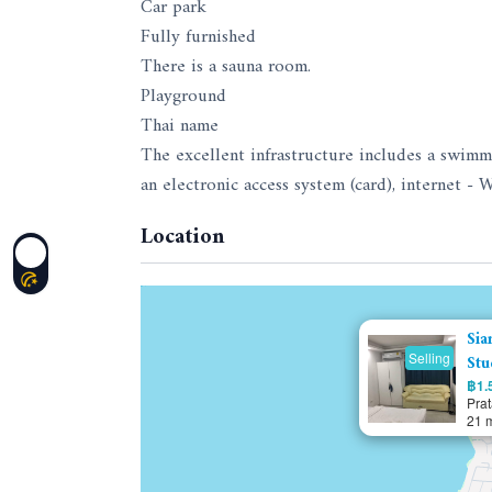
Car park
Fully furnished
There is a sauna room.
Playground
Thai name
The excellent infrastructure includes a swimmi
an electronic access system (card), internet - W
Location
Sia
Selling
Stu
฿1.5
Pra
21 