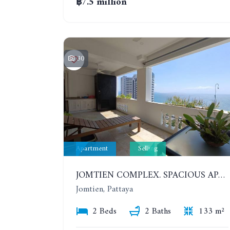
฿7.5 million
30
Apartment
Selling
JOMTIEN COMPLEX. SPACIOUS APARTMENT WITH 2 BEDROOMS NEAR THE BEACH. 21TH FLOOR
Jomtien, Pattaya
2 Beds
2 Baths
133 m²