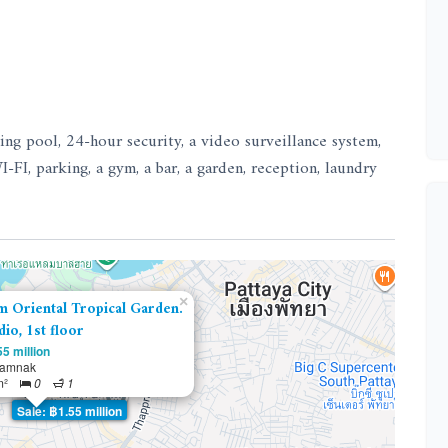
ng pool, 24-hour security, a video surveillance system,
I-FI, parking, a gym, a bar, a garden, reception, laundry
×
m Oriental Tropical Garden.
dio, 1st floor
5 million
tamnak
m²
0
1
Sale: ฿1.55 million