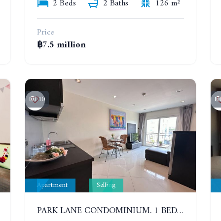
2 Beds
2 Baths
126 m²
Price
฿7.5 million
10
Apartment
Selling
PARK LANE CONDOMINIUM. 1 BEDROOM APARTMENT IN A RESIDENTIAL COMPLEX ON JOMTIEN