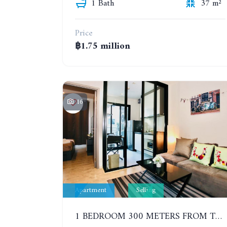
1 Bath
37 m²
Price
฿1.75 million
16
Apartment
Selling
1 BEDROOM 300 METERS FROM THE BEACH ON THE 2TH FLOOR. THE BASE CENTRAL PATTAYA