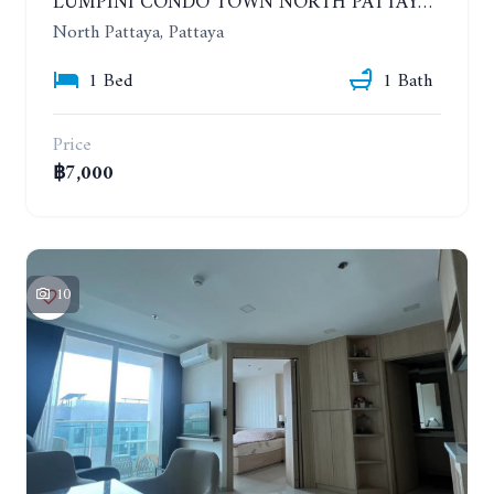
LUMPINI CONDO TOWN NORTH PATTAYA-SUKUMVIT. 1 BEDROOM APARTMENT. SEA VIEW. 16TH FLOOR. YEAR CONTRACT
North Pattaya, Pattaya
1 Bed
1 Bath
Price
฿7,000
10