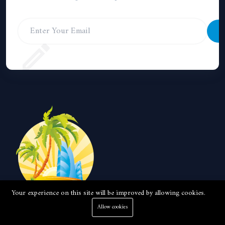
S
Your experience on this site will be improved by allowing cookies.
Allow cookies
Local real estate company with 15 years experience in