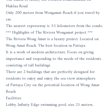
Naklua Road
Only 200 meters from Wongamat Beach if you travel by
car.
The nearest expressway is 3.5 kilometers from the condo.
*** Highlights of The Riviera Wongamat project ***
The Riviera Wong Amat is a luxury project. Located on
Wong Amat Beach. The best location in Pattaya
It is a work of modern architecture. Focus on giving
importance and responding to the needs of the residents.
consisting of tall buildings
There are 2 buildings that are perfectly designed for
residents to enjoy and enjoy the sea view atmosphere.
of Pattaya City on the potential location of Wong Amat
Beach
Facilities:
Lobby, Infinity Edge swimming pool, size 25 meters,