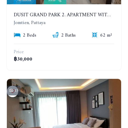
Apartment
Renting
DUSIT GRAND PARK 2. APARTMENT WITH 2 BEDROOMS IN JOMTIEN. FLOOR 1
Jomtien, Pattaya
2 Beds
2 Baths
62 m²
Price
฿30,000
15