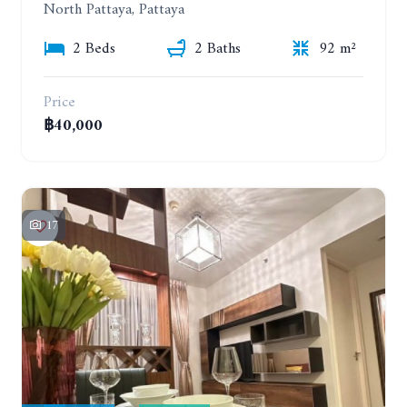
North Pattaya, Pattaya
2 Beds
2 Baths
92 m²
Price
฿40,000
17