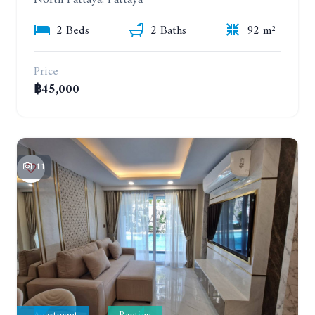
North Pattaya, Pattaya
2 Beds
2 Baths
92 m²
Price
฿45,000
11