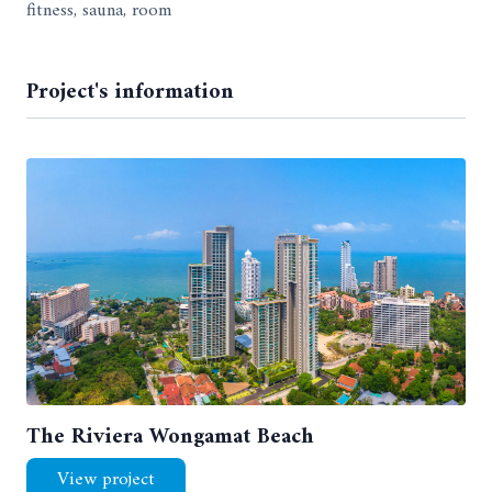
fitness, sauna, room
Project's information
The Riviera Wongamat Beach
View project