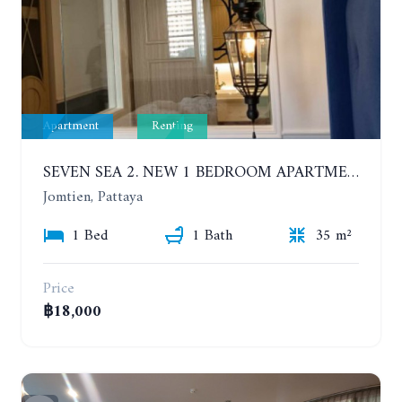
Apartment
Renting
SEVEN SEA 2. NEW 1 BEDROOM APARTMENT. 7TH FLOOR. CITY AND SEA VIEW. 1 YEAR - 14,000 BAHT/MONTH
Jomtien, Pattaya
1 Bed
1 Bath
35 m²
Price
฿18,000