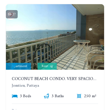
27
Apartment
Renting
COCONUT BEACH CONDO. VERY SPACIOUS APARTMENT WITH 3 BEDROOMS IN JOMTIEN. 7TH FLOOR. YEAR CONTRACT
Jomtien, Pattaya
3 Beds
3 Baths
250 m²