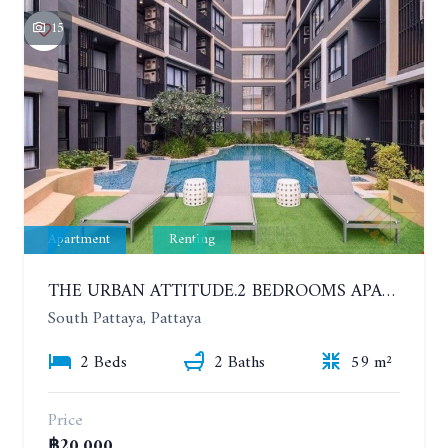
15
Apartment
Renting
THE URBAN ATTITUDE.2 BEDROOMS APARTMENT IN SOUTH PATTAYA. YEAR CONTRACT
South Pattaya, Pattaya
2 Beds
2 Baths
59 m²
Price
฿20,000