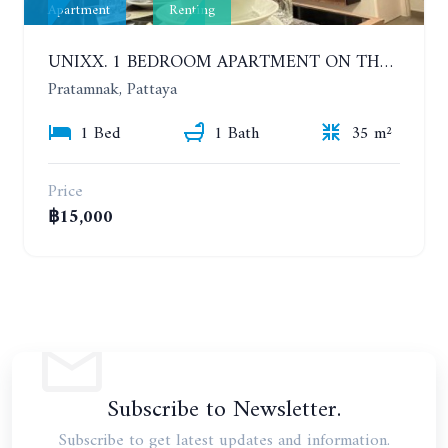
Apartment
Renting
UNIXX. 1 BEDROOM APARTMENT ON THE 12TH FLOOR. SEA VIEW. YEAR CONTRACT
Pratamnak, Pattaya
1 Bed
1 Bath
35 m²
Price
฿15,000
Subscribe to Newsletter.
Subscribe to get latest updates and information.