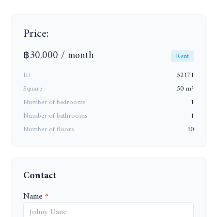
Price:
฿30,000 / month
Rent
ID
52171
Square
50 m²
Number of bedrooms
1
Number of bathrooms
1
Number of floors
10
Contact
Name