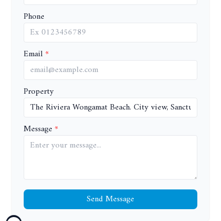
Phone
Email
Property
Message
Send Message