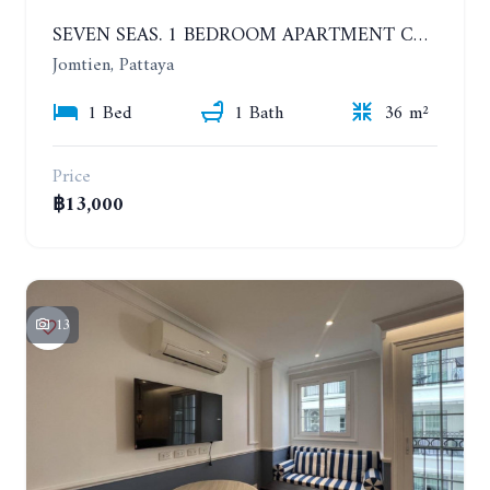
SEVEN SEAS. 1 BEDROOM APARTMENT CLOSE TO THE BEACH. 4TH FLOOR. FROM 6 MONTHS
Jomtien, Pattaya
1 Bed
1 Bath
36 m²
Price
฿13,000
13