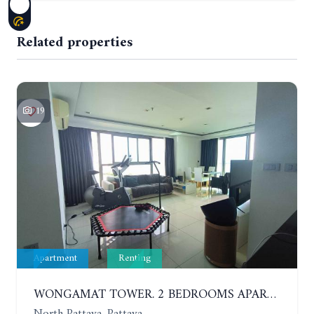
Related properties
19
Apartment
Renting
WONGAMAT TOWER. 2 BEDROOMS APARTMENT. 13TH FLOOR. YEAR CONTRACT