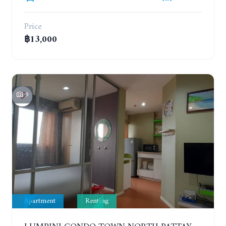
Price
฿13,000
9
Apartment
Renting