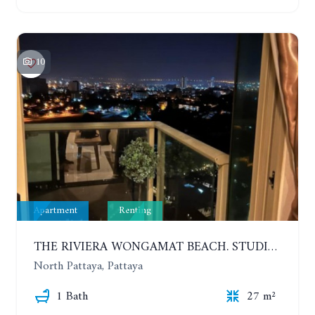
10
Apartment
Renting
THE RIVIERA WONGAMAT BEACH. STUDIO IN A LUXURY CONDOMINIUM. 19TH FLOOR. YEAR CONTRACT
North Pattaya, Pattaya
1 Bath
27 m²