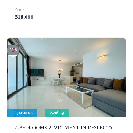
Price
฿18,000
8
Apartment
Renting
2-BEDROOMS APARTMENT IN RESPECTABLE CONDOMINIUM. 2ND FLOOR. THE SANCTUARY WONG AMAT. YEAR CONTRACT