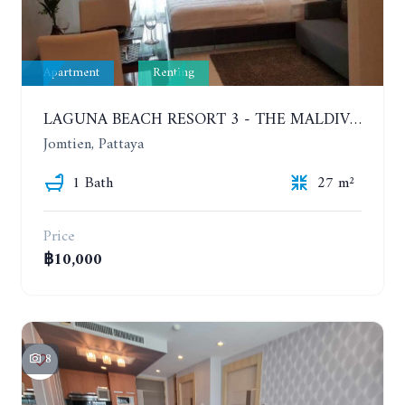
Apartment
Renting
LAGUNA BEACH RESORT 3 - THE MALDIVES. STUDIO NEAR THE BEACH. 2TH FLOOR. YEAR CONTRACT - 8000 BAHT PER MONTH
Jomtien, Pattaya
1 Bath
27 m²
Price
฿10,000
8