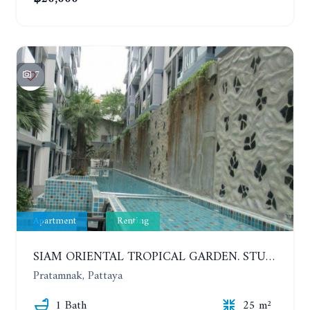
7
Apartment
Renting
SIAM ORIENTAL TROPICAL GARDEN. STUDIO, 5ST FLOOR. YEAR CONTRACT - 8 000 BAHT PER MONTH
Pratamnak, Pattaya
1 Bath
25 m²