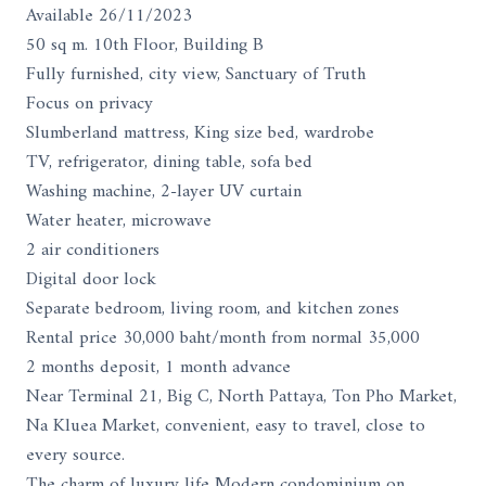
Available 26/11/2023
50 sq m. 10th Floor, Building B
Fully furnished, city view, Sanctuary of Truth
Focus on privacy
Slumberland mattress, King size bed, wardrobe
TV, refrigerator, dining table, sofa bed
Washing machine, 2-layer UV curtain
Water heater, microwave
2 air conditioners
Digital door lock
Separate bedroom, living room, and kitchen zones
Rental price 30,000 baht/month from normal 35,000
2 months deposit, 1 month advance
Near Terminal 21, Big C, North Pattaya, Ton Pho Market,
Na Kluea Market, convenient, easy to travel, close to
every source.
The charm of luxury life Modern condominium on