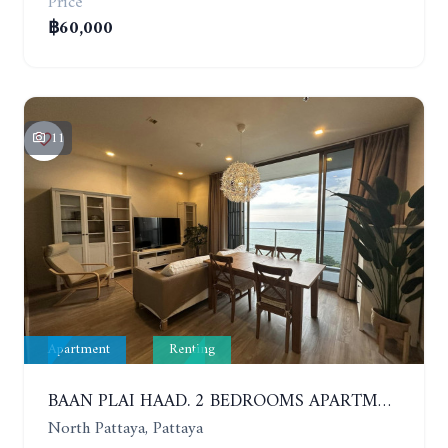
Price
฿60,000
11
Apartment
Renting
BAAN PLAI HAAD. 2 BEDROOMS APARTMENT 50 METERS FROM THE BEACH. 9TH FLOOR. SEA VIEW. YEAR CONTRACT
North Pattaya, Pattaya