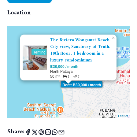
Location
×
The Riviera Wongamat Beach.
City view, Sanctuary of Truth.
Renting
10th floor. 1 bedroom in a
luxury condominium
฿30,000 / month
North Pattaya
50 m²
1
1
Rent: ฿30,000 / month
Leaflet
Share: