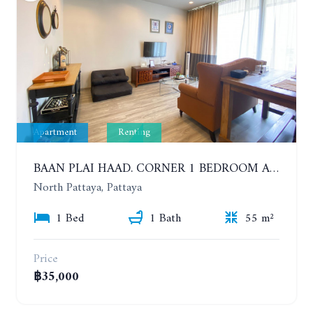
Apartment
Renting
BAAN PLAI HAAD. CORNER 1 BEDROOM APARTMENT 50 METERS FROM THE BEACH. SEA VIEW AND SANCTUARY OF TRUTH. YEAR CONTRACT
North Pattaya, Pattaya
1 Bed
1 Bath
55 m²
Price
฿35,000