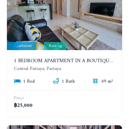
Apartment
Renting
1 BEDROOM APARTMENT IN A BOUTIQUE CONDOMINIUM IN THE HEART OF PATTAYA. APUS CONDOMINIUM. YEAR CONTRACT
Central Pattaya, Pattaya
1 Bed
1 Bath
49 m²
Price
฿25,000