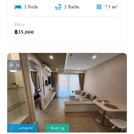
2 Beds
2 Baths
73 m²
Price
฿35,000
14
Apartment
Renting