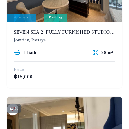
Apartment
Renting
SEVEN SEA 2. FULLY FURNISHED STUDIO. 5TH FLOOR. 1 YEAR - 12,000 BAHT/MONTH
Jomtien, Pattaya
1 Bath
28 m²
Price
฿15,000
10