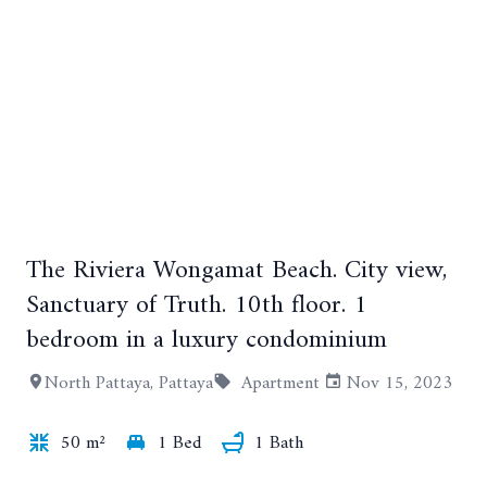
The Riviera Wongamat Beach. City view,
+5
Sanctuary of Truth. 10th floor. 1
bedroom in a luxury condominium
North Pattaya, Pattaya
Apartment
Nov 15, 2023
50 m²
1 Bed
1 Bath