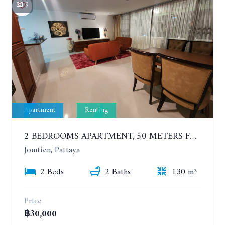
9
Apartment
Renting
2 BEDROOMS APARTMENT, 50 METERS FROM THE BEACH. PANCHALAE BOUTIQUE RESIDENCE. YEAR CONTRACT
Jomtien, Pattaya
2 Beds
2 Baths
130 m²
Price
฿30,000