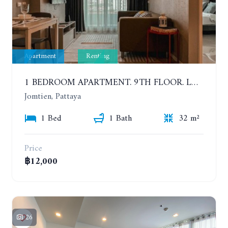
Apartment
Renting
1 BEDROOM APARTMENT. 9TH FLOOR. LUMPINI PARK BEACH JOMTIEN. YEAR CONTRACT
Jomtien, Pattaya
1 Bed
1 Bath
32 m²
Price
฿12,000
26