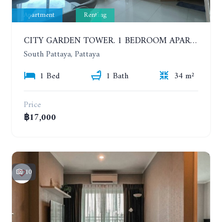
Apartment
Renting
CITY GARDEN TOWER. 1 BEDROOM APARTMENT. 7TH FLOOR. 15,000 BAHT/MONTH (1 YEAR CONTRACT)
South Pattaya, Pattaya
1 Bed
1 Bath
34 m²
Price
฿17,000
10